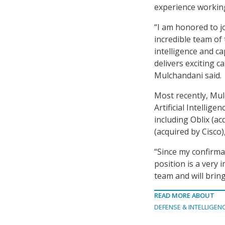
experience working
“I am honored to j
incredible team of
intelligence and c
delivers exciting c
Mulchandani said.
Most recently, Mul
Artificial Intellig
including Oblix (a
(acquired by Cisco)
“Since my confirma
position is a very 
team and will bring
READ MORE ABOUT
DEFENSE & INTELLIGEN