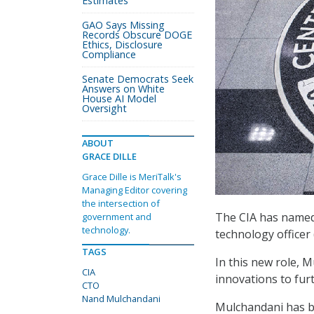
Estimates
GAO Says Missing
Records Obscure DOGE
Ethics, Disclosure
Compliance
Senate Democrats Seek
Answers on White
House AI Model
Oversight
ABOUT
GRACE DILLE
Grace Dille is MeriTalk's
Managing Editor covering
the intersection of
The CIA has named 
government and
technology.
technology officer
TAGS
In this new role, 
CIA
innovations to furt
CTO
Nand Mulchandani
Mulchandani has bo