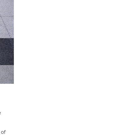
e
 of