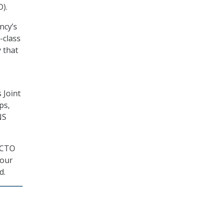
).
ncy’s
-class
 that
 Joint
ps,
NS
w CTO
 our
d.