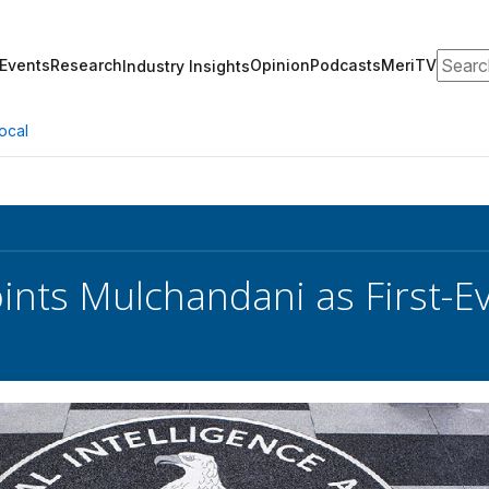
Search
Events
Research
Opinion
Podcasts
MeriTV
Industry Insights
ocal
ints Mulchandani as First-E