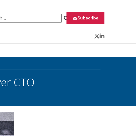
 for:
Subscribe
Twitter
LinkedIn
ver CTO