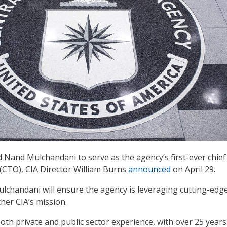
Nand Mulchandani to serve as the agency’s first-ever chief
 (CTO), CIA Director William Burns
announced
on April 29.
Mulchandani will ensure the agency is leveraging cutting-edg
her CIA’s mission.
th private and public sector experience, with over 25 years