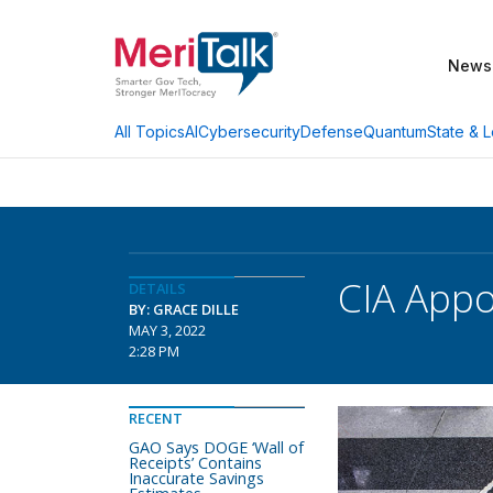
News
AI
Cybersecurity
Defense
Quantum
State & L
All Topics
CIA Appo
DETAILS
BY: GRACE DILLE
MAY 3, 2022
2:28 PM
RECENT
GAO Says DOGE ‘Wall of
Receipts’ Contains
Inaccurate Savings