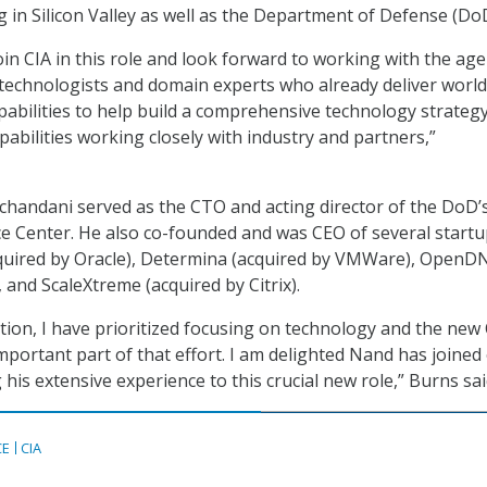
 in Silicon Valley as well as the Department of Defense (DoD
oin CIA in this role and look forward to working with the age
 technologists and domain experts who already deliver world
apabilities to help build a comprehensive technology strategy
apabilities working closely with industry and partners,”
chandani served as the CTO and acting director of the DoD’s
ence Center. He also co-founded and was CEO of several startu
cquired by Oracle), Determina (acquired by VMWare), OpenD
, and ScaleXtreme (acquired by Citrix).
tion, I have prioritized focusing on technology and the ne
important part of that effort. I am delighted Nand has joined
 his extensive experience to this crucial new role,” Burns sai
CE
CIA