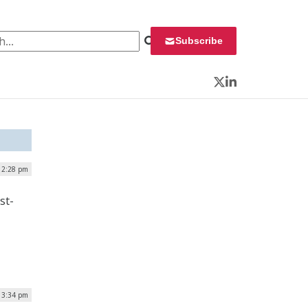
 for:
Subscribe
Twitter
LinkedIn
 2:28 pm
st-
| 3:34 pm