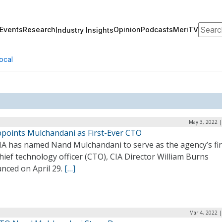
Search
Events
Research
Opinion
Podcasts
MeriTV
Industry Insights
ocal
May 3, 2022 |
ppoints Mulchandani as First-Ever CTO
IA has named Nand Mulchandani to serve as the agency’s fir
hief technology officer (CTO), CIA Director William Burns
nced on April 29.
[…]
Mar 4, 2022 