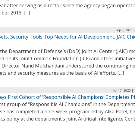
ear after serving as director since the agency began operati
ber 2018.
[…]
Sep 9, 2020 
ets, Security Tools Top Needs for AI Development, JAIC Chi
 the Department of Defense’s (DoD) Joint AI Center (JAIC) m
d on its Joint Common Foundation (JCF) and other initiative
g Director Nand Mulchandani underscored the continuing ne
ets and security measures as the basis of AI efforts.
[…]
Jul 17, 2020 |
ays First Cohort of ‘Responsible AI Champions’ Completes Pi
irst group of “Responsible AI Champions” in the Department
se has completed a nine-week program led by Alka Patel, he
ics policy at the department’s Joint Artificial Intelligence Cen