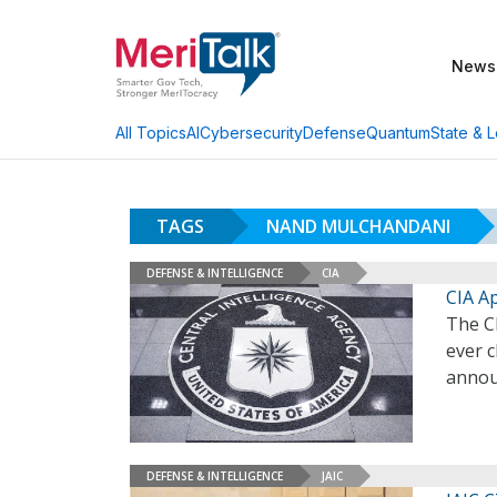
News
AI
Cybersecurity
Defense
Quantum
State & L
All Topics
TAGS
NAND MULCHANDANI
DEFENSE & INTELLIGENCE
CIA
CIA A
The C
ever c
annou
DEFENSE & INTELLIGENCE
JAIC