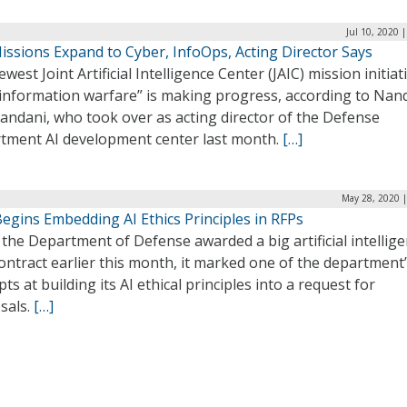
Jul 10, 2020 
issions Expand to Cyber, InfoOps, Acting Director Says
west Joint Artificial Intelligence Center (JAIC) mission initiat
 information warfare” is making progress, according to Nan
andani, who took over as acting director of the Defense
tment AI development center last month.
[…]
May 28, 2020 |
egins Embedding AI Ethics Principles in RFPs
he Department of Defense awarded a big artificial intellig
ontract earlier this month, it marked one of the department’s
ts at building its AI ethical principles into a request for
sals.
[…]