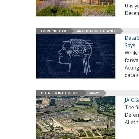
this y
Decem
EMERGING TECH
ARTIFICIAL INTELLIGENCE
Data S
Says
While
forwar
Actin
data s
DEFENSE & INTELLIGENCE
ARMY
JAIC S
The f
Defen
AI eth