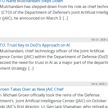
CTO Nand Mulchandani Steps Down
Mulchandani has stepped down from his role as chief techn
r (CTO) of the Department of Defense’s Joint Artificial Intell
r (JAIC), he announced on March 3.
[…]
Oct 21, 2020 
CTO: Trust Key to DoD’s Approach on AI
ulchandani, chief technology officer of the Joint Artificial
igence Center (JAIC) within the Department of Defense (DoD)
ized the need for trust in AI as a major part of the depart
yment strategy.
[…]
Oct 6, 2020 |
Groen Takes Over as New JAIC Chief
n. Michael Groen officially took the reins of the Defense
ment’s Joint Artificial Intelligence Center (JAIC) on October
ds JAIC’s first director, Lt. Gen Jack Shanahan, who retired e