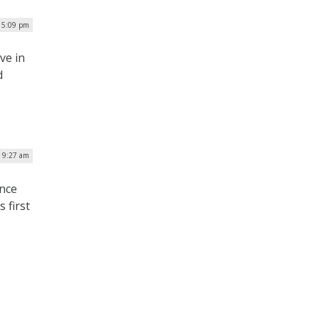
| 5:09 pm
ive in
d
 9:27 am
ence
 first