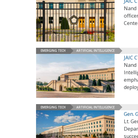
JAIC 
Nand 
office
Cente
EMERGING TECH
ARTIFICIAL INTELLIGENCE
JAIC 
Nand M
Intell
emphas
deplo
EMERGING TECH
ARTIFICIAL INTELLIGENCE
Gen. 
Lt. Ge
Depart
succee