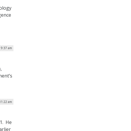
ology
igence
| 9:37 am
,
ment’s
 11:22 am
 1. He
arlier