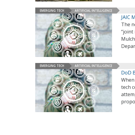
EMERGING TECH
ARTIFICIAL INTELLIGENCE
JAIC M
The ne
“joint
Mulch
Depar
EMERGING TECH
ARTIFICIAL INTELLIGENCE
DoD B
When t
tech c
attemp
propo