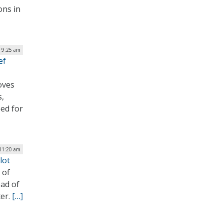
ons in
| 9:25 am
ef
oves
s,
ed for
 11:20 am
lot
 of
ad of
ter.
[…]