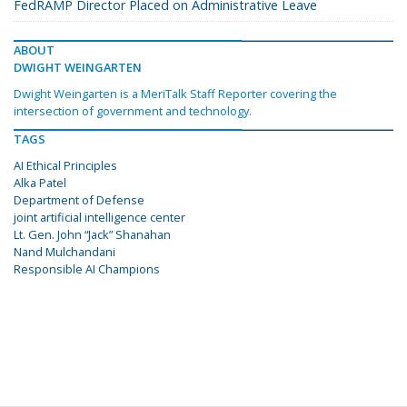
FedRAMP Director Placed on Administrative Leave
ABOUT
DWIGHT WEINGARTEN
Dwight Weingarten is a MeriTalk Staff Reporter covering the
intersection of government and technology.
TAGS
AI Ethical Principles
Alka Patel
Department of Defense
joint artificial intelligence center
Lt. Gen. John “Jack” Shanahan
Nand Mulchandani
Responsible AI Champions