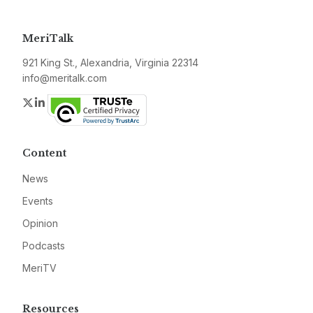
MeriTalk
921 King St., Alexandria, Virginia 22314
info@meritalk.com
Twitter
LinkedIn
Content
News
Events
Opinion
Podcasts
MeriTV
Resources