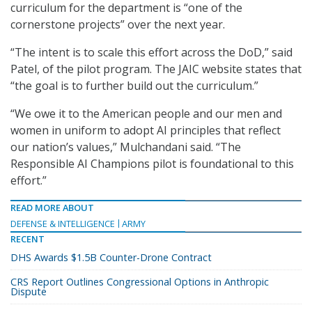
curriculum for the department is “one of the
cornerstone projects” over the next year.
“The intent is to scale this effort across the DoD,” said
Patel, of the pilot program. The JAIC website states that
“the goal is to further build out the curriculum.”
“We owe it to the American people and our men and
women in uniform to adopt AI principles that reflect
our nation’s values,” Mulchandani said. “The
Responsible AI Champions pilot is foundational to this
effort.”
READ MORE ABOUT
DEFENSE & INTELLIGENCE
ARMY
RECENT
DHS Awards $1.5B Counter-Drone Contract
CRS Report Outlines Congressional Options in Anthropic
Dispute