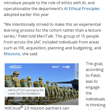
introduce people to the role of ethics with AI, and
operationalize the department’s
AI Ethical Principles
adopted earlier this year
“We intentionally strived to make this an experiential
learning process for the cohort rather than a lecture
series,” Patel told MeriTalk. The group of 15 people
from across the JAIC included individuals from areas
such as HR, acquisition, planning and budgeting, and
Missions
, she said.
The goal,
according
to Patel,
was to
engage
the
individuals
in thinking
®
milCloud
2.0 mission partners can