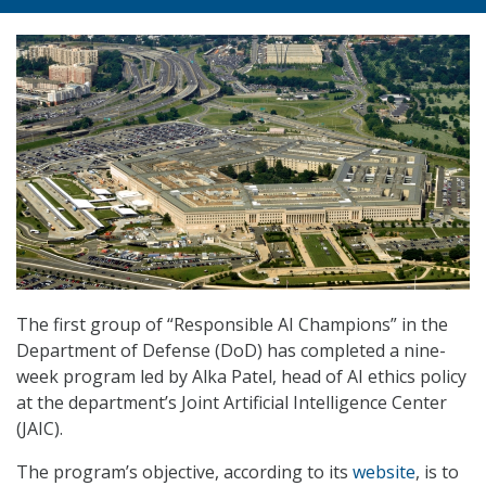
The first group of “Responsible AI Champions” in the
Department of Defense (DoD) has completed a nine-
week program led by Alka Patel, head of AI ethics policy
at the department’s Joint Artificial Intelligence Center
(JAIC).
The program’s objective, according to its
website
, is to