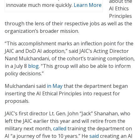
about the
innovate much more quickly.
Learn More
AI Ethics
Principles
through the lens of their respective jobs as well as the
organization’s broader mission.
“This accomplishment marks an inflection point for the
JAIC and DoD AI adoption,” said JAIC’s Acting Director
Nand Mulchandani, of the cohort’s training completion,
in a July 8
blog
. “This group will also be able to inform
policy decisions.”
Mulchandani said
in May
that the department began
inserting the AI Ethical Principles into request for
proposals.
JAIC’s first director Lt. Gen. John “Jack” Shanahan, who
left the JAIC earlier this year and will retire from the
military next month,
called
training the department on
AI “a journey of five to 10 years.” He
said
creating an AI