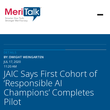
DETAILS
BY: DWIGHT WEINGARTEN
JUL 17, 2020
11:20 AM
JAIC Says First Cohort of
‘Responsible AI
Champions’ Completes
Pilot