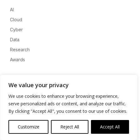
AI
Cloud
Cyber
Data
Research
Awards
Company
We value your privacy
About
We use cookies to enhance your browsing experience,
Advertise
serve personalized ads or content, and analyze our traffic.
Contact
By clicking "Accept All", you consent to our use of cookies.
Privacy
Customize
Reject All
Accept All