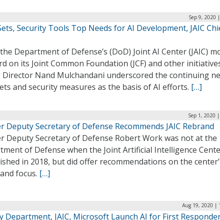
Sep 9, 2020 
ets, Security Tools Top Needs for AI Development, JAIC Chi
 the Department of Defense’s (DoD) Joint AI Center (JAIC) m
d on its Joint Common Foundation (JCF) and other initiative
g Director Nand Mulchandani underscored the continuing ne
ets and security measures as the basis of AI efforts.
[…]
Sep 1, 2020 
r Deputy Secretary of Defense Recommends JAIC Rebrand
r Deputy Secretary of Defense Robert Work was not at the
ment of Defense when the Joint Artificial Intelligence Cent
ished in 2018, but did offer recommendations on the center’
and focus.
[…]
Aug 19, 2020 | 
y Department, JAIC, Microsoft Launch AI for First Responde