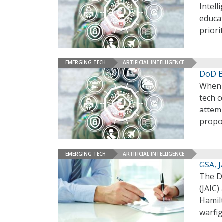
Intell
educat
priori
EMERGING TECH
ARTIFICIAL INTELLIGENCE
DoD B
When t
tech c
attemp
propo
EMERGING TECH
ARTIFICIAL INTELLIGENCE
GSA, 
The De
(JAIC)
Hamilt
warfi