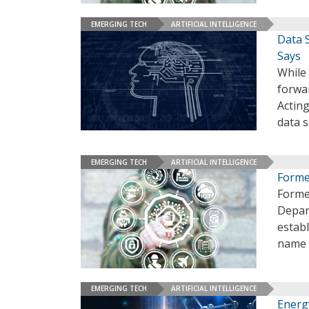
EMERGING TECH
ARTIFICIAL INTELLIGENCE
Data S
Says
While
forwar
Actin
data s
EMERGING TECH
ARTIFICIAL INTELLIGENCE
Forme
Forme
Depart
establ
name 
EMERGING TECH
ARTIFICIAL INTELLIGENCE
Energ