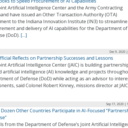
ooks to Speed Procurement of AI Capabilities
int Artificial Intelligence Center and the Army Contracting
nd have issued an Other Transaction Authority (OTA)
ent to the Indiana Innovation Institute (IN3) to streamline
ement and delivery of AI capabilities for the Department of
se (DoD).
[…]
Dec 9, 2020 
fficial Reflects on Partnership Successes and Lessons
int Artificial Intelligence Center (JAIC) is building partnershi
 artificial intelligence (AI) knowledge and projects through
tment of Defense (DoD) while acting as an advisor to intere
ents, said Colonel Robert Kinney, missions director at JAIC
Sep 17, 2020 | 
A Dozen Other Countries Participate in AI-Focused “Partners
se”
als from the Department of Defense’s Joint Artificial Intellig