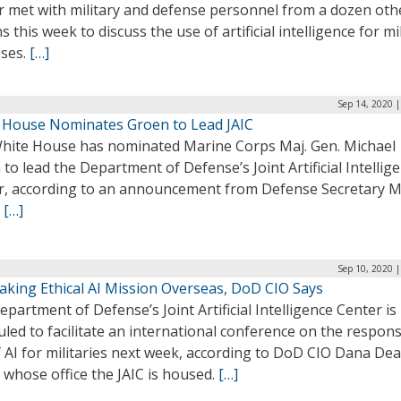
r met with military and defense personnel from a dozen oth
s this week to discuss the use of artificial intelligence for mi
ses.
[…]
Sep 14, 2020 
 House Nominates Groen to Lead JAIC
hite House has nominated Marine Corps Maj. Gen. Michael
to lead the Department of Defense’s Joint Artificial Intellig
r, according to an announcement from Defense Secretary 
.
[…]
Sep 10, 2020 
Taking Ethical AI Mission Overseas, DoD CIO Says
partment of Defense’s Joint Artificial Intelligence Center is
led to facilitate an international conference on the respons
 AI for militaries next week, according to DoD CIO Dana Dea
 whose office the JAIC is housed.
[…]