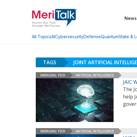
News
AI
Cybersecurity
Defense
Quantum
State & L
All Topics
TAGS
JOINT ARTIFICIAL INTELLI
EMERGING TECH
ARTIFICIAL INTELLIGENCE
JAIC 
The Jo
help J
govern
EMERGING TECH
ARTIFICIAL INTELLIGENCE