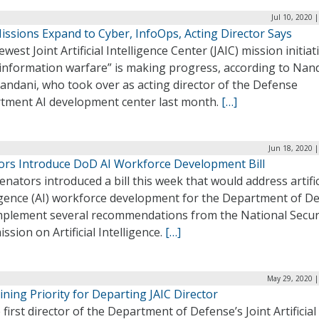
Jul 10, 2020 
issions Expand to Cyber, InfoOps, Acting Director Says
west Joint Artificial Intelligence Center (JAIC) mission initiat
 information warfare” is making progress, according to Nan
andani, who took over as acting director of the Defense
tment AI development center last month.
[…]
Jun 18, 2020 
ors Introduce DoD AI Workforce Development Bill
nators introduced a bill this week that would address artific
ligence (AI) workforce development for the Department of D
mplement several recommendations from the National Secur
sion on Artificial Intelligence.
[…]
May 29, 2020 |
ining Priority for Departing JAIC Director
 first director of the Department of Defense’s Joint Artificial