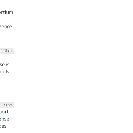
ortium
igence
11:45 am
se is
tools
| 3:23 pm
port
ense
udes