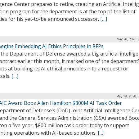
igence Center prepares to retire, creating an Artificial Intelli
ion program for the department is at the top of the list of
ties for his yet-to-be announced successor.
[…]
May 28, 2020 |
egins Embedding AI Ethics Principles in RFPs
he Department of Defense awarded a big artificial intellig
ontract earlier this month, it marked one of the department’s
ts at building its AI ethical principles into a request for
sals.
[…]
May 18, 2020 |
JAIC Award Booz Allen Hamilton $800M AI Task Order
partment of Defense’s (DoD) Joint Artificial Intelligence Ce
 and the General Services Administration (GSA) awarded Boo
on a five-year, $800 million task order today to support
ghting operations with AI-based solutions.
[…]