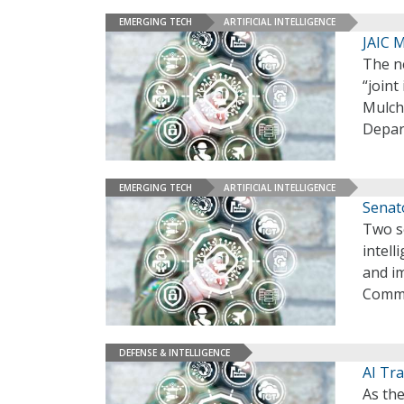
EMERGING TECH
ARTIFICIAL INTELLIGENCE
JAIC M
The ne
“joint
Mulch
Depar
EMERGING TECH
ARTIFICIAL INTELLIGENCE
Senat
Two se
intel
and i
Commis
DEFENSE & INTELLIGENCE
AI Tra
As the