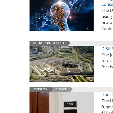
Conso
The D
using 
protot
Center
DEFENSE & INTELLIGENCE
DISA 
The Jo
receiv
for t
CONGRESS
BUDGET
House
The H
fundin