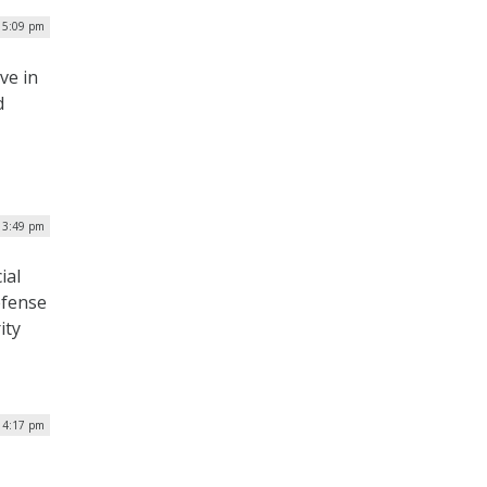
| 5:09 pm
ive in
d
| 3:49 pm
ial
efense
ity
 4:17 pm