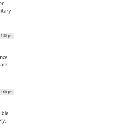
er
litary
| 1:55 pm
ence
Mark
| 4:00 pm
ible
sy,