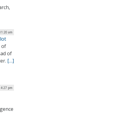
arch,
 11:20 am
lot
 of
ad of
ter.
[…]
| 4:27 pm
ligence