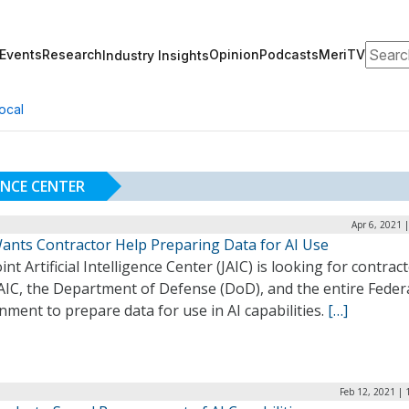
Search
Events
Research
Opinion
Podcasts
MeriTV
Industry Insights
ocal
GENCE CENTER
Apr 6, 2021 
Wants Contractor Help Preparing Data for AI Use
int Artificial Intelligence Center (JAIC) is looking for contrac
AIC, the Department of Defense (DoD), and the entire Feder
ment to prepare data for use in AI capabilities.
[…]
Feb 12, 2021 |