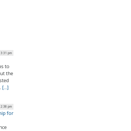
| 3:31 pm
ps to
out the
sted
.
[…]
12:38 pm
hip for
ence