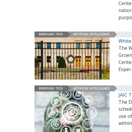
Cente
nation
purpo
EMERGING TECH
ARTIFICIAL INTELLIGENCE
White
The W
Groen 
Cente
Esper
EMERGING TECH
ARTIFICIAL INTELLIGENCE
JAIC 
The De
schedu
use of
within