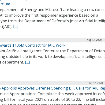
rtium
epartment of Energy and Microsoft are leading a new cons
AI to improve the first responder experience based on a
ype from the Department of Defense’s Joint Artificial Intell
 (JAIC).
[…]
Aug 13, 2020 | 
Awards $106M Contract for JAIC Work
int Artificial Intelligence Center at the Department of Defen
ing outside help in its work to develop artificial intelligence 
he department.
[…]
Jul 17, 2020 
 Approps Approves Defense Spending Bill, Calls for JAIC Re
ouse Appropriations Committee this week approved its def
g bill for fiscal year 2021 on a vote of 30 to 22. The bill incl