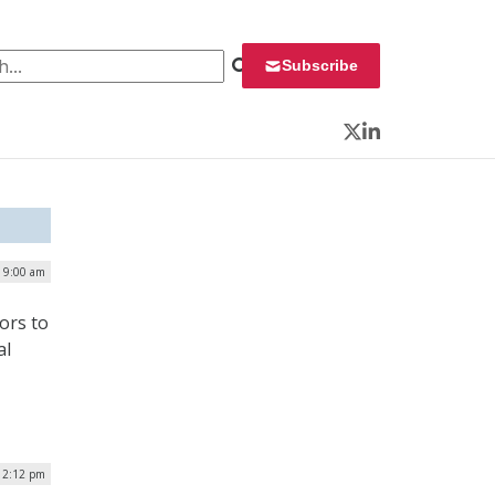
 for:
Subscribe
Twitter
LinkedIn
| 9:00 am
tors to
al
 12:12 pm