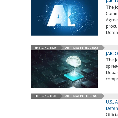
JAIC L
The Jo
Comma
Agreem
procur
Defen
EMERGING TECH
ARTIFICIAL INTELLIGENCE
JAIC O
The Jo
spread
Depar
compon
EMERGING TECH
ARTIFICIAL INTELLIGENCE
U.S., 
Defen
Offici