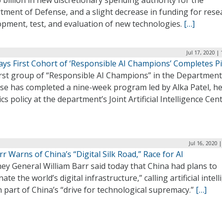
 billion in new discretionary spending authority for the
ment of Defense, and a slight decrease in funding for rese
opment, test, and evaluation of new technologies.
[…]
Jul 17, 2020 |
ays First Cohort of ‘Responsible AI Champions’ Completes Pi
irst group of “Responsible AI Champions” in the Department
se has completed a nine-week program led by Alka Patel, he
ics policy at the department’s Joint Artificial Intelligence Cen
Jul 16, 2020 
r Warns of China’s “Digital Silk Road,” Race for AI
ey General William Barr said today that China had plans to
ate the world’s digital infrastructure,” calling artificial intel
 part of China’s “drive for technological supremacy.”
[…]