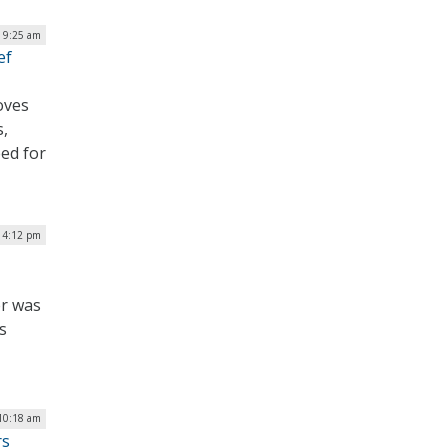
| 9:25 am
ef
oves
s,
ed for
| 4:12 pm
er was
s
10:18 am
rs