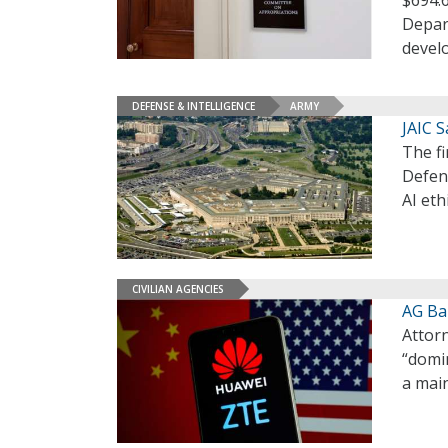
$694.6
Depart
devel
DEFENSE & INTELLIGENCE
ARMY
JAIC S
The f
Defen
AI eth
CIVILIAN AGENCIES
AG Bar
Attorn
“domin
a main