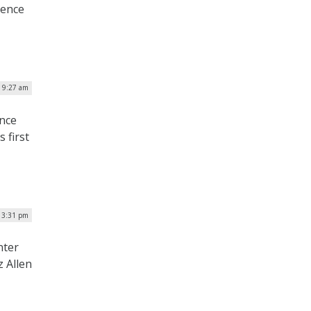
gence
 9:27 am
ence
 first
 3:31 pm
nter
z Allen