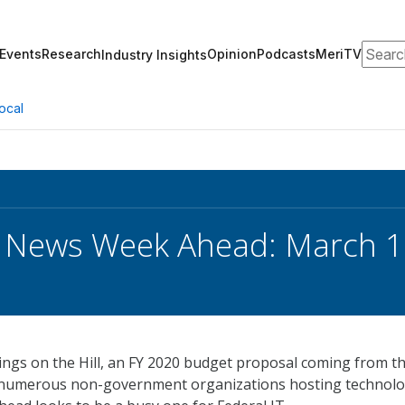
Search
Events
Research
Opinion
Podcasts
MeriTV
Industry Insights
ocal
k News Week Ahead: March 
ings on the Hill, an FY 2020 budget proposal coming from t
 numerous non-government organizations hosting technol