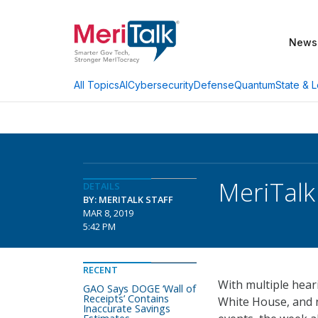
News
AI
Cybersecurity
Defense
Quantum
State & L
All Topics
MeriTal
DETAILS
BY: MERITALK STAFF
MAR 8, 2019
5:42 PM
RECENT
With multiple hear
GAO Says DOGE ‘Wall of
Receipts’ Contains
White House, and
Inaccurate Savings