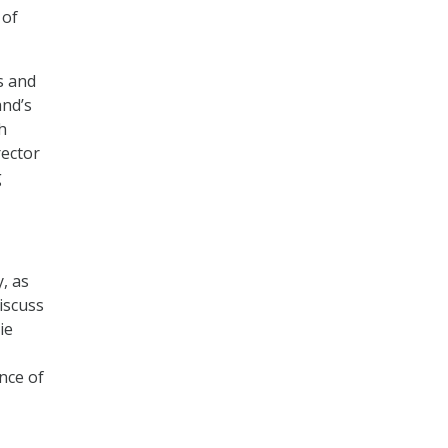
 of
s and
and’s
h
rector
g
, as
iscuss
ie
nce of