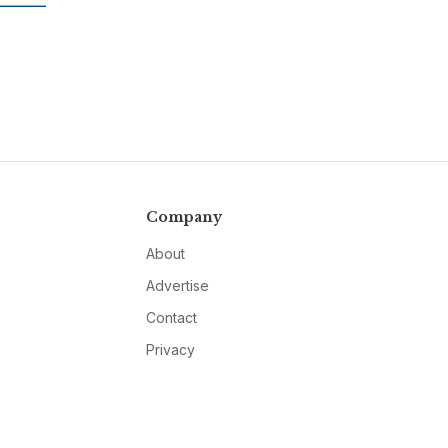
Company
About
Advertise
Contact
Privacy