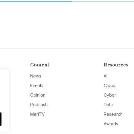
Content
Resources
News
AI
Events
Cloud
Opinion
Cyber
Podcasts
Data
MeriTV
Research
Awards