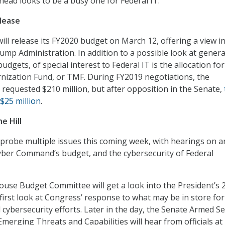
head looks to be a busy one for Federal IT.
lease
ll release its FY2020 budget on March 12, offering a view i
rump Administration. In addition to a possible look at genera
udgets, of special interest to Federal IT is the allocation for
ization Fund, or TMF. During FY2019 negotiations, the
 requested $210 million, but after opposition in the Senate,
$25 million
.
e Hill
probe multiple issues this coming week, with hearings on art
 Cyber Command’s budget, and the cybersecurity of Federal
use Budget Committee will get a look into the President’s 
first look at Congress’ response to what may be in store for
cybersecurity efforts. Later in the day, the Senate Armed Se
erging Threats and Capabilities will hear from officials a