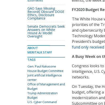
events, the week a
Estimates
GAO Says Missing
FY2020 Budget Re
Records Obscure DOGE
Ethics, Disclosure
Compliance
The White House wi
priorities of the T
Senate Democrats Seek
Answers on White
and cybersecurity b
House AI Model
Technology Modern
Oversight
President’s budget
fund only received 
ABOUT
MERITALK STAFF
A Busy Week on th
TAGS
Congress looks to 
Gen. Paul Nakasone
House Budget Committee
intelligence, U.S.
joint artificial intelligence
networks.
center
Office of Management and
On Tuesday, the Ho
Budget
budget, offering a 
Trump Administration
modernization and 
Budget
U.S. Cyber Command
Subcommittee on Em