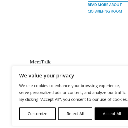
READ MORE ABOUT
CIO BRIEFING ROOM
MeriTalk
921 King St., Alexandria, Virginia 22314
We value your privacy
info@meritalk.com
We use cookies to enhance your browsing experience,
Twitter
LinkedIn
serve personalized ads or content, and analyze our traffic.
By clicking "Accept All", you consent to our use of cookies.
Customize
Reject All
Accept All