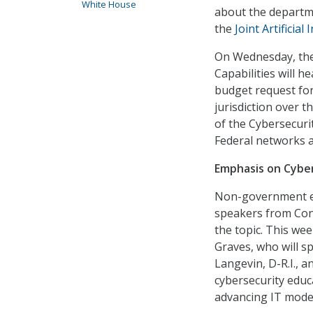
White House
about the departm
the
Joint Artificial
On Wednesday, th
Capabilities will 
budget request fo
jurisdiction over 
of the Cybersecuri
Federal networks a
Emphasis on Cyber 
Non-government ev
speakers from Con
the topic. This we
Graves, who will sp
Langevin, D-R.I., 
cybersecurity educa
advancing IT mode