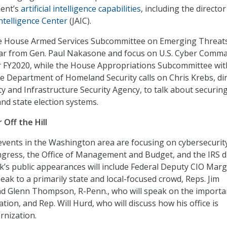
ent’s
artificial intelligence capabilities
, including the director
 Intelligence Center
(JAIC).
e House Armed Services Subcommittee on Emerging Threat
hear from Gen. Paul Nakasone and focus on U.S. Cyber Comm
r FY2020, while the House Appropriations Subcommittee wit
the Department of Homeland Security calls on Chris Krebs, di
ty and Infrastructure Security Agency, to talk about securin
nd state election systems.
Off the Hill
ents in the Washington area are focusing on cybersecurity
gress, the Office of Management and Budget, and the IRS d
ek’s public appearances will include Federal Deputy CIO Marg
eak to a primarily state and local-focused crowd, Reps. Jim
and Glenn Thompson, R-Penn., who will speak on the importa
tion, and Rep. Will Hurd, who will discuss how his office is
rnization.