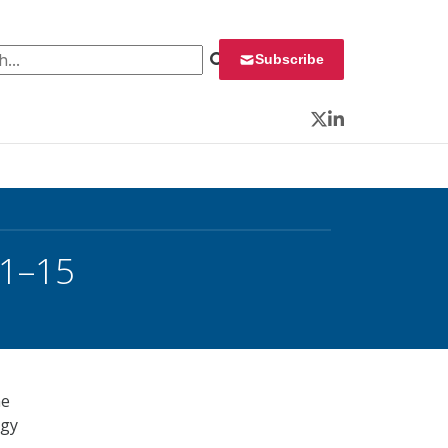
 for:
Subscribe
Twitter
LinkedIn
11–15
he
ogy