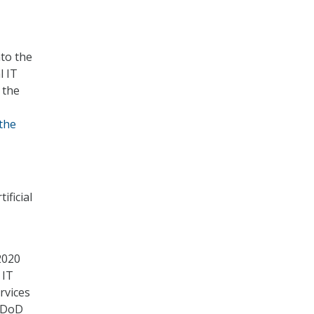
nto the
l IT
 the
the
ificial
2020
 IT
rvices
t DoD