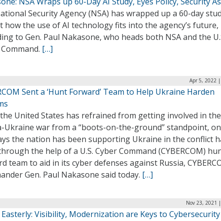
one: NSA Wraps up 60-Day AI Study, Eyes Policy, Security A
ational Security Agency (NSA) has wrapped up a 60-day stud
t how the use of AI technology fits into the agency’s future,
ding to Gen. Paul Nakasone, who heads both NSA and the U.
r Command.
[…]
Apr 5, 2022 
COM Sent a ‘Hunt Forward’ Team to Help Ukraine Harden
ms
the United States has refrained from getting involved in the
a-Ukraine war from a “boots-on-the-ground” standpoint, on
ys the nation has been supporting Ukraine in the conflict h
through the help of a U.S. Cyber Command (CYBERCOM) hu
rd team to aid in its cyber defenses against Russia, CYBER
nder Gen. Paul Nakasone said today.
[…]
Nov 23, 2021 
 Easterly: Visibility, Modernization are Keys to Cybersecurity