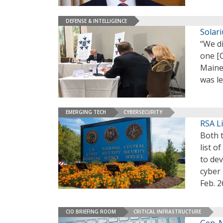
DEFENSE & INTELLIGENCE
Solar
“We d
one [C
Maine
was l
EMERGING TECH
CYBERSECURITY
RSA Li
Both t
list o
to dev
cyber 
Feb. 2
CIO BRIEFING ROOM
CRITICAL INFRASTRUCTURE
Gen. 