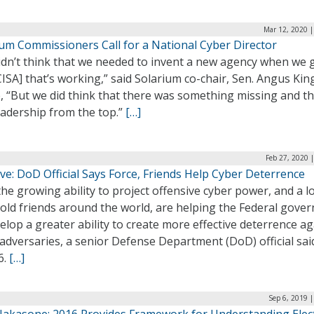
Mar 12, 2020 |
ium Commissioners Call for a National Cyber Director
idn’t think that we needed to invent a new agency when we 
ISA] that’s working,” said Solarium co-chair, Sen. Angus King
, “But we did think that there was something missing and th
eadership from the top.”
[…]
Feb 27, 2020 
ve: DoD Official Says Force, Friends Help Cyber Deterrence
he growing ability to project offensive cyber power, and a l
f old friends around the world, are helping the Federal gov
elop a greater ability to create more effective deterrence ag
adversaries, a senior Defense Department (DoD) official sai
6.
[…]
Sep 6, 2019 
Nakasone: 2016 Provides Framework for Understanding Elec