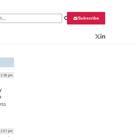
 for:
Subscribe
Twitter
LinkedIn
| 3:38 pm
y
a
ess
 12:01 pm