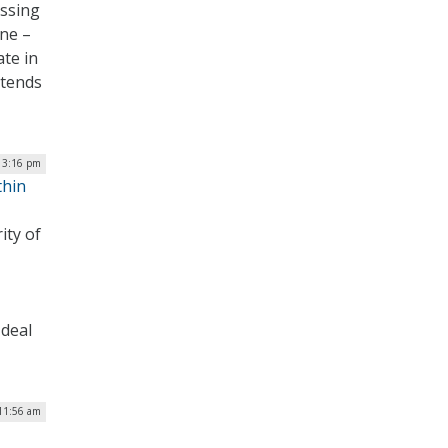
essing
one –
ate in
 tends
 3:16 pm
thin
ity of
 deal
 11:56 am