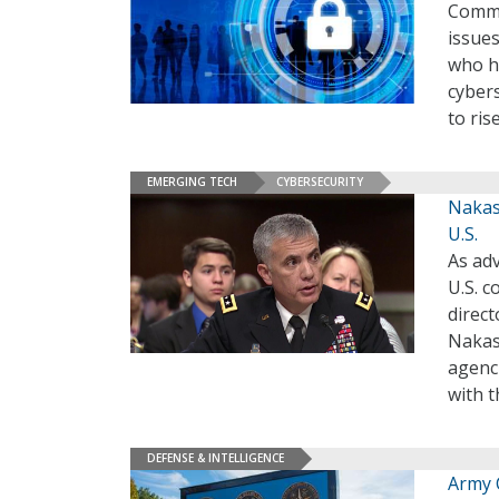
Comma
issues
who he
cyber
to ris
EMERGING TECH
CYBERSECURITY
Nakas
U.S.
As adv
U.S. 
direc
Nakas
agenci
with t
DEFENSE & INTELLIGENCE
Army 