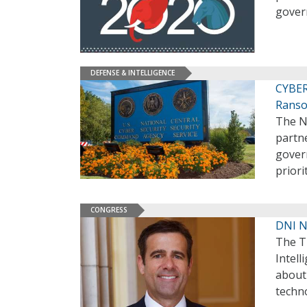
govern
DEFENSE & INTELLIGENCE
CYBER
Rans
The N
partn
govern
priori
CONGRESS
DNI N
The T
Intell
about
techn