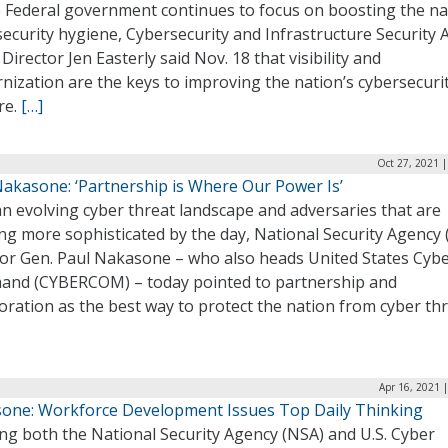
e Federal government continues to focus on boosting the na
ecurity hygiene, Cybersecurity and Infrastructure Security
 Director Jen Easterly said Nov. 18 that visibility and
ization are the keys to improving the nation’s cybersecuri
re.
[…]
Oct 27, 2021 
Nakasone: ‘Partnership is Where Our Power Is’
n evolving cyber threat landscape and adversaries that are
ng more sophisticated by the day, National Security Agency
tor Gen. Paul Nakasone – who also heads United States Cyb
nd (CYBERCOM) – today pointed to partnership and
oration as the best way to protect the nation from cyber thr
Apr 16, 2021 
one: Workforce Development Issues Top Daily Thinking
ng both the National Security Agency (NSA) and U.S. Cyber