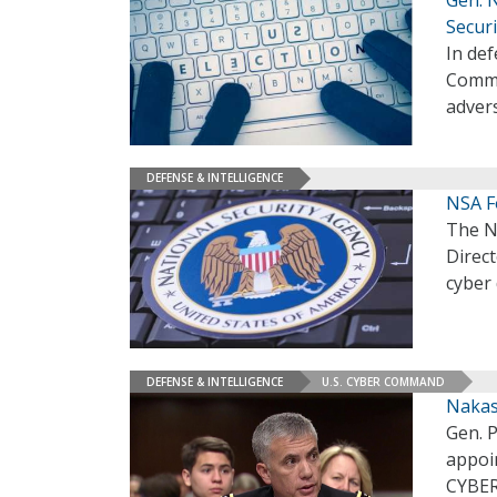
Securi
In def
Comma
adver
DEFENSE & INTELLIGENCE
NSA F
The N
Direct
cyber
DEFENSE & INTELLIGENCE
U.S. CYBER COMMAND
Nakas
Gen. 
appoi
CYBER