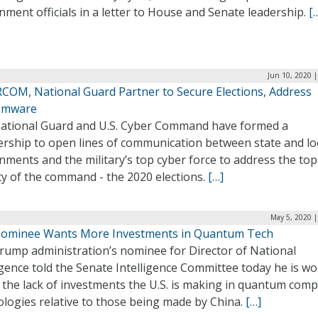
ment officials in a letter to House and Senate leadership.
[
Jun 10, 2020 
COM, National Guard Partner to Secure Elections, Address
omware
ational Guard and U.S. Cyber Command have formed a
ership to open lines of communication between state and lo
ments and the military’s top cyber force to address the top
ty of the command ­­- the 2020 elections.
[…]
May 5, 2020 |
ominee Wants More Investments in Quantum Tech
rump administration’s nominee for Director of National
igence told the Senate Intelligence Committee today he is wo
 the lack of investments the U.S. is making in quantum com
ologies relative to those being made by China.
[…]