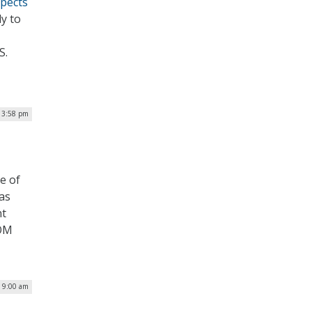
spects
y to
S.
| 3:58 pm
e of
as
nt
COM
| 9:00 am