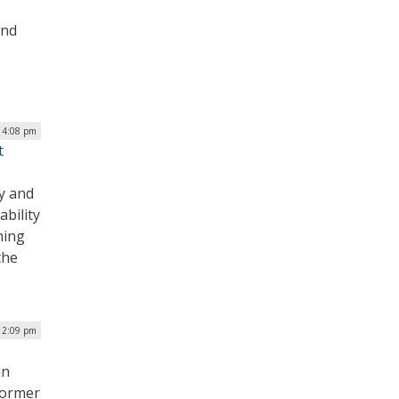
and
| 4:08 pm
t
y and
bility
ning
the
| 2:09 pm
in
 former