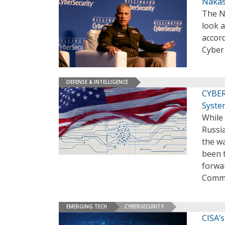
Nakas
The N
look a
accor
Cybe
DEFENSE & INTELLIGENCE
CYBER
Syste
While 
Russi
the wa
been 
forwa
Comma
EMERGING TECH
CYBERSECURITY
CISA’s