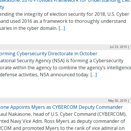
ty
ending the integrity of election security for 2018, U.S. Cyber
nd used 2016 as a framework to thoroughly understand
saries in the cyber domain.
[…]
Jul 23, 2019 |
orming Cybersecurity Directorate in October
ational Security Agency (NSA) is forming a Cybersecurity
orate within the agency to combine the agency’s intelligenc
 defense activities, NSA announced today.
[…]
May 30, 2019 | 
one Appoints Myers as CYBERCOM Deputy Commander
Paul Nakasone, head of U.S. Cyber Command (CYBERCOM),
nted Navy Vice Adm. Ross Myers as deputy commander of
COM and promoted Myers to the rank of vice admiral on