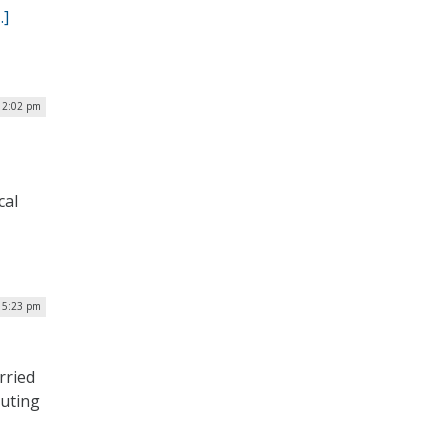
…]
| 2:02 pm
cal
 5:23 pm
rried
puting