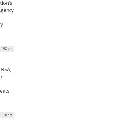
tion’s
 Agency
ty
| 4:02 pm
 (NSA)
er
eats.
| 9:50 am