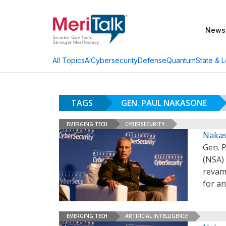
News
AI
Cybersecurity
Defense
Quantum
State & L
All Topics
TAGS
GEN. PAUL NAKASONE
EMERGING TECH
CYBERSECURITY
Nakas
Gen. 
(NSA)
revam
for an
EMERGING TECH
ARTIFICIAL INTELLIGENCE