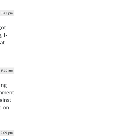
 3:42 pm
got
, I-
at
| 9:20 am
ong
ernment
ainst
d on
| 2:09 pm
tion