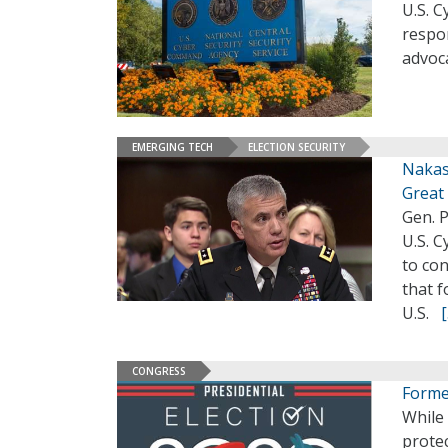
U.S. 
respon
advoca
EMERGING TECH
ELECTION SECURITY
Nakaso
Great
Gen. 
U.S. C
to co
that 
U.S.
CONGRESS
Former
While
protec