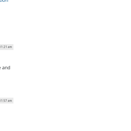
 11:21 am
e and
11:57 am