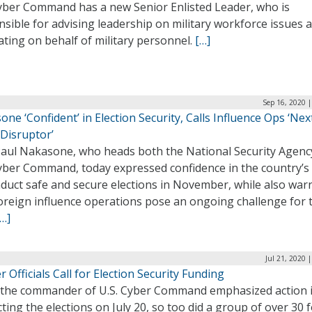
Cyber Command has a new Senior Enlisted Leader, who is
sible for advising leadership on military workforce issues 
ting on behalf of military personnel.
[…]
Sep 16, 2020 
ne ‘Confident’ in Election Security, Calls Influence Ops ‘Nex
 Disruptor’
Paul Nakasone, who heads both the National Security Agenc
yber Command, today expressed confidence in the country’s a
nduct safe and secure elections in November, while also war
foreign influence operations pose an ongoing challenge for 
[…]
Jul 21, 2020 
 Officials Call for Election Security Funding
 the commander of U.S. Cyber Command emphasized action 
ting the elections on July 20, so too did a group of over 30