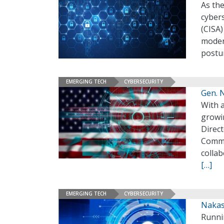
As th
cybers
(CISA)
modern
postu
EMERGING TECH
CYBERSECURITY
Gen. 
With a
growi
Direc
Comma
collab
[…]
EMERGING TECH
CYBERSECURITY
Nakas
Runni