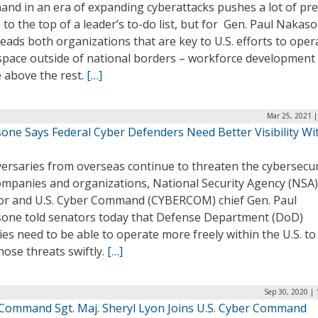
nd in an era of expanding cyberattacks pushes a lot of pr
 to the top of a leader’s to-do list, but for Gen. Paul Nakas
ads both organizations that are key to U.S. efforts to oper
space outside of national borders – workforce development
e above the rest.
[…]
Mar 25, 2021 |
one Says Federal Cyber Defenders Need Better Visibility Wi
ersaries from overseas continue to threaten the cybersecur
companies and organizations, National Security Agency (NSA)
tor and U.S. Cyber Command (CYBERCOM) chief Gen. Paul
one told senators today that Defense Department (DoD)
es need to be able to operate more freely within the U.S. to
hose threats swiftly.
[…]
Sep 30, 2020 |
Command Sgt. Maj. Sheryl Lyon Joins U.S. Cyber Command