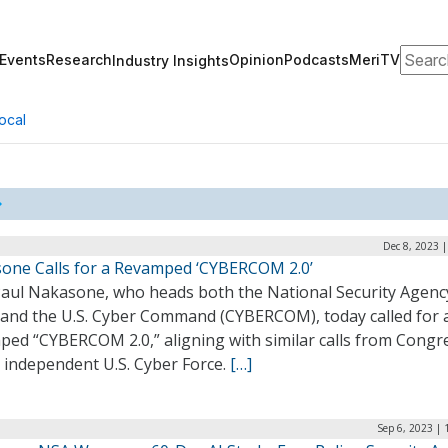
Search
Events
Research
Opinion
Podcasts
MeriTV
Industry Insights
ocal
Dec 8, 2023 
one Calls for a Revamped ‘CYBERCOM 2.0’
Paul Nakasone, who heads both the National Security Agenc
 and the U.S. Cyber Command (CYBERCOM), today called for 
ped “CYBERCOM 2.0,” aligning with similar calls from Congr
 independent U.S. Cyber Force.
[…]
Sep 6, 2023 |