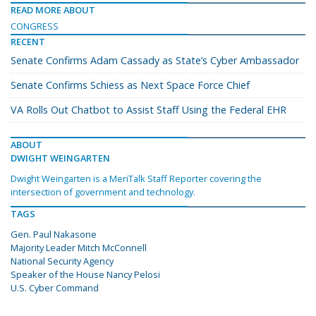
READ MORE ABOUT
CONGRESS
RECENT
Senate Confirms Adam Cassady as State’s Cyber Ambassador
Senate Confirms Schiess as Next Space Force Chief
VA Rolls Out Chatbot to Assist Staff Using the Federal EHR
ABOUT
DWIGHT WEINGARTEN
Dwight Weingarten is a MeriTalk Staff Reporter covering the
intersection of government and technology.
TAGS
Gen. Paul Nakasone
Majority Leader Mitch McConnell
National Security Agency
Speaker of the House Nancy Pelosi
U.S. Cyber Command