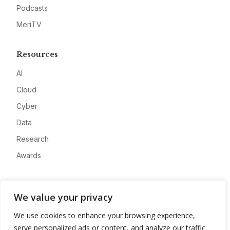
Podcasts
MeriTV
Resources
AI
Cloud
Cyber
Data
Research
Awards
Company
We value your privacy
About
We use cookies to enhance your browsing experience,
Advertise
serve personalized ads or content, and analyze our traffic.