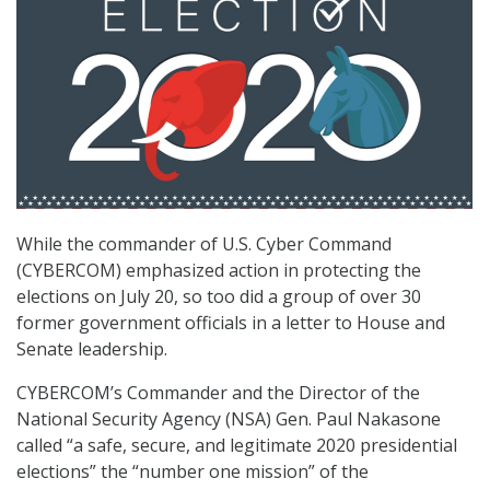
While the commander of U.S. Cyber Command
(CYBERCOM) emphasized action in protecting the
elections on July 20, so too did a group of over 30
former government officials in a letter to House and
Senate leadership.
CYBERCOM’s Commander and the Director of the
National Security Agency (NSA) Gen. Paul Nakasone
called “a safe, secure, and legitimate 2020 presidential
elections” the “number one mission” of the