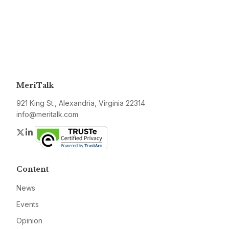
MeriTalk
921 King St., Alexandria, Virginia 22314
info@meritalk.com
Twitter
LinkedIn
Content
News
Events
Opinion