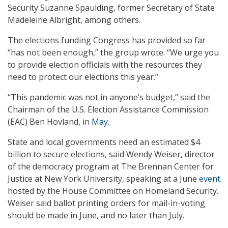
Security Suzanne Spaulding, former Secretary of State
Madeleine Albright, among others.
The elections funding Congress has provided so far
“has not been enough,” the group wrote. “We urge you
to provide election officials with the resources they
need to protect our elections this year.”
“This pandemic was not in anyone’s budget,” said the
Chairman of the U.S. Election Assistance Commission
(EAC) Ben Hovland, in
May
.
State and local governments need an estimated $4
billion to secure elections, said Wendy Weiser, director
of the democracy program at The Brennan Center for
Justice at New York University, speaking at a June
event
hosted by the House Committee on Homeland Security.
Weiser said ballot printing orders for mail-in-voting
should be made in June, and no later than July.