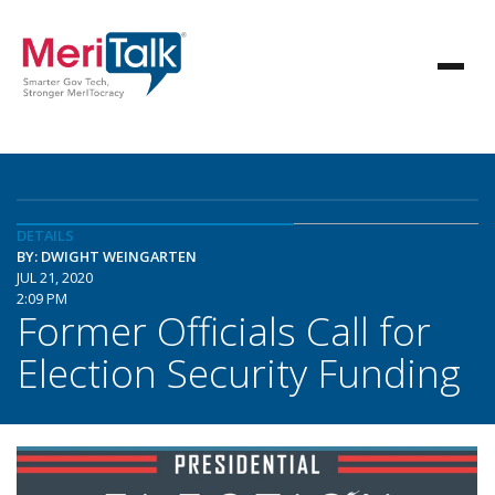
DETAILS
BY: DWIGHT WEINGARTEN
JUL 21, 2020
2:09 PM
Former Officials Call for
Election Security Funding