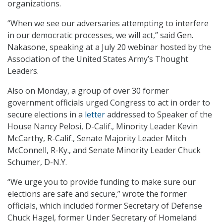
organizations.
“When we see our adversaries attempting to interfere
in our democratic processes, we will act,” said Gen.
Nakasone, speaking at a July 20 webinar hosted by the
Association of the United States Army’s Thought
Leaders.
Also on Monday, a group of over 30 former
government officials urged Congress to act in order to
secure elections in a
letter
addressed to Speaker of the
House Nancy Pelosi, D-Calif., Minority Leader Kevin
McCarthy, R-Calif., Senate Majority Leader Mitch
McConnell, R-Ky., and Senate Minority Leader Chuck
Schumer, D-N.Y.
“We urge you to provide funding to make sure our
elections are safe and secure,” wrote the former
officials, which included former Secretary of Defense
Chuck Hagel, former Under Secretary of Homeland