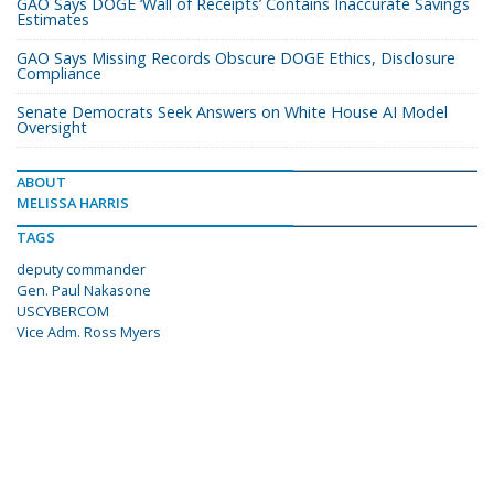
GAO Says DOGE ‘Wall of Receipts’ Contains Inaccurate Savings
Estimates
GAO Says Missing Records Obscure DOGE Ethics, Disclosure
Compliance
Senate Democrats Seek Answers on White House AI Model
Oversight
ABOUT
MELISSA HARRIS
TAGS
deputy commander
Gen. Paul Nakasone
USCYBERCOM
Vice Adm. Ross Myers