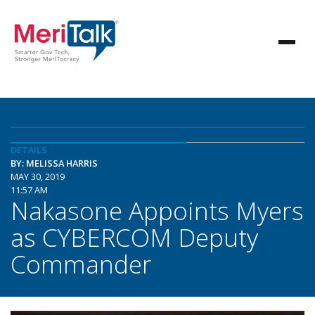
DETAILS
BY: MELISSA HARRIS
MAY 30, 2019
11:57 AM
Nakasone Appoints Myers
as CYBERCOM Deputy
Commander