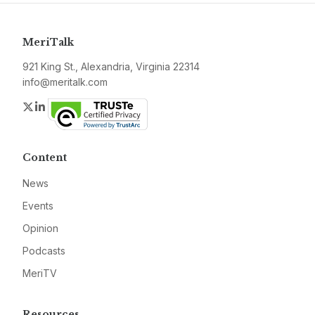
MeriTalk
921 King St., Alexandria, Virginia 22314
info@meritalk.com
Twitter
LinkedIn
Content
News
Events
Opinion
Podcasts
MeriTV
Resources