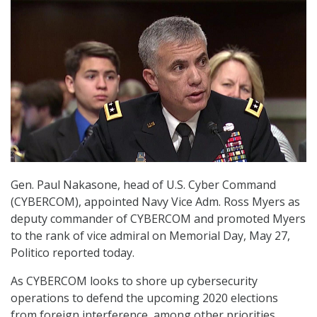
Gen. Paul Nakasone, head of U.S. Cyber Command
(CYBERCOM), appointed Navy Vice Adm. Ross Myers as
deputy commander of CYBERCOM and promoted Myers
to the rank of vice admiral on Memorial Day, May 27,
Politico reported today.
As CYBERCOM looks to shore up cybersecurity
operations to defend the upcoming 2020 elections
from foreign interference, among other priorities,