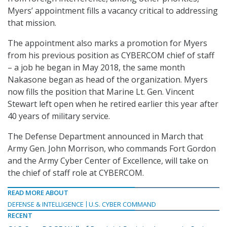
Myers’ appointment fills a vacancy critical to addressing
that mission.
The appointment also marks a promotion for Myers
from his previous position as CYBERCOM chief of staff
– a job he began in May 2018, the same month
Nakasone began as head of the organization. Myers
now fills the position that Marine Lt. Gen. Vincent
Stewart left open when he retired earlier this year after
40 years of military service.
The Defense Department announced in March that
Army Gen. John Morrison, who commands Fort Gordon
and the Army Cyber Center of Excellence, will take on
the chief of staff role at CYBERCOM.
READ MORE ABOUT
DEFENSE & INTELLIGENCE
U.S. CYBER COMMAND
RECENT