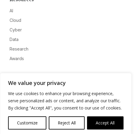
AI
Cloud
Cyber
Data
Research
Awards
Company
We value your privacy
About
We use cookies to enhance your browsing experience,
Advertise
serve personalized ads or content, and analyze our traffic.
Contact
By clicking "Accept All", you consent to our use of cookies.
Privacy
Customize
Reject All
Accept All