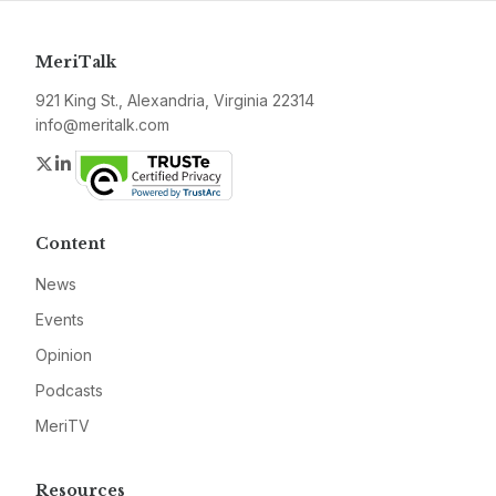
MeriTalk
921 King St., Alexandria, Virginia 22314
info@meritalk.com
Twitter
LinkedIn
Content
News
Events
Opinion
Podcasts
MeriTV
Resources