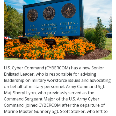
U.S. Cyber Command (CYBERCOM) has a new Senior
Enlisted Leader, who is responsible for advising
leadership on military workforce issues and advocating
on behalf of military personnel. Army Command Sgt.
Maj. Sheryl Lyon, who previously served as the
Command Sergeant Major of the U.S. Army Cyber
Command, joined CYBERCOM after the departure of
Marine Master Gunnery Sgt. Scott Stalker, who left to