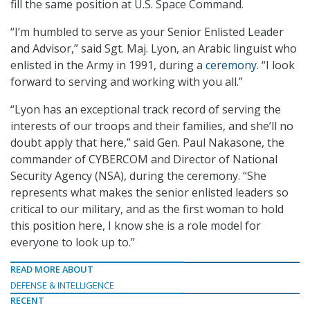
fill the same position at U.S. Space Command.
“I’m humbled to serve as your Senior Enlisted Leader
and Advisor,” said Sgt. Maj. Lyon, an Arabic linguist who
enlisted in the Army in 1991, during a
ceremony
. “I look
forward to serving and working with you all.”
“Lyon has an exceptional track record of serving the
interests of our troops and their families, and she’ll no
doubt apply that here,” said Gen. Paul Nakasone, the
commander of CYBERCOM and Director of National
Security Agency (NSA), during the ceremony. “She
represents what makes the senior enlisted leaders so
critical to our military, and as the first woman to hold
this position here, I know she is a role model for
everyone to look up to.”
READ MORE ABOUT
DEFENSE & INTELLIGENCE
RECENT