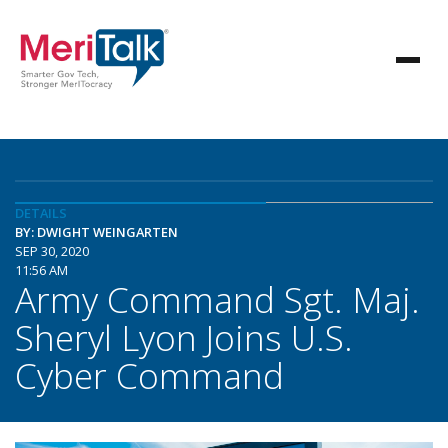
DETAILS
BY: DWIGHT WEINGARTEN
SEP 30, 2020
11:56 AM
Army Command Sgt. Maj.
Sheryl Lyon Joins U.S.
Cyber Command