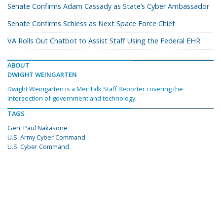
Senate Confirms Adam Cassady as State’s Cyber Ambassador
Senate Confirms Schiess as Next Space Force Chief
VA Rolls Out Chatbot to Assist Staff Using the Federal EHR
ABOUT
DWIGHT WEINGARTEN
Dwight Weingarten is a MeriTalk Staff Reporter covering the
intersection of government and technology.
TAGS
Gen. Paul Nakasone
U.S. Army Cyber Command
U.S. Cyber Command