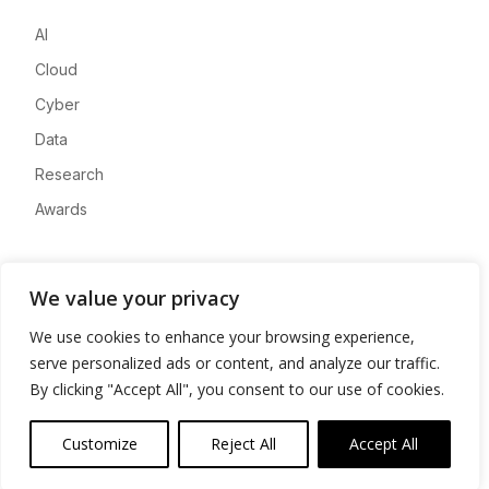
AI
Cloud
Cyber
Data
Research
Awards
Company
We value your privacy
About
We use cookies to enhance your browsing experience,
Advertise
serve personalized ads or content, and analyze our traffic.
Contact
By clicking "Accept All", you consent to our use of cookies.
Privacy
Customize
Reject All
Accept All