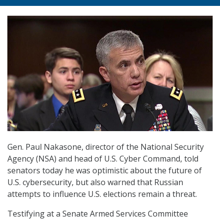
Gen. Paul Nakasone, director of the National Security
Agency (NSA) and head of U.S. Cyber Command, told
senators today he was optimistic about the future of
U.S. cybersecurity, but also warned that Russian
attempts to influence U.S. elections remain a threat.
Testifying at a Senate Armed Services Committee