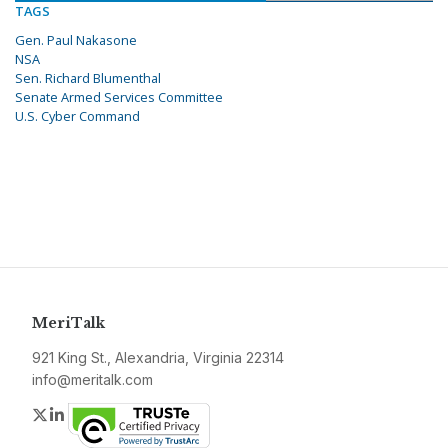
TAGS
Gen. Paul Nakasone
NSA
Sen. Richard Blumenthal
Senate Armed Services Committee
U.S. Cyber Command
MeriTalk
921 King St., Alexandria, Virginia 22314
info@meritalk.com
Twitter
LinkedIn