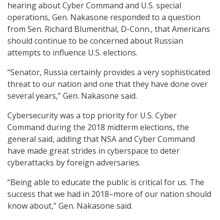
hearing about Cyber Command and U.S. special
operations, Gen. Nakasone responded to a question
from Sen. Richard Blumenthal, D-Conn., that Americans
should continue to be concerned about Russian
attempts to influence U.S. elections.
“Senator, Russia certainly provides a very sophisticated
threat to our nation and one that they have done over
several years,” Gen. Nakasone said.
Cybersecurity was a top priority for U.S. Cyber
Command during the 2018 midterm elections, the
general said, adding that NSA and Cyber Command
have made great strides in cyberspace to deter
cyberattacks by foreign adversaries.
“Being able to educate the public is critical for us. The
success that we had in 2018–more of our nation should
know about,” Gen. Nakasone said.