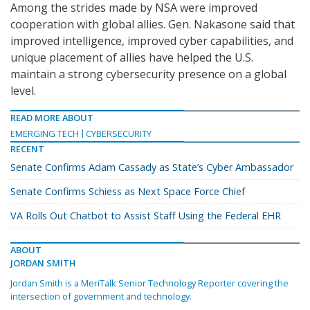
Among the strides made by NSA were improved
cooperation with global allies. Gen. Nakasone said that
improved intelligence, improved cyber capabilities, and
unique placement of allies have helped the U.S.
maintain a strong cybersecurity presence on a global
level.
READ MORE ABOUT
EMERGING TECH
CYBERSECURITY
RECENT
Senate Confirms Adam Cassady as State’s Cyber Ambassador
Senate Confirms Schiess as Next Space Force Chief
VA Rolls Out Chatbot to Assist Staff Using the Federal EHR
ABOUT
JORDAN SMITH
Jordan Smith is a MeriTalk Senior Technology Reporter covering the
intersection of government and technology.