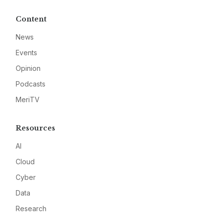
Content
News
Events
Opinion
Podcasts
MeriTV
Resources
AI
Cloud
Cyber
Data
Research