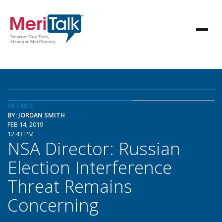
DETAILS
BY: JORDAN SMITH
FEB 14, 2019
12:43 PM
NSA Director: Russian
Election Interference
Threat Remains
Concerning