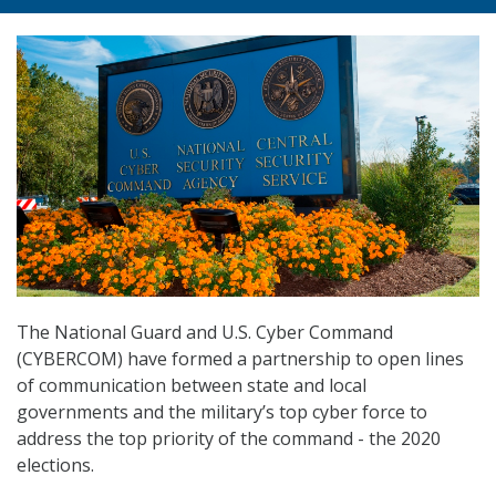
The National Guard and U.S. Cyber Command
(CYBERCOM) have formed a partnership to open lines
of communication between state and local
governments and the military’s top cyber force to
address the top priority of the command ­­- the 2020
elections.