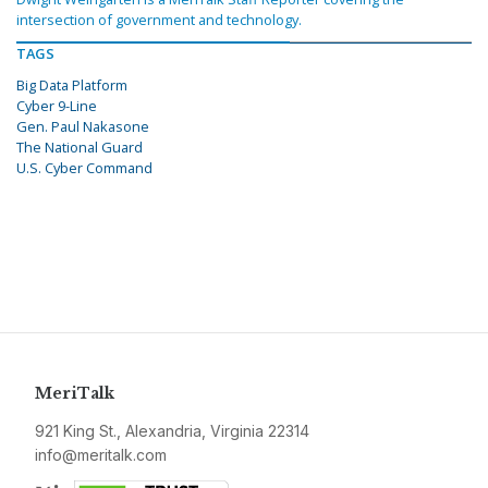
intersection of government and technology.
TAGS
Big Data Platform
Cyber 9-Line
Gen. Paul Nakasone
The National Guard
U.S. Cyber Command
MeriTalk
921 King St., Alexandria, Virginia 22314
info@meritalk.com