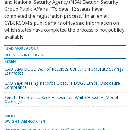
and National Security Agency (NSA) Election Security
Group Public Affairs. “To date, 12 states have
completed the registration process.” In an email,
CYBERCOM’s public affairs office said information on
which states have completed the process is not publicly
available.
READ MORE ABOUT
DEFENSE & INTELLIGENCE
RECENT
GAO Says DOGE ‘Wall of Receipts’ Contains Inaccurate Savings
Estimates
GAO Says Missing Records Obscure DOGE Ethics, Disclosure
Compliance
Senate Democrats Seek Answers on White House AI Model
Oversight
ABOUT
DWIGHT WEINGARTEN
Dwight Weingarten is a MeriTalk Staff Reporter covering the