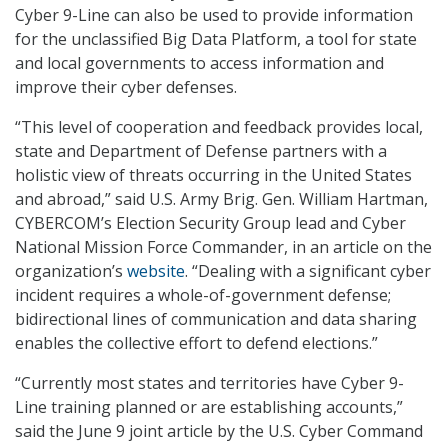
Cyber 9-Line can also be used to provide information
for the unclassified Big Data Platform, a tool for state
and local governments to access information and
improve their cyber defenses.
“This level of cooperation and feedback provides local,
state and Department of Defense partners with a
holistic view of threats occurring in the United States
and abroad,” said U.S. Army Brig. Gen. William Hartman,
CYBERCOM’s Election Security Group lead and Cyber
National Mission Force Commander, in an article on the
organization’s
website
. “Dealing with a significant cyber
incident requires a whole-of-government defense;
bidirectional lines of communication and data sharing
enables the collective effort to defend elections.”
“Currently most states and territories have Cyber 9-
Line training planned or are establishing accounts,”
said the June 9 joint article by the U.S. Cyber Command