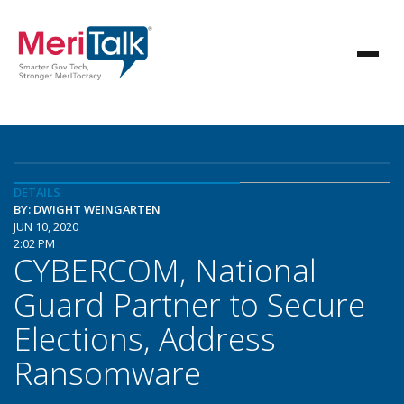
DETAILS
BY: DWIGHT WEINGARTEN
JUN 10, 2020
2:02 PM
CYBERCOM, National
Guard Partner to Secure
Elections, Address
Ransomware