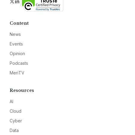
Twitter
LinkedIn
Content
News
Events
Opinion
Podcasts
MeriTV
Resources
AI
Cloud
Cyber
Data