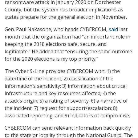
ransomware attack in January 2020 on Dorchester
County, but the system has broader implications as
states prepare for the general election in November.
Gen. Paul Nakasone, who heads CYBERCOM,
said
last
month that the organization had “an important role in
keeping the 2018 elections safe, secure, and
legitimate.” He added that “ensuring the same outcome
for the 2020 elections is my top priority.”
The Cyber 9-Line provides CYBERCOM with: 1) the
date/time of the incident; 2) classification of the
information’s sensitivity; 3) information about critical
infrastructure and key resources affected; 4) the
attack’s origin; 5) a rating of severity; 6) a narrative of
the incident; 7) request for support/escalation; 8)
associated reporting; and 9) indicators of compromise.
CYBERCOM can send relevant information back quickly
to the state or locality through the National Guard. The