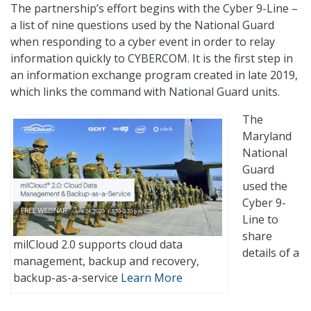
The partnership’s effort begins with the Cyber 9-Line –
a list of nine questions used by the National Guard
when responding to a cyber event in order to relay
information quickly to CYBERCOM. It is the first step in
an information exchange program created in late 2019,
which links the command with National Guard units.
The
Maryland
National
Guard
used the
Cyber 9-
Line to
share
milCloud 2.0 supports cloud data
details of a
management, backup and recovery,
backup-as-a-service
Learn More