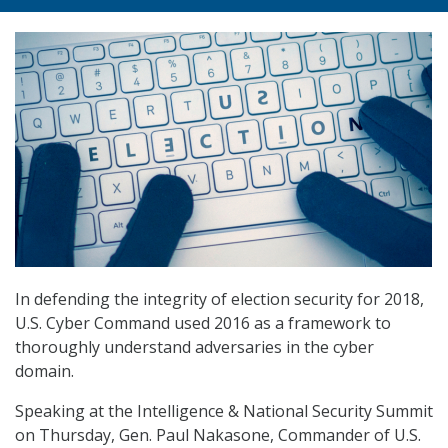
In defending the integrity of election security for 2018,
U.S. Cyber Command used 2016 as a framework to
thoroughly understand adversaries in the cyber
domain.
Speaking at the Intelligence & National Security Summit
on Thursday, Gen. Paul Nakasone, Commander of U.S.