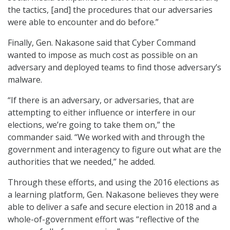
the tactics, [and] the procedures that our adversaries
were able to encounter and do before.”
Finally, Gen. Nakasone said that Cyber Command
wanted to impose as much cost as possible on an
adversary and deployed teams to find those adversary’s
malware.
“If there is an adversary, or adversaries, that are
attempting to either influence or interfere in our
elections, we’re going to take them on,” the
commander said. “We worked with and through the
government and interagency to figure out what are the
authorities that we needed,” he added.
Through these efforts, and using the 2016 elections as
a learning platform, Gen. Nakasone believes they were
able to deliver a safe and secure election in 2018 and a
whole-of-government effort was “reflective of the