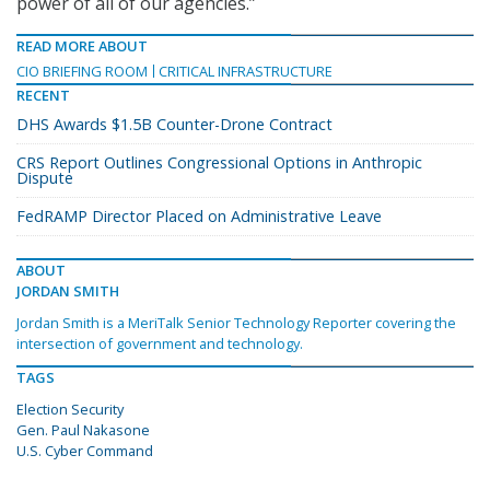
power of all of our agencies.”
READ MORE ABOUT
CIO BRIEFING ROOM
CRITICAL INFRASTRUCTURE
RECENT
DHS Awards $1.5B Counter-Drone Contract
CRS Report Outlines Congressional Options in Anthropic
Dispute
FedRAMP Director Placed on Administrative Leave
ABOUT
JORDAN SMITH
Jordan Smith is a MeriTalk Senior Technology Reporter covering the
intersection of government and technology.
TAGS
Election Security
Gen. Paul Nakasone
U.S. Cyber Command