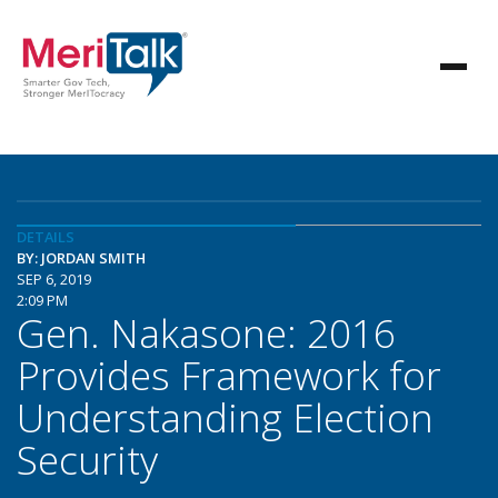
DETAILS
BY: JORDAN SMITH
SEP 6, 2019
2:09 PM
Gen. Nakasone: 2016
Provides Framework for
Understanding Election
Security