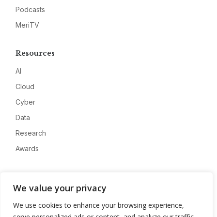
Podcasts
MeriTV
Resources
AI
Cloud
Cyber
Data
Research
Awards
Company
We value your privacy
About
We use cookies to enhance your browsing experience,
Advertise
serve personalized ads or content, and analyze our traffic.