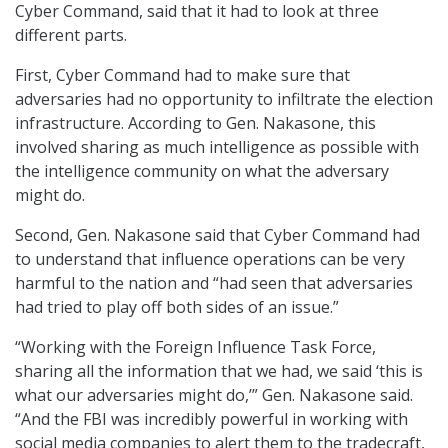
Cyber Command, said that it had to look at three
different parts.
First, Cyber Command had to make sure that
adversaries had no opportunity to infiltrate the election
infrastructure. According to Gen. Nakasone, this
involved sharing as much intelligence as possible with
the intelligence community on what the adversary
might do.
Second, Gen. Nakasone said that Cyber Command had
to understand that influence operations can be very
harmful to the nation and “had seen that adversaries
had tried to play off both sides of an issue.”
“Working with the Foreign Influence Task Force,
sharing all the information that we had, we said ‘this is
what our adversaries might do,’” Gen. Nakasone said.
“And the FBI was incredibly powerful in working with
social media companies to alert them to the tradecraft,