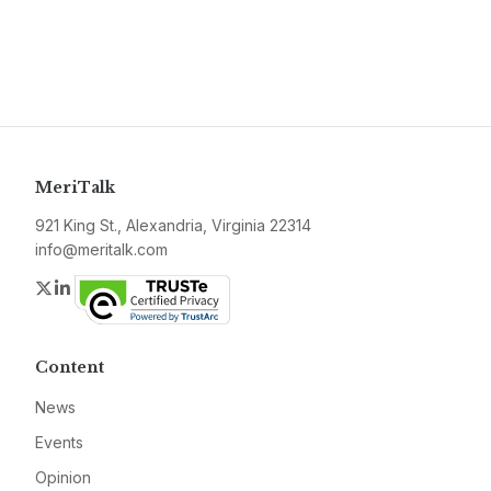
MeriTalk
921 King St., Alexandria, Virginia 22314
info@meritalk.com
Twitter
LinkedIn
Content
News
Events
Opinion