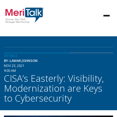
DETAILS
BY: LAMAR JOHNSON
NOV 23, 2021
9:00 AM
CISA’s Easterly: Visibility,
Modernization are Keys
to Cybersecurity