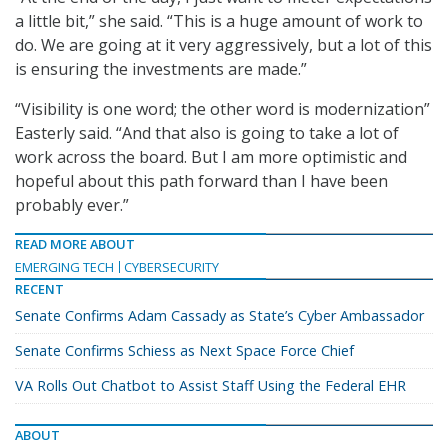
a little bit,” she said. “This is a huge amount of work to
do. We are going at it very aggressively, but a lot of this
is ensuring the investments are made.”
“Visibility is one word; the other word is modernization”
Easterly said. “And that also is going to take a lot of
work across the board. But I am more optimistic and
hopeful about this path forward than I have been
probably ever.”
READ MORE ABOUT
EMERGING TECH
CYBERSECURITY
RECENT
Senate Confirms Adam Cassady as State’s Cyber Ambassador
Senate Confirms Schiess as Next Space Force Chief
VA Rolls Out Chatbot to Assist Staff Using the Federal EHR
ABOUT