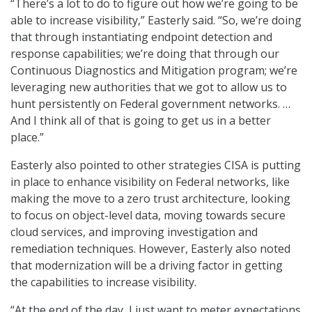
“There’s a lot to do to figure out how we’re going to be
able to increase visibility,” Easterly said. “So, we’re doing
that through instantiating endpoint detection and
response capabilities; we’re doing that through our
Continuous Diagnostics and Mitigation program; we’re
leveraging new authorities that we got to allow us to
hunt persistently on Federal government networks. …
And I think all of that is going to get us in a better
place.”
Easterly also pointed to other strategies CISA is putting
in place to enhance visibility on Federal networks, like
making the move to a zero trust architecture, looking
to focus on object-level data, moving towards secure
cloud services, and improving investigation and
remediation techniques. However, Easterly also noted
that modernization will be a driving factor in getting
the capabilities to increase visibility.
“At the end of the day, I just want to meter expectations