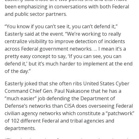
been emphasizing in conversations with both Federal
and public sector partners.
“You know if you can’t see it, you can’t defend it,”
Easterly said at the event. “We’re working to really
centralize visibility to improve detection of incidents
across Federal government networks. … I mean it’s a
pretty easy concept to say, ‘If you can see, you can
defend it,’ but it’s much harder to implement at the end
of the day.”
Easterly joked that she often ribs United States Cyber
Command Chief Gen. Paul Nakasone that he has a
“much easier” job defending the Department of
Defense’s networks than CISA does overseeing Federal
civilian agency networks which constitute a “patchwork”
of 102 different Federal and tribal agencies and
departments.