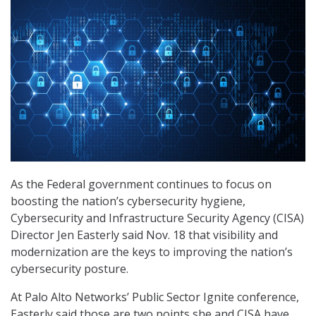
As the Federal government continues to focus on
boosting the nation’s cybersecurity hygiene,
Cybersecurity and Infrastructure Security Agency (CISA)
Director Jen Easterly said Nov. 18 that visibility and
modernization are the keys to improving the nation’s
cybersecurity posture.
At Palo Alto Networks’ Public Sector Ignite conference,
Easterly said those are two points she and CISA have