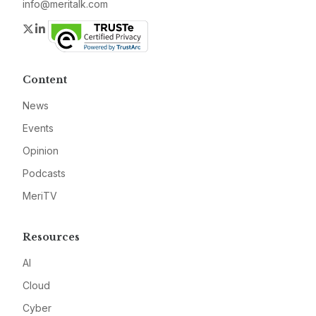
info@meritalk.com
Twitter
LinkedIn
Content
News
Events
Opinion
Podcasts
MeriTV
Resources
AI
Cloud
Cyber