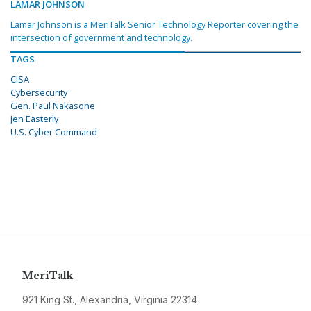
LAMAR JOHNSON
Lamar Johnson is a MeriTalk Senior Technology Reporter covering the
intersection of government and technology.
TAGS
CISA
Cybersecurity
Gen. Paul Nakasone
Jen Easterly
U.S. Cyber Command
MeriTalk
921 King St., Alexandria, Virginia 22314