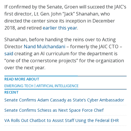
If confirmed by the Senate, Groen will succeed the JAIC’s
first director, Lt. Gen. John “Jack” Shanahan, who
directed the center since its inception in December
2018, and retired
earlier this year
.
Shanahan, before handing the reins over to Acting
Director
Nand Mulchandani
– formerly the JAIC CTO –
said
creating an AI curriculum for the department is
“one of the cornerstone projects” for the organization
over the next year.
READ MORE ABOUT
EMERGING TECH
ARTIFICIAL INTELLIGENCE
RECENT
Senate Confirms Adam Cassady as State’s Cyber Ambassador
Senate Confirms Schiess as Next Space Force Chief
VA Rolls Out Chatbot to Assist Staff Using the Federal EHR