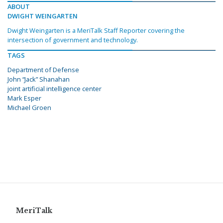
ABOUT
DWIGHT WEINGARTEN
Dwight Weingarten is a MeriTalk Staff Reporter covering the
intersection of government and technology.
TAGS
Department of Defense
John “Jack” Shanahan
joint artificial intelligence center
Mark Esper
Michael Groen
MeriTalk