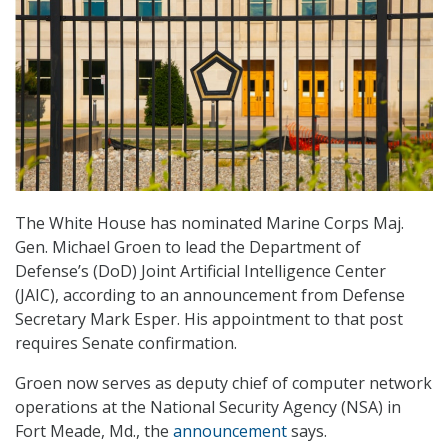
The White House has nominated Marine Corps Maj.
Gen. Michael Groen to lead the Department of
Defense’s (DoD) Joint Artificial Intelligence Center
(JAIC), according to an announcement from Defense
Secretary Mark Esper. His appointment to that post
requires Senate confirmation.
Groen now serves as deputy chief of computer network
operations at the National Security Agency (NSA) in
Fort Meade, Md., the
announcement
says.