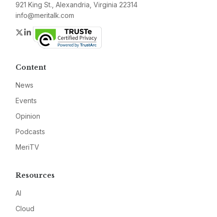
921 King St., Alexandria, Virginia 22314
info@meritalk.com
Twitter
LinkedIn
Content
News
Events
Opinion
Podcasts
MeriTV
Resources
AI
Cloud