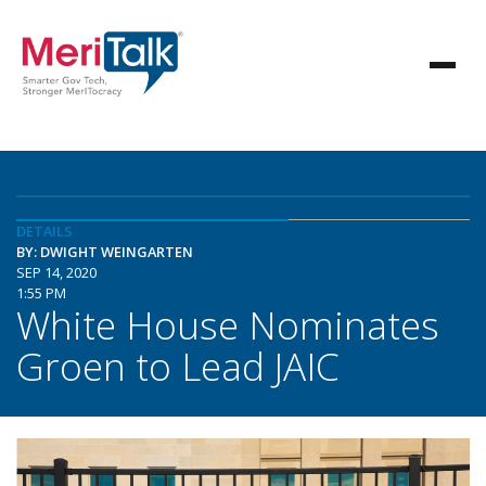
DETAILS
BY: DWIGHT WEINGARTEN
SEP 14, 2020
1:55 PM
White House Nominates
Groen to Lead JAIC