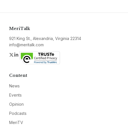
MeriTalk
921 King St., Alexandria, Virginia 22314
info@meritalk.com
Twitter
LinkedIn
Content
News
Events
Opinion
Podcasts
MeriTV