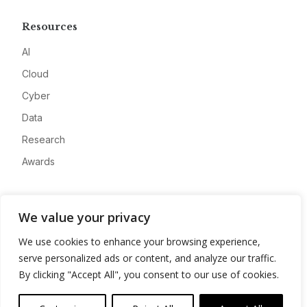
Resources
AI
Cloud
Cyber
Data
Research
Awards
Company
We value your privacy
About
We use cookies to enhance your browsing experience,
Advertise
serve personalized ads or content, and analyze our traffic.
Contact
By clicking "Accept All", you consent to our use of cookies.
Privacy