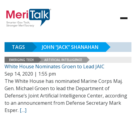
TAGS
JOHN “JACK” SHANAHAN
EMERGING TECH
ARTIFICIAL INTELLIGENCE
White House Nominates Groen to Lead JAIC
Sep 14, 2020 | 1:55 pm
The White House has nominated Marine Corps Maj.
Gen. Michael Groen to lead the Department of
Defense’s Joint Artificial Intelligence Center, according
to an announcement from Defense Secretary Mark
Esper.
[…]