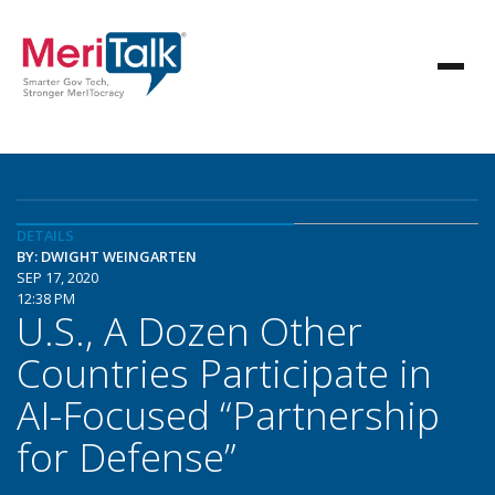
DETAILS
BY: DWIGHT WEINGARTEN
SEP 17, 2020
12:38 PM
U.S., A Dozen Other
Countries Participate in
AI-Focused “Partnership
for Defense”