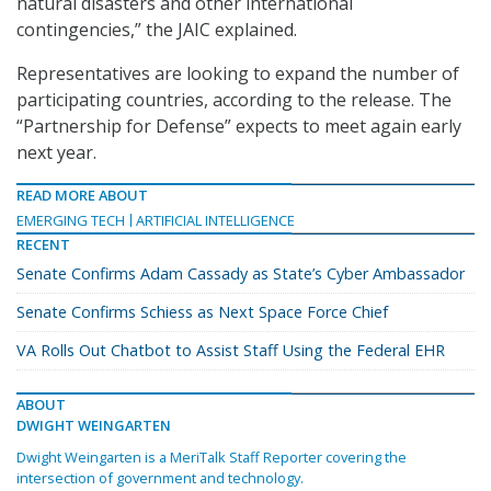
natural disasters and other international
contingencies,” the JAIC explained.
Representatives are looking to expand the number of
participating countries, according to the release. The
“Partnership for Defense” expects to meet again early
next year.
READ MORE ABOUT
EMERGING TECH
ARTIFICIAL INTELLIGENCE
RECENT
Senate Confirms Adam Cassady as State’s Cyber Ambassador
Senate Confirms Schiess as Next Space Force Chief
VA Rolls Out Chatbot to Assist Staff Using the Federal EHR
ABOUT
DWIGHT WEINGARTEN
Dwight Weingarten is a MeriTalk Staff Reporter covering the
intersection of government and technology.