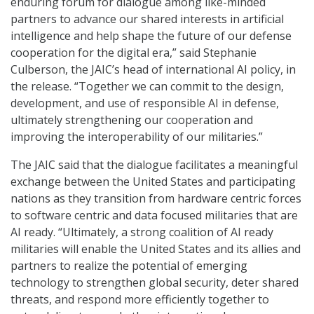
enduring forum for dialogue among like-minded
partners to advance our shared interests in artificial
intelligence and help shape the future of our defense
cooperation for the digital era,” said Stephanie
Culberson, the JAIC’s head of international AI policy, in
the release. “Together we can commit to the design,
development, and use of responsible AI in defense,
ultimately strengthening our cooperation and
improving the interoperability of our militaries.”
The JAIC said that the dialogue facilitates a meaningful
exchange between the United States and participating
nations as they transition from hardware centric forces
to software centric and data focused militaries that are
AI ready. “Ultimately, a strong coalition of AI ready
militaries will enable the United States and its allies and
partners to realize the potential of emerging
technology to strengthen global security, deter shared
threats, and respond more efficiently together to