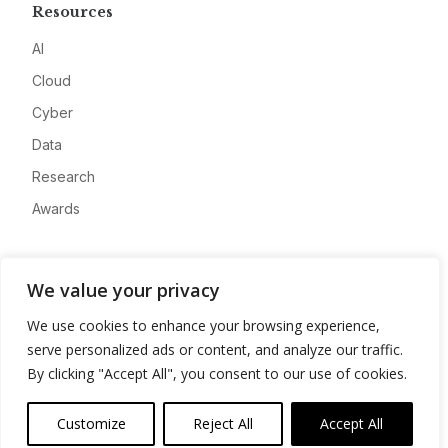
Resources
AI
Cloud
Cyber
Data
Research
Awards
Company
We value your privacy
About
We use cookies to enhance your browsing experience,
Advertise
serve personalized ads or content, and analyze our traffic.
Contact
By clicking "Accept All", you consent to our use of cookies.
Privacy
Customize
Reject All
Accept All