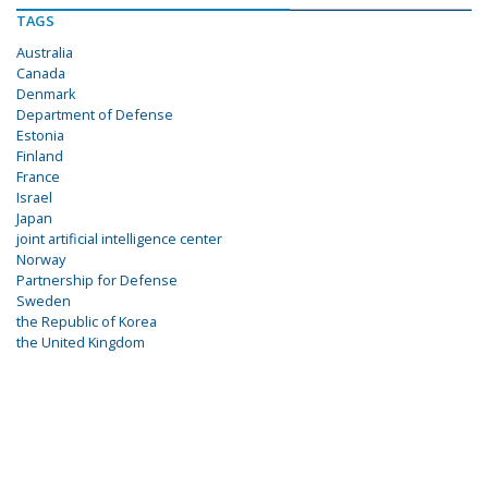
TAGS
Australia
Canada
Denmark
Department of Defense
Estonia
Finland
France
Israel
Japan
joint artificial intelligence center
Norway
Partnership for Defense
Sweden
the Republic of Korea
the United Kingdom