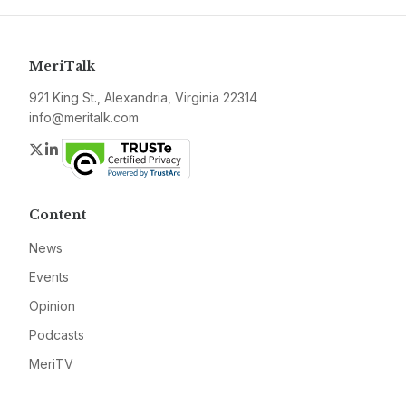
MeriTalk
921 King St., Alexandria, Virginia 22314
info@meritalk.com
Twitter
LinkedIn
Content
News
Events
Opinion
Podcasts
MeriTV