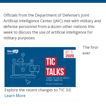
Officials from the Department of Defense’s Joint
Artificial Intelligence Center (JAIC) met with military and
defense personnel from a dozen other nations this
week to discuss the use of artificial intelligence for
military purposes.
The first-
ever
Explore the recent changes to TIC 3.0.
Learn More