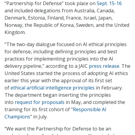
“Partnership for Defense” took place on
Sept. 15-16
and included delegations from Australia, Canada,
Denmark, Estonia, Finland, France, Israel, Japan,
Norway, the Republic of Korea, Sweden, and the United
Kingdom.
“The two-day dialogue focused on AI ethical principles
for defense, including defining principles and best
practices for implementing principles into the AI
delivery pipeline,” according to a JAIC
press release
. The
United States started the process of adopting AI ethics
earlier this year with the approval of its first set
of
ethical artificial intelligence principles
in February.
The department began inserting the principles
into
request for proposals
in May, and completed the
training for its first cohort of “
Responsible AI
Champions
” in July.
“We want the Partnership for Defense to be an