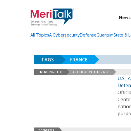
News
AI
Cybersecurity
Defense
Quantum
State & L
All Topics
TAGS
FRANCE
EMERGING TECH
ARTIFICIAL INTELLIGENCE
U.S., 
Defen
Offici
Cente
nation
purpo
CONGRESS