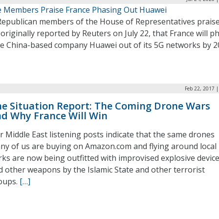
 Members Praise France Phasing Out Huawei
Republican members of the House of Representatives prais
originally reported by Reuters on July 22, that France will p
he China-based company Huawei out of its 5G networks by 2
Feb 22, 2017 
e Situation Report: The Coming Drone Wars
d Why France Will Win
r Middle East listening posts indicate that the same drones
ny of us are buying on Amazon.com and flying around local
rks are now being outfitted with improvised explosive devic
d other weapons by the Islamic State and other terrorist
oups.
[…]