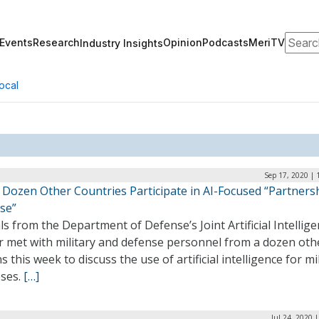
Search
Events
Research
Opinion
Podcasts
MeriTV
Industry Insights
ocal
Sep 17, 2020 | 
A Dozen Other Countries Participate in AI-Focused “Partners
se”
als from the Department of Defense’s Joint Artificial Intellig
r met with military and defense personnel from a dozen oth
s this week to discuss the use of artificial intelligence for mi
ses.
[…]
Jul 24, 2020 