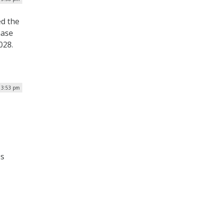
ed the
hase
028.
| 3:53 pm
es