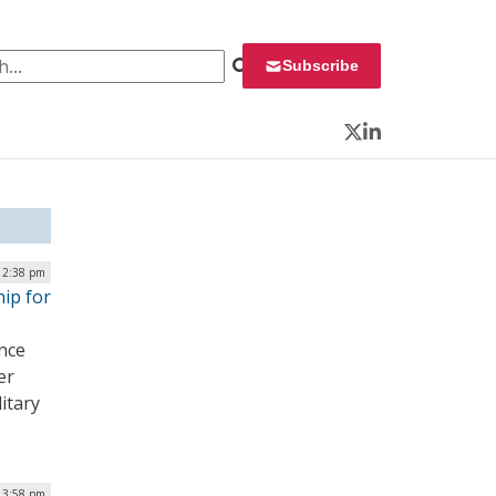
 for:
Subscribe
Twitter
LinkedIn
12:38 pm
hip for
ence
er
litary
| 3:58 pm