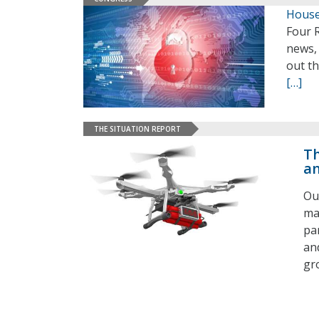
House
Four 
news, 
out t
[…]
THE SITUATION REPORT
Th
an
Ou
ma
pa
an
gr