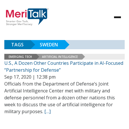
TAGS
SWEDEN
EMERGING TECH
ARTIFICIAL INTELLIGENCE
U.S., A Dozen Other Countries Participate in AI-Focused
“Partnership for Defense”
Sep 17, 2020 | 12:38 pm
Officials from the Department of Defense’s Joint
Artificial Intelligence Center met with military and
defense personnel from a dozen other nations this
week to discuss the use of artificial intelligence for
military purposes.
[…]