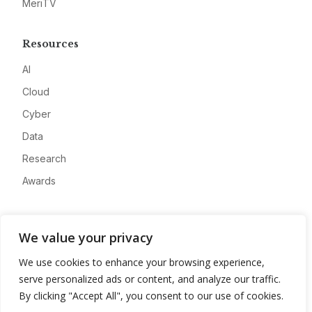
MeriTV
Resources
AI
Cloud
Cyber
Data
Research
Awards
Company
We value your privacy
About
We use cookies to enhance your browsing experience,
Advertise
serve personalized ads or content, and analyze our traffic.
Contact
By clicking "Accept All", you consent to our use of cookies.