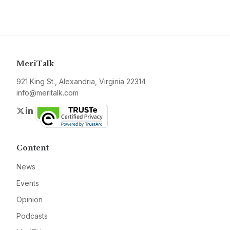
MeriTalk
921 King St., Alexandria, Virginia 22314
info@meritalk.com
Twitter
LinkedIn
Content
News
Events
Opinion
Podcasts