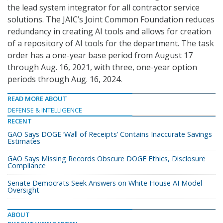
the lead system integrator for all contractor service
solutions. The JAIC’s Joint Common Foundation reduces
redundancy in creating AI tools and allows for creation
of a repository of AI tools for the department. The task
order has a one-year base period from August 17
through Aug. 16, 2021, with three, one-year option
periods through Aug. 16, 2024.
READ MORE ABOUT
DEFENSE & INTELLIGENCE
RECENT
GAO Says DOGE ‘Wall of Receipts’ Contains Inaccurate Savings
Estimates
GAO Says Missing Records Obscure DOGE Ethics, Disclosure
Compliance
Senate Democrats Seek Answers on White House AI Model
Oversight
ABOUT