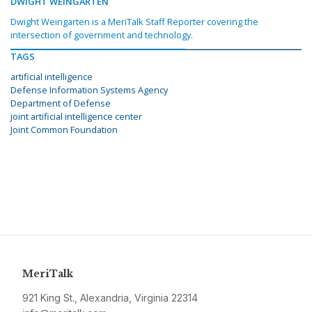
DWIGHT WEINGARTEN
Dwight Weingarten is a MeriTalk Staff Reporter covering the
intersection of government and technology.
TAGS
artificial intelligence
Defense Information Systems Agency
Department of Defense
joint artificial intelligence center
Joint Common Foundation
MeriTalk
921 King St., Alexandria, Virginia 22314