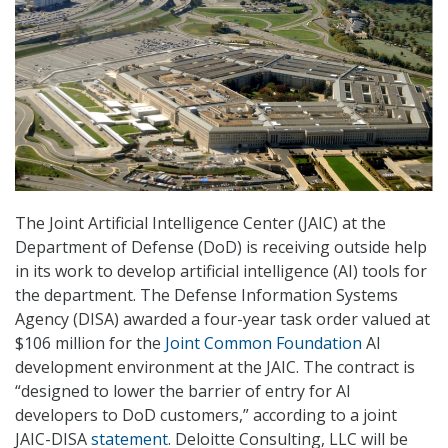
The Joint Artificial Intelligence Center (JAIC) at the
Department of Defense (DoD) is receiving outside help
in its work to develop artificial intelligence (AI) tools for
the department. The Defense Information Systems
Agency (DISA) awarded a four-year task order valued at
$106 million for the
Joint Common Foundation
AI
development environment at the JAIC. The contract is
“designed to lower the barrier of entry for AI
developers to DoD customers,” according to a joint
JAIC-DISA
statement
. Deloitte Consulting, LLC will be