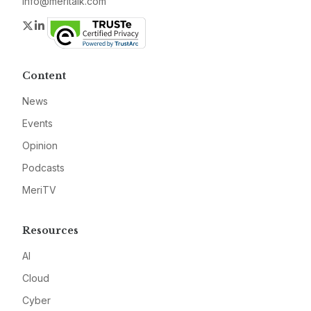
info@meritalk.com
Twitter
LinkedIn
Content
News
Events
Opinion
Podcasts
MeriTV
Resources
AI
Cloud
Cyber