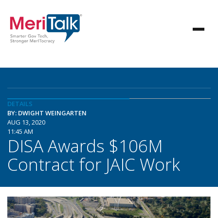
DETAILS
BY: DWIGHT WEINGARTEN
AUG 13, 2020
11:45 AM
DISA Awards $106M
Contract for JAIC Work