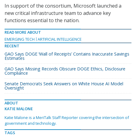
In support of the consortium, Microsoft launched a
new critical infrastructure team to advance key
functions essential to the nation.
READ MORE ABOUT
EMERGING TECH
ARTIFICIAL INTELLIGENCE
RECENT
GAO Says DOGE ‘Wall of Receipts’ Contains Inaccurate Savings
Estimates
GAO Says Missing Records Obscure DOGE Ethics, Disclosure
Compliance
Senate Democrats Seek Answers on White House AI Model
Oversight
ABOUT
KATIE MALONE
Katie Malone is a MeriTalk Staff Reporter covering the intersection of
government and technology.
TAGS