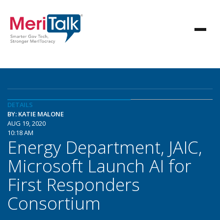
DETAILS
BY: KATIE MALONE
AUG 19, 2020
10:18 AM
Energy Department, JAIC,
Microsoft Launch AI for
First Responders
Consortium