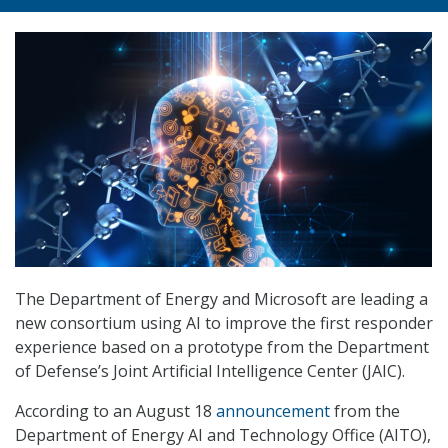
The Department of Energy and Microsoft are leading a
new consortium using AI to improve the first responder
experience based on a prototype from the Department
of Defense’s Joint Artificial Intelligence Center (JAIC).
According to an August 18
announcement
from the
Department of Energy AI and Technology Office (AITO),