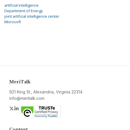
artificial intelligence
Department of Energy
joint artificial intelligence center
Microsoft
MeriTalk
921 King St., Alexandria, Virginia 22314
info@meritalk.com
Twitter
LinkedIn
Content