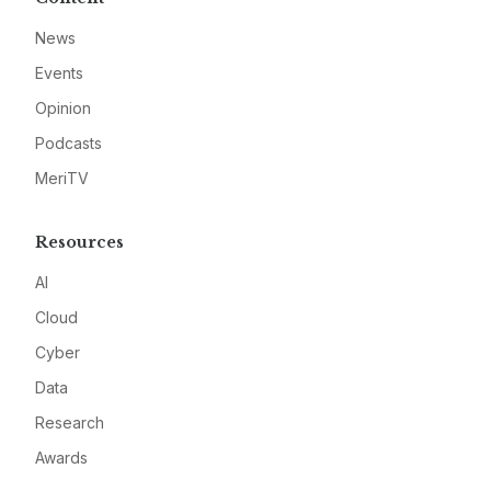
News
Events
Opinion
Podcasts
MeriTV
Resources
AI
Cloud
Cyber
Data
Research
Awards