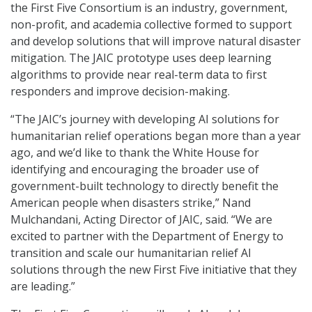
the First Five Consortium is an industry, government,
non-profit, and academia collective formed to support
and develop solutions that will improve natural disaster
mitigation. The JAIC prototype uses deep learning
algorithms to provide near real-term data to first
responders and improve decision-making.
“The JAIC’s journey with developing AI solutions for
humanitarian relief operations began more than a year
ago, and we’d like to thank the White House for
identifying and encouraging the broader use of
government-built technology to directly benefit the
American people when disasters strike,” Nand
Mulchandani, Acting Director of JAIC, said. “We are
excited to partner with the Department of Energy to
transition and scale our humanitarian relief AI
solutions through the new First Five initiative that they
are leading.”