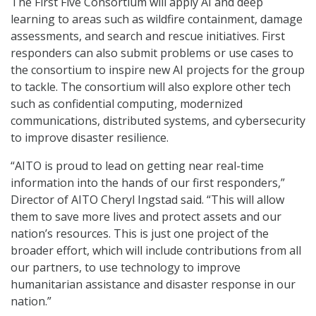
The First Five Consortium will apply AI and deep
learning to areas such as wildfire containment, damage
assessments, and search and rescue initiatives. First
responders can also submit problems or use cases to
the consortium to inspire new AI projects for the group
to tackle. The consortium will also explore other tech
such as confidential computing, modernized
communications, distributed systems, and cybersecurity
to improve disaster resilience.
“AITO is proud to lead on getting near real-time
information into the hands of our first responders,”
Director of AITO Cheryl Ingstad said. “This will allow
them to save more lives and protect assets and our
nation’s resources. This is just one project of the
broader effort, which will include contributions from all
our partners, to use technology to improve
humanitarian assistance and disaster response in our
nation.”