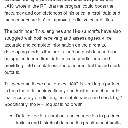
JAIC wrote in the RFI that the program could boost the
“accuracy and completeness of historical aircraft data and
maintenance action” to improve predictive capabilities.
The pathfinder T700 engines and H-60 aircrafts have also
struggled with both receiving and assessing real-time
accurate and complete information on the aircrafts,
developing models that are trained on past data and can
be applied to real-time data to make predictions, and
providing field maintainers and planners that trusted model
outputs.
To overcome these challenges, JAIC is seeking a partner
to help them “to achieve timely and trusted model outputs
that accurately predict engine maintenance and servicing.”
Specifically, the RFI requests help with:
Data collection, curation, and connection to produce
holistic and historical data on the pathfinder aircrafts;