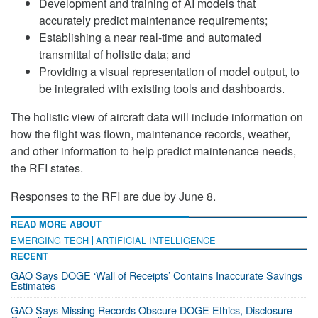
Development and training of AI models that
accurately predict maintenance requirements;
Establishing a near real-time and automated
transmittal of holistic data; and
Providing a visual representation of model output, to
be integrated with existing tools and dashboards.
The holistic view of aircraft data will include information on
how the flight was flown, maintenance records, weather,
and other information to help predict maintenance needs,
the RFI states.
Responses to the RFI are due by June 8.
READ MORE ABOUT
EMERGING TECH
ARTIFICIAL INTELLIGENCE
RECENT
GAO Says DOGE ‘Wall of Receipts’ Contains Inaccurate Savings
Estimates
GAO Says Missing Records Obscure DOGE Ethics, Disclosure