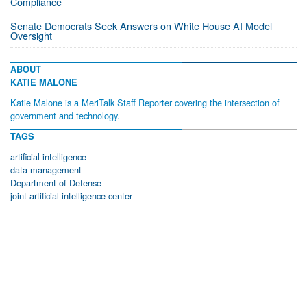
Compliance
Senate Democrats Seek Answers on White House AI Model
Oversight
ABOUT
KATIE MALONE
Katie Malone is a MeriTalk Staff Reporter covering the intersection of
government and technology.
TAGS
artificial intelligence
data management
Department of Defense
joint artificial intelligence center