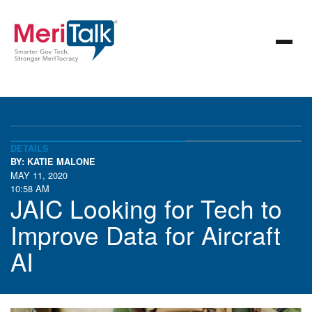
DETAILS
BY: KATIE MALONE
MAY 11, 2020
10:58 AM
JAIC Looking for Tech to
Improve Data for Aircraft
AI