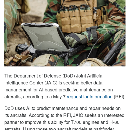
The Department of Defense (DoD) Joint Artificial
Intelligence Center (JAIC) is seeking better data
management for AI-based predictive maintenance on
aircrafts, according to a May 7
request for information
(RFI).
DoD uses AI to predict maintenance and repair needs on
its aircrafts. According to the RFI, JAIC seeks an interested
partner to improve this ability for T700 engines and H-60
aircrafts. Using those two aircraft models at pathfinder,