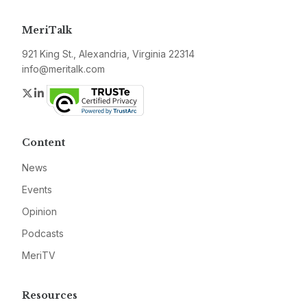
MeriTalk
921 King St., Alexandria, Virginia 22314
info@meritalk.com
Twitter
LinkedIn
Content
News
Events
Opinion
Podcasts
MeriTV
Resources