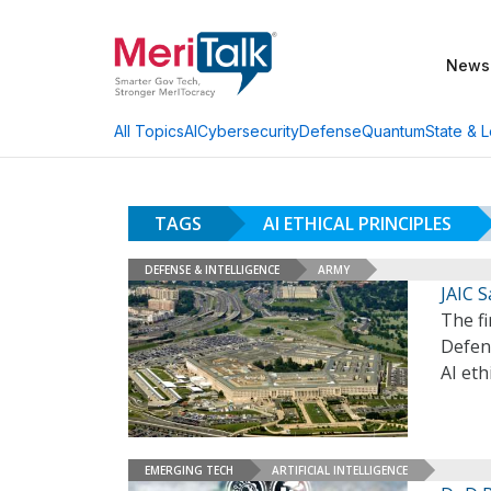
News
AI
Cybersecurity
Defense
Quantum
State & L
All Topics
TAGS
AI ETHICAL PRINCIPLES
DEFENSE & INTELLIGENCE
ARMY
JAIC S
The f
Defen
AI eth
EMERGING TECH
ARTIFICIAL INTELLIGENCE