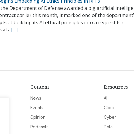
egins Embedding AI Ethics Principles in RFPs
he Department of Defense awarded a big artificial intellig
ontract earlier this month, it marked one of the department’s
ts at building its AI ethical principles into a request for
sals.
[…]
Content
Resources
News
AI
Events
Cloud
Opinion
Cyber
Podcasts
Data