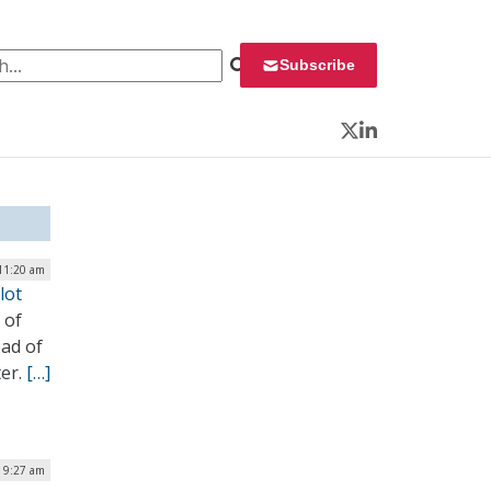
 for:
Subscribe
Twitter
LinkedIn
 11:20 am
lot
 of
ad of
ter.
[…]
 9:27 am