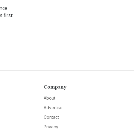
ence
 first
Company
About
Advertise
Contact
Privacy