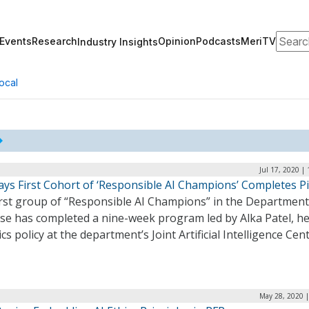
Search
Events
Research
Opinion
Podcasts
MeriTV
Industry Insights
ocal
Jul 17, 2020 |
ays First Cohort of ‘Responsible AI Champions’ Completes Pi
irst group of “Responsible AI Champions” in the Department
se has completed a nine-week program led by Alka Patel, he
ics policy at the department’s Joint Artificial Intelligence Cen
May 28, 2020 |