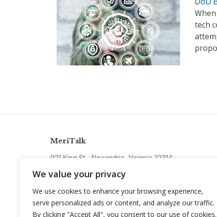
DoD B
When t
tech c
attemp
propo
MeriTalk
921 King St., Alexandria, Virginia 22314
info@meritalk.com
We value your privacy
Twitter
LinkedIn
We use cookies to enhance your browsing experience,
serve personalized ads or content, and analyze our traffic.
By clicking "Accept All", you consent to our use of cookies.