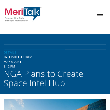
DETAILS
BY: LISBETH PEREZ
MAY 8, 2024
3:12 PM
NGA Plans to Create
Space Intel Hub