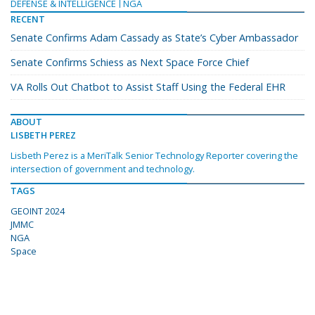
DEFENSE & INTELLIGENCE
NGA
RECENT
Senate Confirms Adam Cassady as State’s Cyber Ambassador
Senate Confirms Schiess as Next Space Force Chief
VA Rolls Out Chatbot to Assist Staff Using the Federal EHR
ABOUT
LISBETH PEREZ
Lisbeth Perez is a MeriTalk Senior Technology Reporter covering the
intersection of government and technology.
TAGS
GEOINT 2024
JMMC
NGA
Space