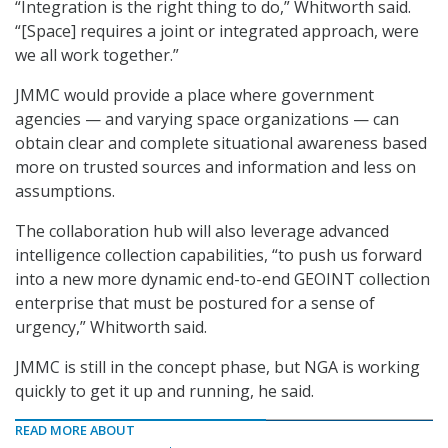
“Integration is the right thing to do,” Whitworth said.
“[Space] requires a joint or integrated approach, were
we all work together.”
JMMC would provide a place where government
agencies — and varying space organizations — can
obtain clear and complete situational awareness based
more on trusted sources and information and less on
assumptions.
The collaboration hub will also leverage advanced
intelligence collection capabilities, “to push us forward
into a new more dynamic end-to-end GEOINT collection
enterprise that must be postured for a sense of
urgency,” Whitworth said.
JMMC is still in the concept phase, but NGA is working
quickly to get it up and running, he said.
READ MORE ABOUT