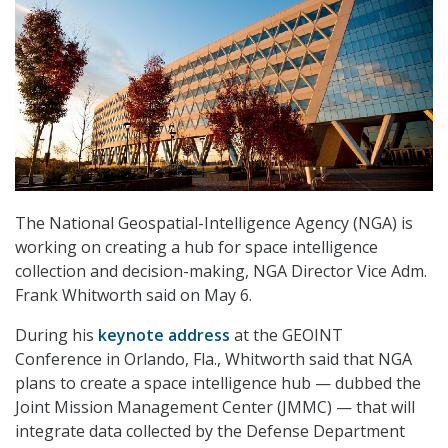
The National Geospatial-Intelligence Agency (NGA) is
working on creating a hub for space intelligence
collection and decision-making, NGA Director Vice Adm.
Frank Whitworth said on May 6.
During his
keynote address
at the GEOINT
Conference in Orlando, Fla., Whitworth said that NGA
plans to create a space intelligence hub — dubbed the
Joint Mission Management Center (JMMC) — that will
integrate data collected by the Defense Department