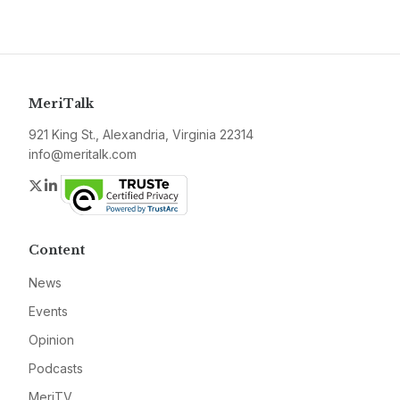
MeriTalk
921 King St., Alexandria, Virginia 22314
info@meritalk.com
Twitter
LinkedIn
Content
News
Events
Opinion
Podcasts
MeriTV