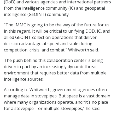
(DoD) and various agencies and international partners
from the intelligence community (IC) and geospatial
intelligence (GEOINT) community.
“The JMMC is going to be the way of the future for us
in this regard. It will be critical to unifying DOD, IC, and
allied GEOINT collection operations that deliver
decision advantage at speed and scale during
competition, crisis, and combat,” Whitworth said.
The push behind this collaboration center is being
driven in part by an increasingly dynamic threat
environment that requires better data from multiple
intelligence sources.
According to Whitworth, government agencies often
manage data in stovepipes. But space is a vast domain
where many organizations operate, and “it’s no place
for a stovepipe – or multiple stovepipes,” he said.