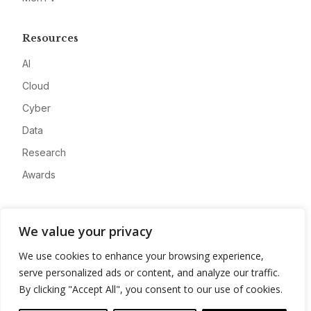
Resources
AI
Cloud
Cyber
Data
Research
Awards
Company
We value your privacy
About
We use cookies to enhance your browsing experience,
Advertise
serve personalized ads or content, and analyze our traffic.
Contact
By clicking "Accept All", you consent to our use of cookies.
Privacy