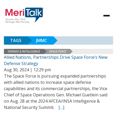
TAGS
JMMC
DEFENSE & INTELLIGENCE
SPACE FORCE
Allied Nations, Partnerships Drive Space Force’s New
Defense Strategy
Aug 30, 2024 | 12:29 pm
The Space Force is pursuing expanded partnerships
with allied nations to increase space defense
capabilities and its commercial partnerships, the Vice
Chief of Space Operations Gen. Michael Guetlein said
on Aug. 28 at the 2024 AFCEA/INSA Intelligence &
National Security Summit.
[…]