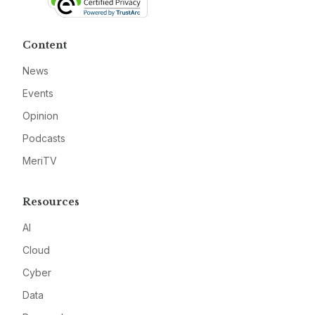
Content
News
Events
Opinion
Podcasts
MeriTV
Resources
AI
Cloud
Cyber
Data