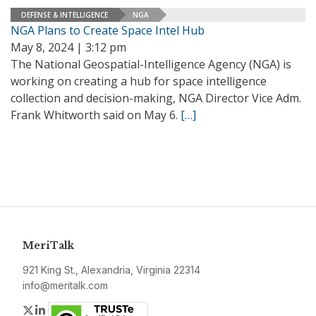
DEFENSE & INTELLIGENCE
NGA
NGA Plans to Create Space Intel Hub
May 8, 2024 | 3:12 pm
The National Geospatial-Intelligence Agency (NGA) is
working on creating a hub for space intelligence
collection and decision-making, NGA Director Vice Adm.
Frank Whitworth said on May 6.
[…]
MeriTalk
921 King St., Alexandria, Virginia 22314
info@meritalk.com
Twitter
LinkedIn