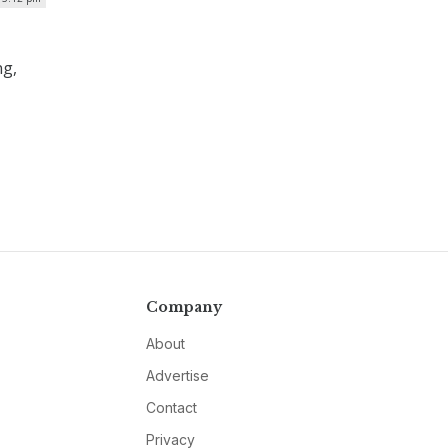
ng,
Company
About
Advertise
Contact
Privacy