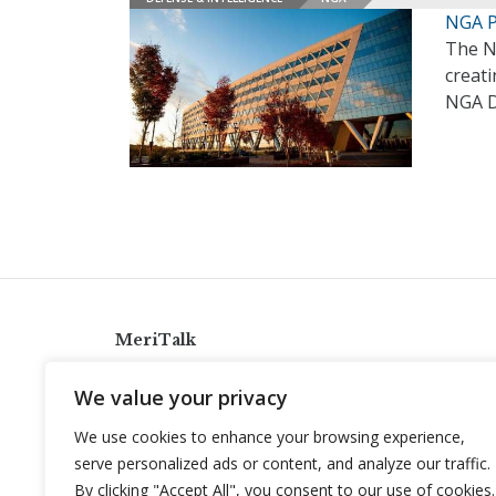
NGA P
The N
creati
NGA D
MeriTalk
921 King St., Alexandria, Virginia 22314
We value your privacy
info@meritalk.com
We use cookies to enhance your browsing experience,
Twitter
LinkedIn
serve personalized ads or content, and analyze our traffic.
By clicking "Accept All", you consent to our use of cookies.