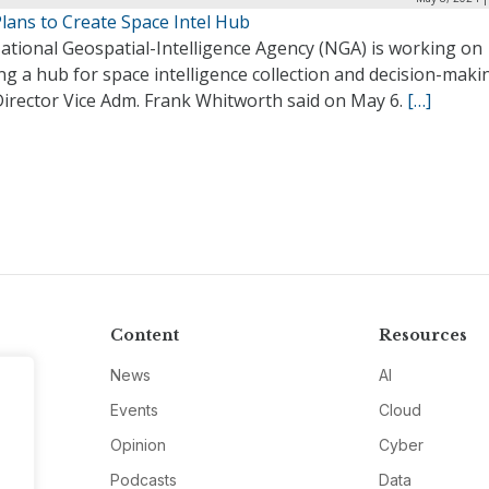
lans to Create Space Intel Hub
ational Geospatial-Intelligence Agency (NGA) is working on
ng a hub for space intelligence collection and decision-maki
irector Vice Adm. Frank Whitworth said on May 6.
[…]
Content
Resources
News
AI
Events
Cloud
Opinion
Cyber
Podcasts
Data