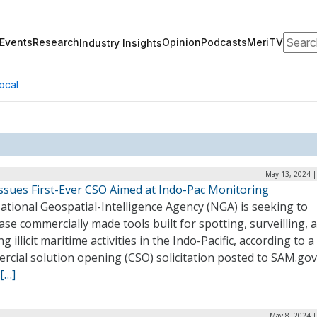
Search
Events
Research
Opinion
Podcasts
MeriTV
Industry Insights
ocal
May 13, 2024 |
ssues First-Ever CSO Aimed at Indo-Pac Monitoring
tional Geospatial-Intelligence Agency (NGA) is seeking to
se commercially made tools built for spotting, surveilling, 
ng illicit maritime activities in the Indo-Pacific, according to a
cial solution opening (CSO) solicitation posted to SAM.gov
[…]
May 8, 2024 |