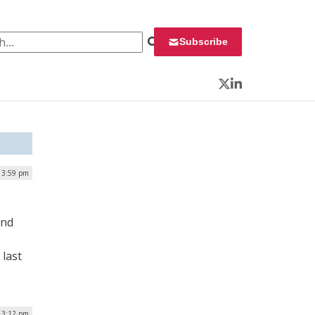
 for:
Subscribe
Twitter
LinkedIn
 3:59 pm
and
 last
 3:12 pm