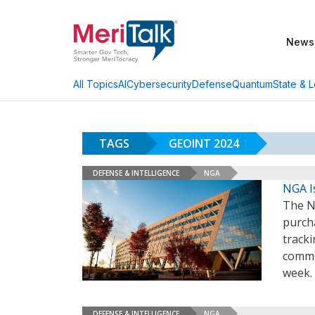
News
AI
Cybersecurity
Defense
Quantum
State & L
All Topics
TAGS
GEOINT 2024
DEFENSE & INTELLIGENCE
NGA
NGA I
The Na
purcha
tracki
commer
week.
DEFENSE & INTELLIGENCE
NGA