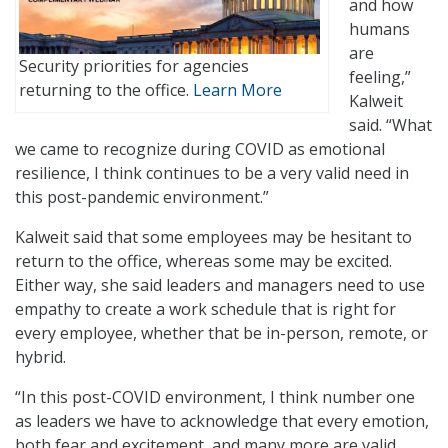
and how
humans
are
Security priorities for agencies
feeling,”
returning to the office.
Learn More
Kalweit
said. “What
we came to recognize during COVID as emotional
resilience, I think continues to be a very valid need in
this post-pandemic environment.”
Kalweit said that some employees may be hesitant to
return to the office, whereas some may be excited.
Either way, she said leaders and managers need to use
empathy to create a work schedule that is right for
every employee, whether that be in-person, remote, or
hybrid.
“In this post-COVID environment, I think number one
as leaders we have to acknowledge that every emotion,
both fear and excitement, and many more are valid