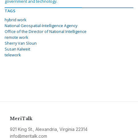
government and technology.
TAGS
hybrid work
National Geospatial-Intelligence Agency
Office of the Director of National Intelligence
remote work
Sherry Van Sloun
Susan Kalweit
telework
MeriTalk
921 King St., Alexandria, Virginia 22314
info@meritalk.com