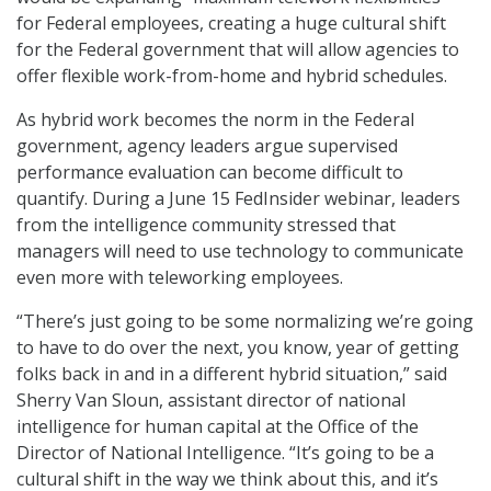
for Federal employees, creating a huge cultural shift
for the Federal government that will allow agencies to
offer flexible work-from-home and hybrid schedules.
As hybrid work becomes the norm in the Federal
government, agency leaders argue supervised
performance evaluation can become difficult to
quantify. During a June 15 FedInsider webinar, leaders
from the intelligence community stressed that
managers will need to use technology to communicate
even more with teleworking employees.
“There’s just going to be some normalizing we’re going
to have to do over the next, you know, year of getting
folks back in and in a different hybrid situation,” said
Sherry Van Sloun, assistant director of national
intelligence for human capital at the Office of the
Director of National Intelligence. “It’s going to be a
cultural shift in the way we think about this, and it’s