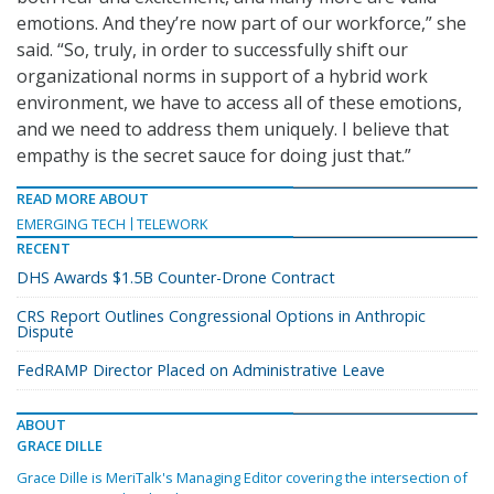
emotions. And they’re now part of our workforce,” she
said. “So, truly, in order to successfully shift our
organizational norms in support of a hybrid work
environment, we have to access all of these emotions,
and we need to address them uniquely. I believe that
empathy is the secret sauce for doing just that.”
READ MORE ABOUT
EMERGING TECH
TELEWORK
RECENT
DHS Awards $1.5B Counter-Drone Contract
CRS Report Outlines Congressional Options in Anthropic
Dispute
FedRAMP Director Placed on Administrative Leave
ABOUT
GRACE DILLE
Grace Dille is MeriTalk's Managing Editor covering the intersection of