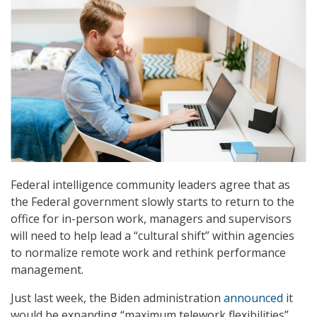
Federal intelligence community leaders agree that as
the Federal government slowly starts to return to the
office for in-person work, managers and supervisors
will need to help lead a “cultural shift” within agencies
to normalize remote work and rethink performance
management.
Just last week, the Biden administration
announced
it
would be expanding “maximum telework flexibilities”