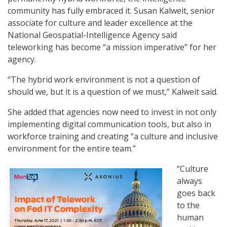
community has fully embraced it. Susan Kalweit, senior
associate for culture and leader excellence at the
National Geospatial-Intelligence Agency said
teleworking has become “a mission imperative” for her
agency.
“The hybrid work environment is not a question of
should we, but it is a question of we must,” Kalweit said.
She added that agencies now need to invest in not only
implementing digital communication tools, but also in
workforce training and creating “a culture and inclusive
environment for the entire team.”
“Culture
always
goes back
to the
human