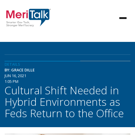
DETAILS
BY: GRACE DILLE
JUN 16, 2021
1:05 PM
Cultural Shift Needed in
Hybrid Environments as
Feds Return to the Office