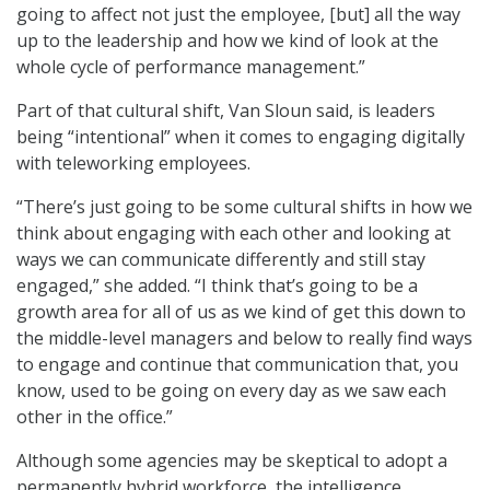
going to affect not just the employee, [but] all the way
up to the leadership and how we kind of look at the
whole cycle of performance management.”
Part of that cultural shift, Van Sloun said, is leaders
being “intentional” when it comes to engaging digitally
with teleworking employees.
“There’s just going to be some cultural shifts in how we
think about engaging with each other and looking at
ways we can communicate differently and still stay
engaged,” she added. “I think that’s going to be a
growth area for all of us as we kind of get this down to
the middle-level managers and below to really find ways
to engage and continue that communication that, you
know, used to be going on every day as we saw each
other in the office.”
Although some agencies may be skeptical to adopt a
permanently hybrid workforce, the intelligence