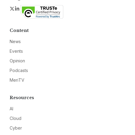
Twitter
LinkedIn
Content
News
Events
Opinion
Podcasts
MeriTV
Resources
AI
Cloud
Cyber