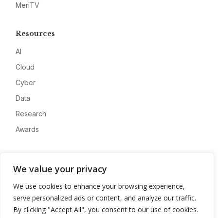
MeriTV
Resources
AI
Cloud
Cyber
Data
Research
Awards
Company
We value your privacy
About
We use cookies to enhance your browsing experience,
Advertise
serve personalized ads or content, and analyze our traffic.
Contact
By clicking "Accept All", you consent to our use of cookies.