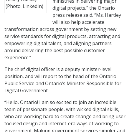
ministries in delivering major
(Photo: LinkedIn)
digital projects,” the Ontario
press release said. “Ms. Hartley
will also help accelerate
transformation across government by setting new
service standards for digital products, attracting and
empowering digital talent, and aligning partners
around delivering the best possible customer
experience.”
The chief digital officer is a deputy minister-level
position, and will report to the head of the Ontario
Public Service and Ontario’s Minister Responsible for
Digital Government.
“Hello, Ontario! I am so excited to join an incredible
team of passionate people, with wicked digital skills,
who are working hard to create change and bring user-
focused design and internet-era ways of working to
government. Making government services simpler and