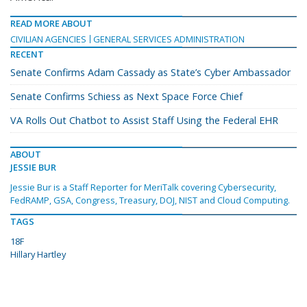
READ MORE ABOUT
CIVILIAN AGENCIES
GENERAL SERVICES ADMINISTRATION
RECENT
Senate Confirms Adam Cassady as State’s Cyber Ambassador
Senate Confirms Schiess as Next Space Force Chief
VA Rolls Out Chatbot to Assist Staff Using the Federal EHR
ABOUT
JESSIE BUR
Jessie Bur is a Staff Reporter for MeriTalk covering Cybersecurity,
FedRAMP, GSA, Congress, Treasury, DOJ, NIST and Cloud Computing.
TAGS
18F
Hillary Hartley