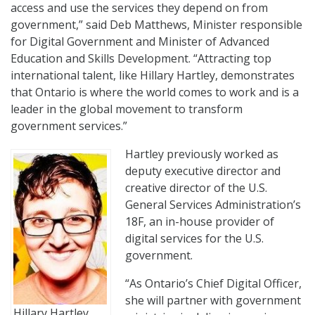
access and use the services they depend on from
government,” said Deb Matthews, Minister responsible
for Digital Government and Minister of Advanced
Education and Skills Development. “Attracting top
international talent, like Hillary Hartley, demonstrates
that Ontario is where the world comes to work and is a
leader in the global movement to transform
government services.”
Hartley previously worked as
deputy executive director and
creative director of the U.S.
General Services Administration’s
18F, an in-house provider of
digital services for the U.S.
government.
“As Ontario’s Chief Digital Officer,
she will partner with government
Hillary Hartley