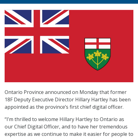
Ontario Province announced on Monday that former
18F Deputy Executive Director Hillary Hartley has been
appointed as the province’s first chief digital officer.
“I’m thrilled to welcome Hillary Hartley to Ontario as
our Chief Digital Officer, and to have her tremendous
expertise as we continue to make it easier for people to