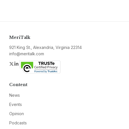
MeriTalk
921 King St., Alexandria, Virginia 22314
info@meritalk.com
Twitter
LinkedIn
Content
News
Events
Opinion
Podcasts