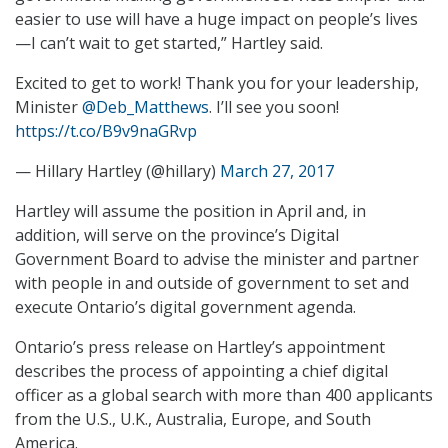
easier to use will have a huge impact on people’s lives
—I can’t wait to get started,” Hartley said.
Excited to get to work! Thank you for your leadership,
Minister
@Deb_Matthews
. I’ll see you soon!
https://t.co/B9v9naGRvp
— Hillary Hartley (@hillary)
March 27, 2017
Hartley will assume the position in April and, in
addition, will serve on the province’s Digital
Government Board to advise the minister and partner
with people in and outside of government to set and
execute Ontario’s digital government agenda.
Ontario’s press release on Hartley’s appointment
describes the process of appointing a chief digital
officer as a global search with more than 400 applicants
from the U.S., U.K., Australia, Europe, and South
America.