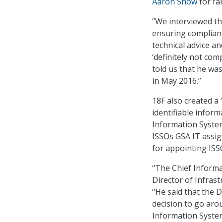
Aaron Snow
for fa
“We interviewed th
ensuring complianc
technical advice an
‘definitely not co
told us that he was
in May 2016.”
18F also created a
identifiable infor
Information System
ISSOs GSA IT assign
for appointing ISS
“The Chief Informa
Director of Infrast
“He said that the 
decision to go aro
Information Systems