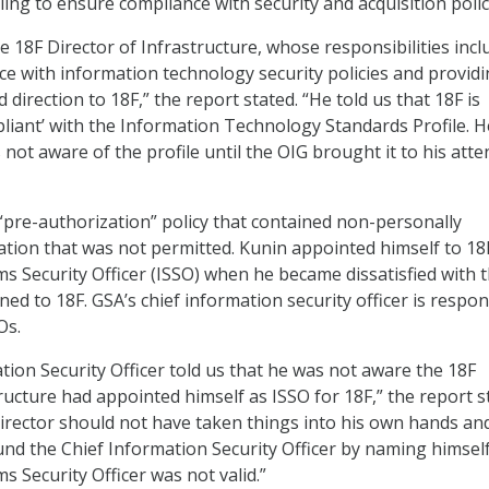
iling to ensure compliance with security and acquisition polic
e 18F Director of Infrastructure, whose responsibilities incl
e with information technology security policies and provid
d direction to 18F,” the report stated. “He told us that 18F is
mpliant’ with the Information Technology Standards Profile. H
 not aware of the profile until the OIG brought it to his atte
 “pre-authorization” policy that contained non-personally
mation that was not permitted. Kunin appointed himself to 18
s Security Officer (ISSO) when he became dissatisfied with 
ed to 18F. GSA’s chief information security officer is respon
Os.
tion Security Officer told us that he was not aware the 18F
ructure had appointed himself as ISSO for 18F,” the report s
Director should not have taken things into his own hands and
und the Chief Information Security Officer by naming himsel
 Security Officer was not valid.”