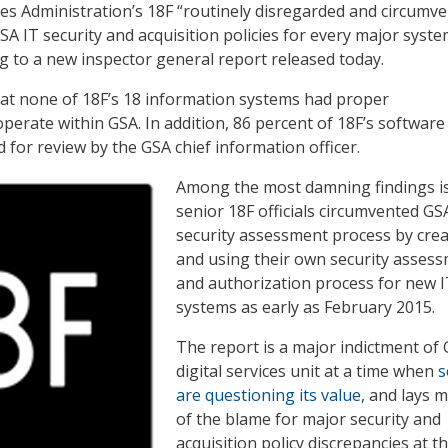
es Administration’s 18F “routinely disregarded and circumv
A IT security and acquisition policies for every major system
g to a new inspector general report released today.
at none of 18F’s 18 information systems had proper
operate within GSA. In addition, 86 percent of 18F’s software
 for review by the GSA chief information officer.
Among the most damning findings is
senior 18F officials circumvented GSA
security assessment process by crea
and using their own security asses
and authorization process for new 
systems as early as February 2015.
The report is a major indictment of 
digital services unit at a time when
are questioning its value
, and lays 
of the blame for major security and
acquisition policy discrepancies at t