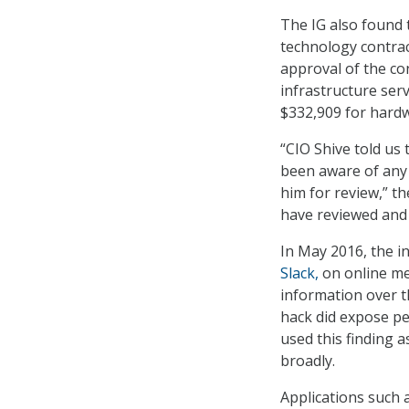
The IG also found t
technology contrac
approval of the con
infrastructure serv
$332,909 for hard
“CIO Shive told us
been aware of any 
him for review,” t
have reviewed and 
In May 2016, the i
Slack,
on online mes
information over t
hack did expose pe
used this finding a
broadly.
Applications such a