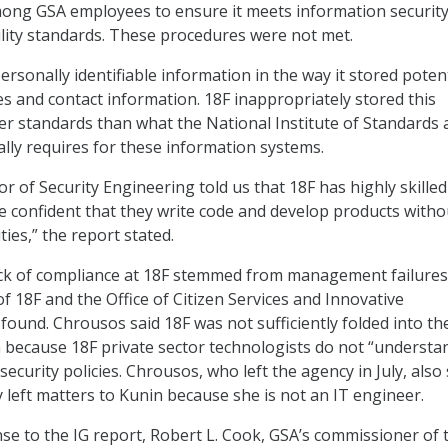
mong GSA employees to ensure it meets information security
bility standards. These procedures were not met.
rsonally identifiable information in the way it stored potent
 and contact information. 18F inappropriately stored this
er standards than what the National Institute of Standards
ly requires for these information systems.
r of Security Engineering told us that 18F has highly skilled
 confident that they write code and develop products witho
ties,” the report stated.
ck of compliance at 18F stemmed from management failures
of 18F and the Office of Citizen Services and Innovative
found. Chrousos said 18F was not sufficiently folded into th
on because 18F private sector technologists do not “understa
ecurity policies. Chrousos, who left the agency in July, also
y left matters to Kunin because she is not an IT engineer.
nse to the IG report, Robert L. Cook, GSA’s commissioner of 