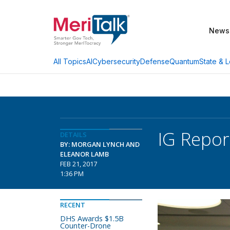
News
AI
Cybersecurity
Defense
Quantum
State & L
All Topics
IG Repor
DETAILS
BY: MORGAN LYNCH AND
ELEANOR LAMB
FEB 21, 2017
1:36 PM
RECENT
DHS Awards $1.5B
Counter-Drone