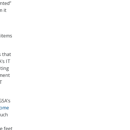
ented”
 it
 items
 that
’s IT
ting
sment
IT
GSA’s
some
much
he feet