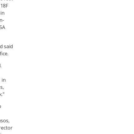
 18F
in
n-
GSA
 said
ice.
.
 in
s,
.”
o
usos,
rector