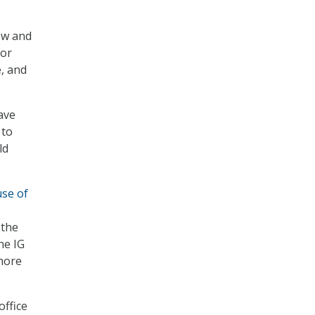
ew and
for
e, and
ave
 to
ld
use of
 the
he IG
 more
office