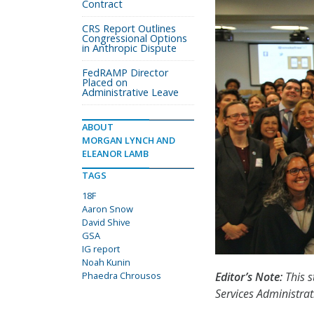
Contract
CRS Report Outlines
Congressional Options
in Anthropic Dispute
FedRAMP Director
Placed on
Administrative Leave
ABOUT
MORGAN LYNCH AND
ELEANOR LAMB
TAGS
18F
Aaron Snow
David Shive
GSA
IG report
Noah Kunin
Phaedra Chrousos
Editor’s Note:
This s
Services Administrat