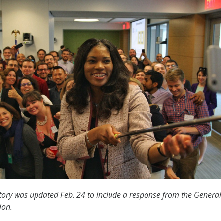
tory was updated Feb. 24 to include a response from the General
ion.