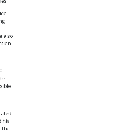
ies.
ude
ing
e also
ntion
F
the
sible
tated.
 his
f the