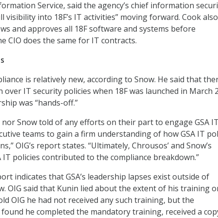
rmation Service, said the agency’s chief information securi
ull visibility into 18F’s IT activities” moving forward. Cook also
ews and approves all 18F software and systems before
e CIO does the same for IT contracts.
es
iance is relatively new, according to Snow. He said that the
rn over IT security policies when 18F was launched in March 
rship was “hands-off.”
nor Snow told of any efforts on their part to engage GSA IT
ecutive teams to gain a firm understanding of how GSA IT pol
ns,” OIG’s report states. “Ultimately, Chrousos’ and Snow’s
A IT policies contributed to the compliance breakdown.”
rt indicates that GSA’s leadership lapses exist outside of
 OIG said that Kunin lied about the extent of his training 
told OIG he had not received any such training, but the
ce found he completed the mandatory training, received a cop