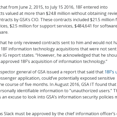
hat from June 2, 2015, to July 15 2016, 18F entered into
ts valued at more than $24.8 million without obtaining revi
tracts by GSA’s CIO. These contracts included $21.5 million 
ices, $2.5 million for support services, $484,641 for softwar
ware.
 that he only reviewed contracts sent to him and would not h
18F information technology acquisitions that were not sent
he IG report states. “However, he acknowledged that he shou
approved 18F’s acquisition of information technology.”
nspector general of GSA issued a report that said that
18F’s 
senger application, could’ve potentially exposed sensitive
he course of five months. In August 2016, GSA IT found that
rsonally identifiable information to “unauthorized users.” T
s an excuse to look into GSA’s information security policies
s Slack must be approved by the chief information officer’s 