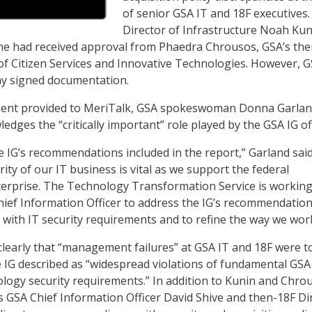
of senior GSA IT and 18F executives.
Director of Infrastructure Noah Kun
 he had received approval from Phaedra Chrousos, GSA’s the
 of Citizen Services and Innovative Technologies. However, 
ny signed documentation.
ment provided to MeriTalk,
GSA spokeswoman Donna Garland
dges the “critically important” role played by the GSA IG off
he IG’s recommendations included in the report,” Garland said
ity of our IT business is vital as we support the federal
erprise. The Technology Transformation Service is working
hief Information Officer to address the IG’s recommendation
with IT security requirements and to refine the way we work
clearly that “management failures” at GSA IT and 18F were t
 IG described as “widespread violations of fundamental GSA
logy security requirements.” In addition to Kunin and Chro
zes GSA Chief Information Officer David Shive and then-18F Di