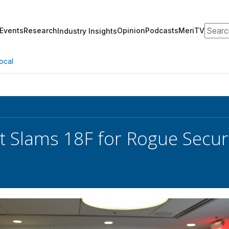
Search
Events
Research
Opinion
Podcasts
MeriTV
Industry Insights
ocal
t Slams 18F for Rogue Securi