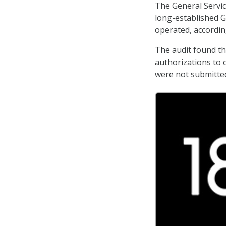
The General Servic
long-established GS
operated, accordin
The audit found th
authorizations to 
were not submitted