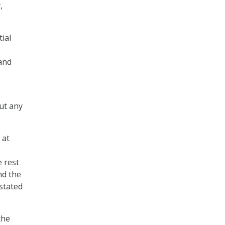
,
ial
 and
ut any
 at
e rest
nd the
 stated
the