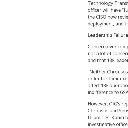
Technology Transfo
officer will have “f
the CISO now revi
deployment, and th
Leadership Failur
Concern over compl
not a lot of conce
and that 18F leade
“Neither Chrousos 
order for their ex
affect 18F operatio
indifference to GS
However, OIG’s repo
Chrousos and Snow.
IT policies. Kunin 
investigative offi