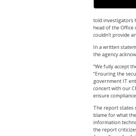
told investigators
head of the Office
couldn’t provide a
In a written state
the agency acknowle
“We fully accept t
“Ensuring the secur
government IT ent
concert with our C
ensure compliance 
The report states 
blame for what the
information techno
the report critici