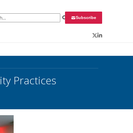
 for:
Subscribe
Twitter
LinkedIn
ty Practices