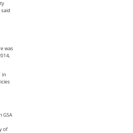
ty
 said
re was
2014,
 in
icies
on GSA
y of