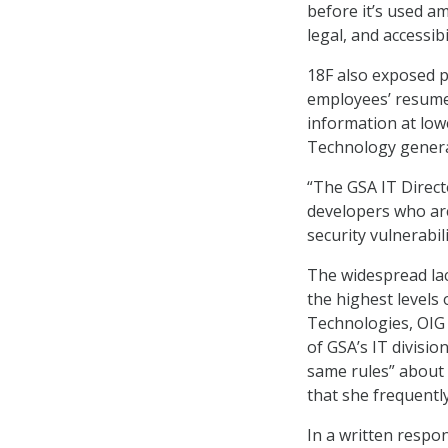
before it’s used a
legal, and accessi
18F also exposed pe
employees’ resumes
information at low
Technology general
“The GSA IT Directo
developers who are
security vulnerabili
The widespread la
the highest levels 
Technologies, OIG 
of GSA’s IT divisi
same rules” about s
that she frequentl
In a written respo