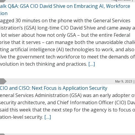
alk Q&A: GSA CIO David Shive on Embracing AI, Workforce
tion
agged 30 minutes on the phone with the General Services
istration’s (GSA) long-time CIO David Shive and came away a
lot wiser about how not only GSA – but the entire Federal
prise that it serves – can manage both the unavoidable chal
ting artificial intelligence (AI) technologies to work, and als
olve the government tech workforce to meet the demands of
volution in tech thinking and practices.
[…]
Mar 9, 2023 
CIO and CISO: Next Focus is Application Security
neral Services Administration (GSA) was an early adopter o
security architecture, and Chief Information Officer (CIO) Da
said this week that the next step for the agency is to focus 
ation-level security.
[…]