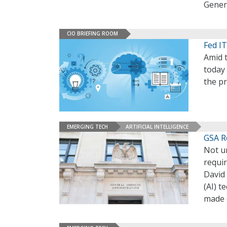
Genera
CIO BRIEFING ROOM
Fed I
Amid t
today
the pr
EMERGING TECH
ARTIFICIAL INTELLIGENCE
GSA R
Not un
requir
David 
(AI) 
made e