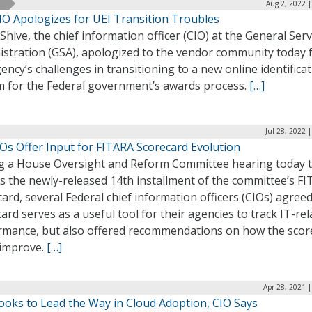
Aug 2, 2022 
IO Apologizes for UEI Transition Troubles
Shive, the chief information officer (CIO) at the General Serv
istration (GSA), apologized to the vendor community today 
ency’s challenges in transitioning to a new online identifica
m for the Federal government’s awards process.
[…]
Jul 28, 2022 
Os Offer Input for FITARA Scorecard Evolution
g a House Oversight and Reform Committee hearing today 
s the newly-released 14th installment of the committee’s F
ard, several Federal chief information officers (CIOs) agree
ard serves as a useful tool for their agencies to track IT-rel
rmance, but also offered recommendations on how the scor
 improve.
[…]
Apr 28, 2021 
ooks to Lead the Way in Cloud Adoption, CIO Says