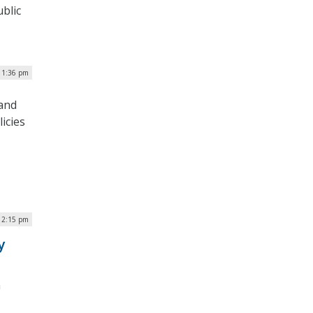
blic
| 1:36 pm
 and
icies
 12:15 pm
y
n