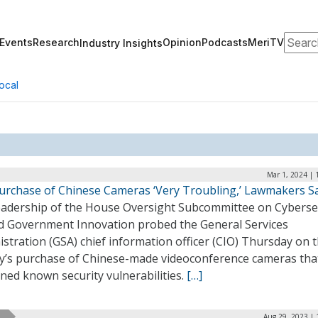
Search
Events
Research
Opinion
Podcasts
MeriTV
Industry Insights
ocal
Mar 1, 2024 | 
urchase of Chinese Cameras ‘Very Troubling,’ Lawmakers S
eadership of the House Oversight Subcommittee on Cybersec
nd Government Innovation probed the General Services
stration (GSA) chief information officer (CIO) Thursday on 
y’s purchase of Chinese-made videoconference cameras tha
ned known security vulnerabilities.
[…]
Aug 29, 2023 | 