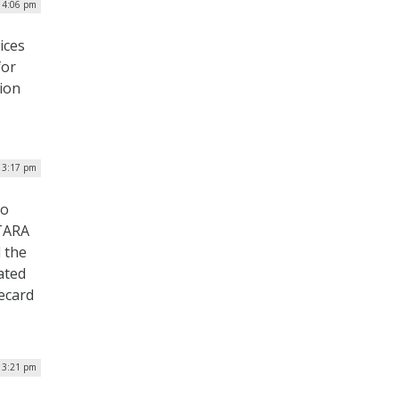
| 4:06 pm
ices
for
tion
| 3:17 pm
to
ITARA
d the
ated
ecard
| 3:21 pm