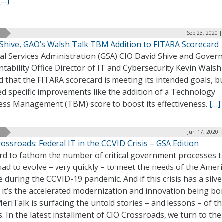
[…]
Sep 23, 2020 
 Shive, GAO’s Walsh Talk TBM Addition to FITARA Scorecard
al Services Administration (GSA) CIO David Shive and Gove
tability Office Director of IT and Cybersecurity Kevin Walsh
 that the FITARA scorecard is meeting its intended goals, b
ed specific improvements like the addition of a Technology
ess Management (TBM) score to boost its effectiveness.
[…]
Jun 17, 2020 
ossroads: Federal IT in the COVID Crisis – GSA Edition
ard to fathom the number of critical government processes 
ad to evolve – very quickly – to meet the needs of the Amer
 during the COVID-19 pandemic. And if this crisis has a silve
, it’s the accelerated modernization and innovation being bo
 MeriTalk is surfacing the untold stories – and lessons – of t
s. In the latest installment of CIO Crossroads, we turn to the