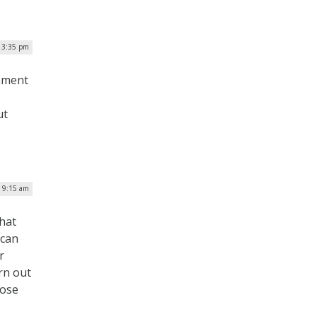
| 3:35 pm
rnment
ut
| 9:15 am
that
ican
r
rn out
hose