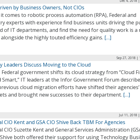
Dec 4, 2018 
riven by Business Owners, Not CIOs
it comes to robotic process automation (RPA), Federal and
ry experts with experience find business units driving the 
d of IT departments, and find the need for quality work is a
 alongside the highly touted efficiency gains.
[…]
Sep 27, 2018 |
y Leaders Discuss Moving to the Cloud
 Federal government shifts its cloud strategy from “Cloud Fi
d Smart,” IT leaders at the Infor Government Forum describ
previous cloud migration efforts have shifted their agencies’
ets and brought new successes to their department.
[…]
Jul 11, 2018 
al CIO Kent and GSA CIO Shive Back TBM For Agencies
l CIO Suzette Kent and General Services Administration (GS
 Shive both offered their support for using Technology Bus