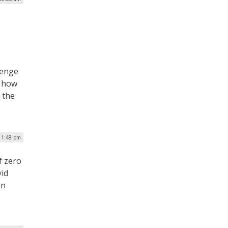
lenge
o how
 the
| 1:48 pm
f zero
vid
on