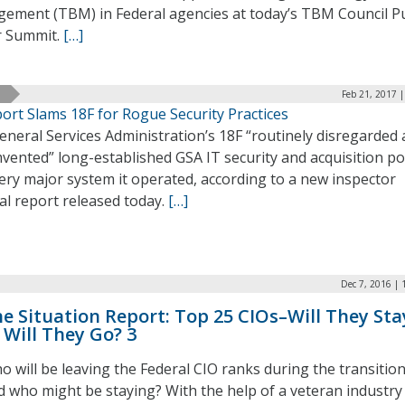
ement (TBM) in Federal agencies at today’s TBM Council Pu
r Summit.
[…]
Feb 21, 2017 
ort Slams 18F for Rogue Security Practices
neral Services Administration’s 18F “routinely disregarded
vented” long-established GSA IT security and acquisition pol
ery major system it operated, according to a new inspector
al report released today.
[…]
Dec 7, 2016 |
e Situation Report: Top 25 CIOs–Will They Sta
 Will They Go? 3
o will be leaving the Federal CIO ranks during the transitio
d who might be staying? With the help of a veteran industry