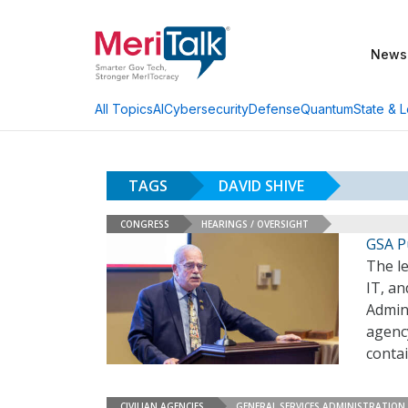
News
AI
Cybersecurity
Defense
Quantum
State & L
All Topics
TAGS
DAVID SHIVE
CONGRESS
HEARINGS / OVERSIGHT
GSA P
The l
IT, a
Admini
agenc
contai
CIVILIAN AGENCIES
GENERAL SERVICES ADMINISTRATION