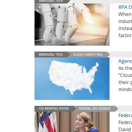
EMERGING TECH
RPA D
When 
indust
instea
factor
EMERGING TECH
CLOUD COMPUTING
Agenc
As the
“Clou
their 
minds
CIO BRIEFING ROOM
FEDERAL CIO COUNCIL
Feder
Federa
David