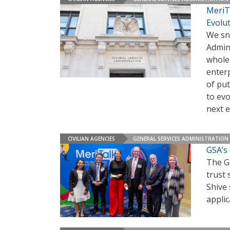
MeriT
Evolu
We sn
Admin
whole 
enter
of put
to ev
next e
CIVILIAN AGENCIES
GENERAL SERVICES ADMINISTRATION
GSA’s 
The Ge
trust 
Shive 
applic