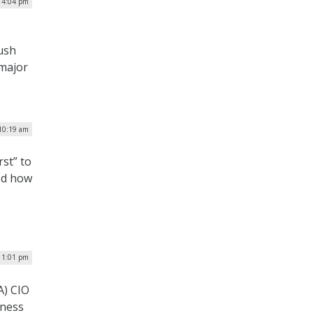
| 4:04 pm
push
 major
 10:19 am
rst” to
ed how
| 1:01 pm
A) CIO
iness