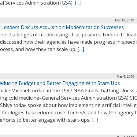
l Services Administration (GSA).
[…]
Mar 12, 2019 |
T Leaders Discuss Acquisition Modernization Successes
he challenges of modernizing IT acquisition, Federal IT lead
 discussed how their agencies have made progress in speed
ocess, and how they can scale up.
[…]
Mar 4, 2019 
educing Budget and Better Engaging With Start-Ups
like Michael Jordan in the 1997 NBA Finals–battling illness
ing cold medicine–General Services Administration (GSA) CI
Shive today spoke about how implementing artificial intelli
technologies has reduced costs for GSA, and how the agency 
fforts to better engage with start-ups.
[…]