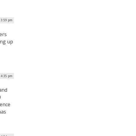
 3:59 pm
ers
ing up
| 4:35 pm
 and
O
gence
has