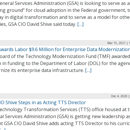
neral Services Administration (GSA) is looking to serve as a
ng ground” for cloud adoption in the Federal government, t
y in digital transformation and to serve as a model for othe
es, GSA CIO David Shive said today.
[…]
Mar 15, 2021 | 
wards Labor $9.6 Million for Enterprise Data Modernizatio
oard of the Technology Modernization Fund (TMF) awarded
n in funding to the Department of Labor (DOL) for the agen
ize its enterprise data infrastructure.
[…]
Dec 4, 2020 
O Shive Steps in as Acting TTS Director
echnology Transformation Services (TTS) office housed at 
l Services Administration (GSA) is getting new leadership a
t GSA CIO David Shive adds acting TTS Director to his curri