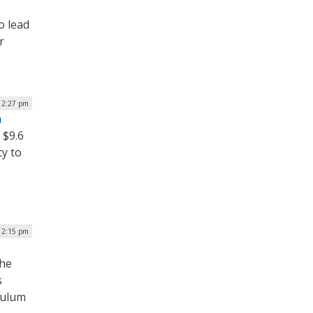
o lead
r
12:27 pm
n
 $9.6
cy to
| 2:15 pm
the
s
culum