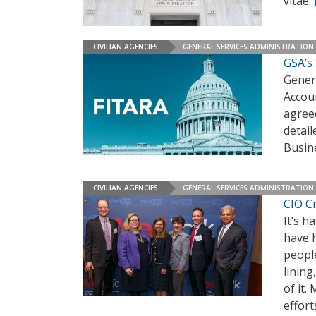
vitae.
CIVILIAN AGENCIES
GENERAL SERVICES ADMINISTRATION
GSA’s
Gener
Accoun
agreed
detail
Busin
CIVILIAN AGENCIES
GENERAL SERVICES ADMINISTRATION
CIO Cr
It’s h
have h
people
lining
of it.
effort