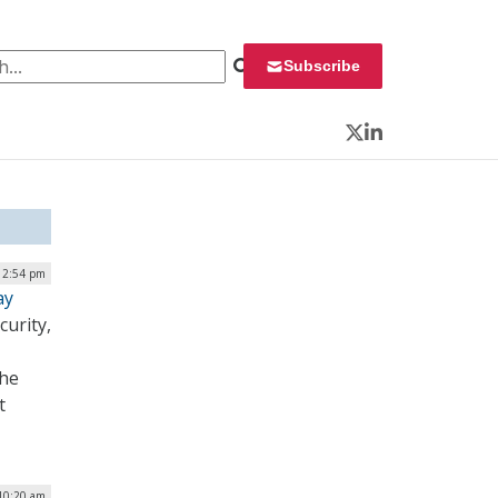
 for:
Subscribe
Twitter
LinkedIn
12:54 pm
ay
urity,
the
t
10:20 am