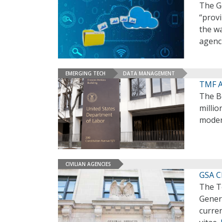
The Ge
“provi
the wa
agenci
EMERGING TECH
DATA MANAGEMENT
TMF A
The B
millio
modern
CIVILIAN AGENCIES
GSA CI
The T
Genera
curren