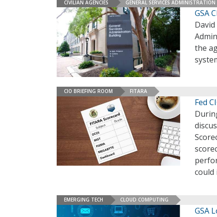
CIVILIAN AGENCIES
GENERAL SERVICES ADMINISTRATION
GSA C
David 
Admin
the ag
syste
CIO BRIEFING ROOM
FITARA
Fed CI
Durin
discus
Scorec
scorec
perfo
could
EMERGING TECH
CLOUD COMPUTING
GSA L