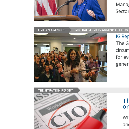
Manag
Secto
CIVILIAN AGENCIES
GENERAL SERVICES ADMINISTRATION
IG Rep
The Ge
circum
for ev
gener
THE SITUATION REPORT
Th
or
Wh
an