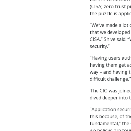
(CISA) zero trust p
the puzzle is appli
“We’ve made a lot 
that we developed 
CISA,” Shive said. 
security.”
“Having users auth
having them get ac
way – and having t
difficult challenge,
The CIO was joined
dived deeper into t
“Application securi
this because, of the
fundamental,” the 
we believe are fou