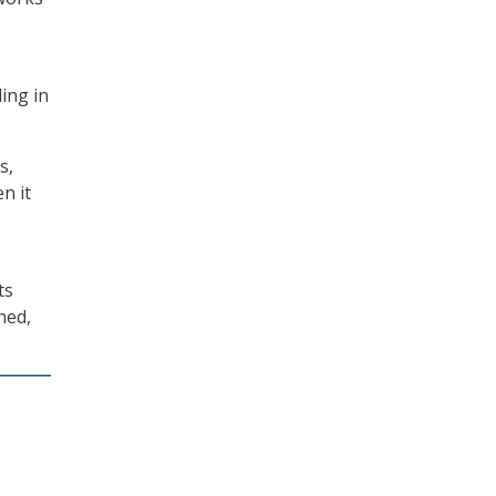
ing in
s,
n it
ts
ned,