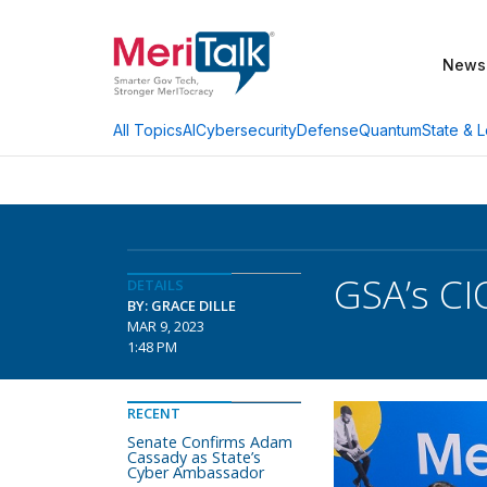
News
AI
Cybersecurity
Defense
Quantum
State & L
All Topics
GSA’s CI
DETAILS
BY: GRACE DILLE
MAR 9, 2023
1:48 PM
RECENT
Senate Confirms Adam
Cassady as State’s
Cyber Ambassador