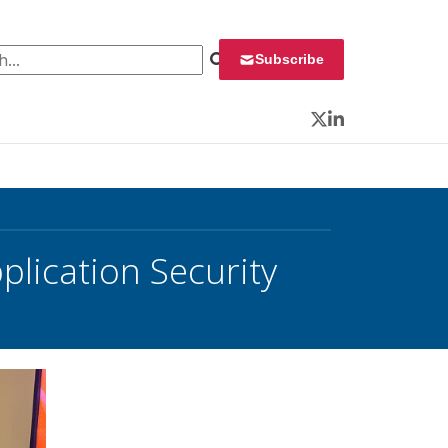
 for:
Subscribe
Twitter
LinkedIn
plication Security