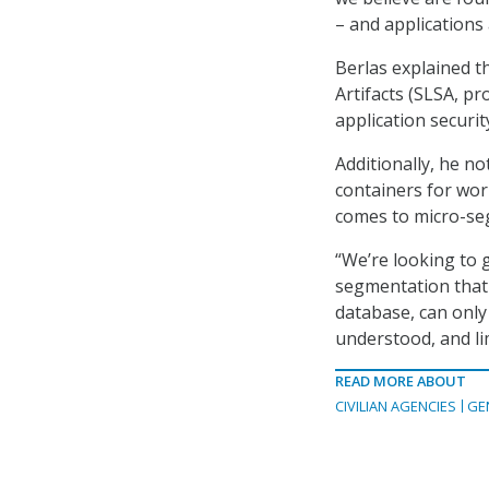
– and applications 
Berlas explained t
Artifacts (SLSA, p
application securit
Additionally, he n
containers for wor
comes to micro-seg
“We’re looking to 
segmentation that w
database, can only 
understood, and li
READ MORE ABOUT
CIVILIAN AGENCIES
GE