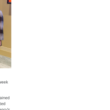
 week
lained
ted
ency’s