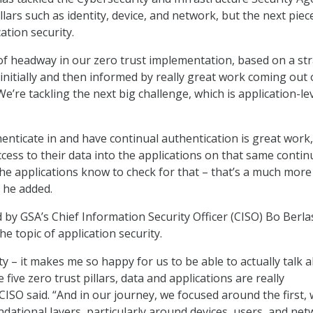
illars such as identity, device, and network, but the next piec
cation security.
of headway in our zero trust implementation, based on a st
initially and then informed by really great work coming out 
“We’re tackling the next big challenge, which is application-le
enticate in and have continual authentication is great work,
cess to their data into the applications on that same contin
he applications know to check for that – that’s a much more
” he added.
 by GSA’s Chief Information Security Officer (CISO) Bo Berla
he topic of application security.
ty – it makes me so happy for us to be able to actually talk 
 five zero trust pillars, data and applications are really
CISO said. “And in our journey, we focused around the first,
ndational layers, particularly around devices, users, and ne