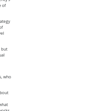
e of
rategy
of
vel
 but
ual
s, who
about
 what
tworks