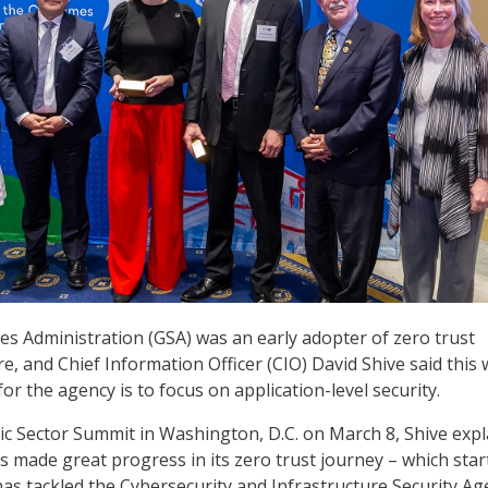
es Administration (GSA) was an early adopter of zero trust
re, and Chief Information Officer (CIO) David Shive said this
for the agency is to focus on application-level security.
lic Sector Summit in Washington, D.C. on March 8, Shive exp
 made great progress in its zero trust journey – which star
has tackled the Cybersecurity and Infrastructure Security Ag