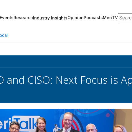
Search
Events
Research
Opinion
Podcasts
MeriTV
Industry Insights
ocal
O and CISO: Next Focus is Ap