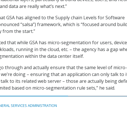
and data are really what’s next.”
hat GSA has aligned to the Supply chain Levels for Software
ronounced “salsa”) framework, which is “focused around build
y from the start.”
oted that while GSA has micro-segmentation for users, device
kloads, running in the cloud, etc. – the agency has a gap whe
mentation within the data center itself.
go through and actually ensure that the same level of micro-
e’re doing – ensuring that an application can only talk to i
talk to its related web server – those are actually being defi
mited based on micro-segmentation rule sets,” he said.
NERAL SERVICES ADMINISTRATION