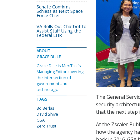
Senate Confirms
Schiess as Next Space
Force Chief
VA Rolls Out Chatbot to
Assist Staff Using the
Federal EHR
ABOUT
GRACE DILLE
Grace Dille is MeriTalk's
Managing Editor covering
the intersection of
government and
technology.
The General Servic
TAGS
security architectu
Bo Berlas
that the next step 
David Shive
GSA
At the Zscaler Pub
Zero Trust
how the agency has
back in 2016. GSA 