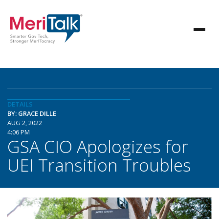
DETAILS
BY: GRACE DILLE
AUG 2, 2022
4:06 PM
GSA CIO Apologizes for
UEI Transition Troubles