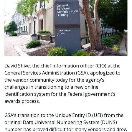
David Shive, the chief information officer (CIO) at the
General Services Administration (GSA), apologized to
the vendor community today for the agency’s
challenges in transitioning to a new online
identification system for the Federal government’s
awards process.
GSA’s transition to the Unique Entity ID (UEI) from the
original Data Universal Numbering System (DUNS)
number has proved difficult for many vendors and drew