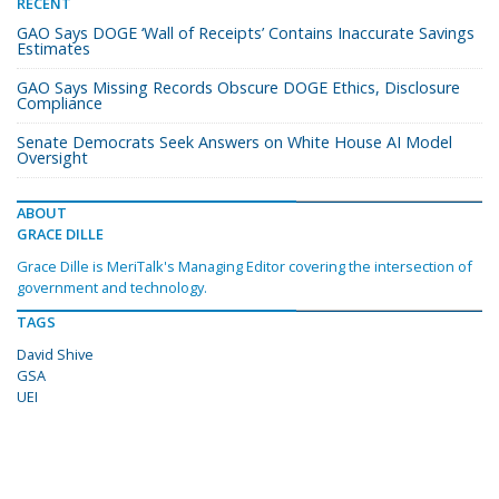
RECENT
GAO Says DOGE ‘Wall of Receipts’ Contains Inaccurate Savings
Estimates
GAO Says Missing Records Obscure DOGE Ethics, Disclosure
Compliance
Senate Democrats Seek Answers on White House AI Model
Oversight
ABOUT
GRACE DILLE
Grace Dille is MeriTalk's Managing Editor covering the intersection of
government and technology.
TAGS
David Shive
GSA
UEI