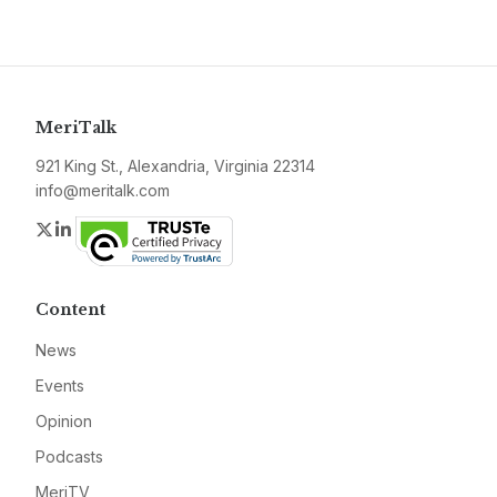
MeriTalk
921 King St., Alexandria, Virginia 22314
info@meritalk.com
Twitter
LinkedIn
Content
News
Events
Opinion
Podcasts
MeriTV