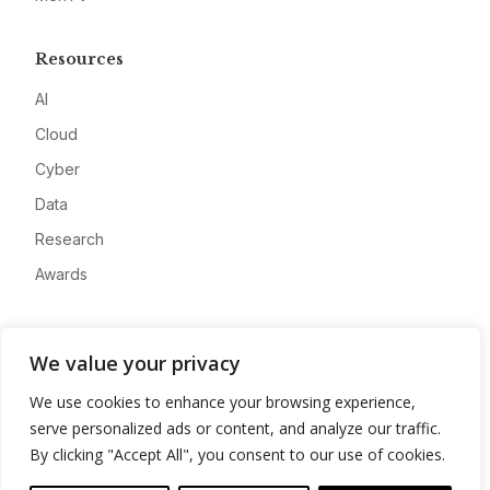
Resources
AI
Cloud
Cyber
Data
Research
Awards
Company
We value your privacy
About
We use cookies to enhance your browsing experience,
Advertise
serve personalized ads or content, and analyze our traffic.
Contact
By clicking "Accept All", you consent to our use of cookies.
Privacy