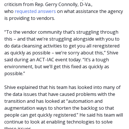
criticism from Rep. Gerry Connolly, D-Va.,
who
requested answers
on what assistance the agency
is providing to vendors.
“To the vendor community that’s struggling through
this – and that we’re struggling alongside with you to
do data cleansing activities to get you all reregistered
as quickly as possible – we’re sorry about this,” Shive
said during an ACT-IAC event today. “It’s a tough
environment, but we’ll get this fixed as quickly as
possible.”
Shive explained that his team has looked into many of
the data issues that have caused problems with the
transition and has looked at “automation and
augmentation ways to shorten the backlog so that
people can get quickly registered.” He said his team will
continue to look at enabling technologies to solve
these issues.