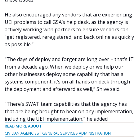
He also encouraged any vendors that are experiencing
UEI problems to call GSA’s help desk, as the agency is
actively working with partners to ensure vendors can
“get registered, reregistered, and back online as quickly
as possible.”
“The days of deploy and forget are long over – that’s IT
from a decade ago. When we deploy or we help our
other businesses deploy some capability that has a
systems component, it’s on all hands on deck through
the deployment and afterward as well,” Shive said.
“There’s SWAT team capabilities that the agency has
that are being brought to bear on any implementation,
including the UEI implementation,” he added.
READ MORE ABOUT
CIVILIAN AGENCIES
GENERAL SERVICES ADMINISTRATION