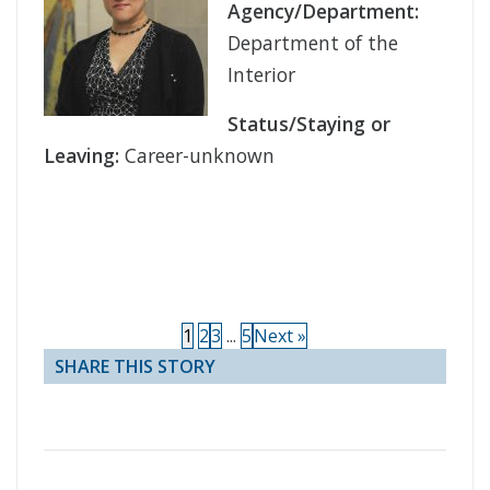
Agency/Department:
Department of the
Interior
Status/Staying or
Leaving:
Career-unknown
1
2
3
...
5
Next »
SHARE THIS STORY