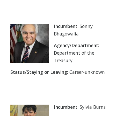
Incumbent:
Sonny
Bhagowalia
Agency/Department:
Department of the
Treasury
Status/Staying or Leaving:
Career-unknown
Incumbent:
Sylvia Burns