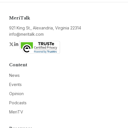
MeriTalk
921 King St., Alexandria, Virginia 22314
info@meritalk.com
Twitter
LinkedIn
Content
News
Events
Opinion
Podcasts
MeriTV