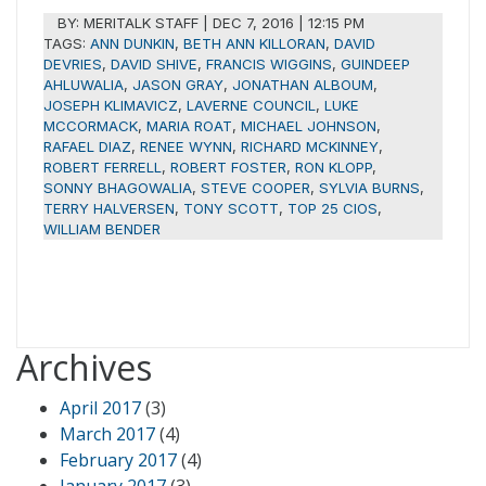
BY:
MERITALK STAFF
|
DEC 7, 2016 | 12:15 PM
TAGS:
ANN DUNKIN
,
BETH ANN KILLORAN
,
DAVID
DEVRIES
,
DAVID SHIVE
,
FRANCIS WIGGINS
,
GUINDEEP
AHLUWALIA
,
JASON GRAY
,
JONATHAN ALBOUM
,
JOSEPH KLIMAVICZ
,
LAVERNE COUNCIL
,
LUKE
MCCORMACK
,
MARIA ROAT
,
MICHAEL JOHNSON
,
RAFAEL DIAZ
,
RENEE WYNN
,
RICHARD MCKINNEY
,
ROBERT FERRELL
,
ROBERT FOSTER
,
RON KLOPP
,
SONNY BHAGOWALIA
,
STEVE COOPER
,
SYLVIA BURNS
,
TERRY HALVERSEN
,
TONY SCOTT
,
TOP 25 CIOS
,
WILLIAM BENDER
Archives
April 2017
(3)
March 2017
(4)
February 2017
(4)
January 2017
(3)