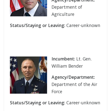
Department of
Agriculture
Status/Staying or Leaving:
Career-unknown
Incumbent:
Lt. Gen.
William Bender
Agency/Department:
Department of the Air
Force
Status/Staying or Leaving:
Career-unknown