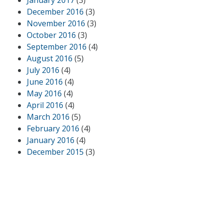
December 2016
(3)
November 2016
(3)
October 2016
(3)
September 2016
(4)
August 2016
(5)
July 2016
(4)
June 2016
(4)
May 2016
(4)
April 2016
(4)
March 2016
(5)
February 2016
(4)
January 2016
(4)
December 2015
(3)