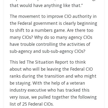
that would have anything like that.”
The movement to improve CIO authority in
the Federal government is clearly beginning
to shift to a numbers game. Are there too
many CIOs? Why do so many agency CIOs
have trouble controlling the activities of
sub-agency and sub-sub-agency CIOs?
This led The Situation Report to think
about who will be leaving the Federal CIO
ranks during the transition and who might
be staying. With the help of a veteran
industry executive who has tracked this
very issue, we pulled together the following
list of 25 Federal CIOs.