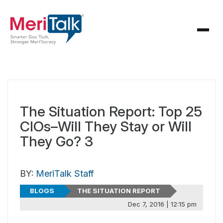
The Situation Report: Top 25
CIOs–Will They Stay or Will
They Go? 3
BY:
MeriTalk Staff
BLOGS
THE SITUATION REPORT
Dec 7, 2016 | 12:15 pm