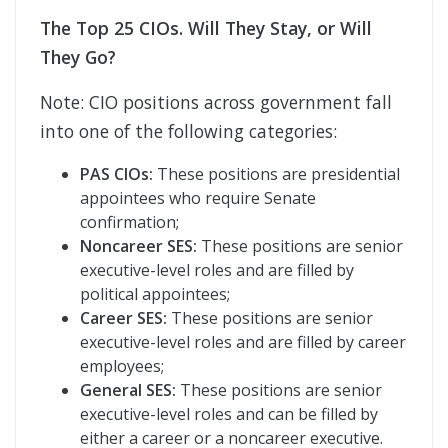
The Top 25 CIOs. Will They Stay, or Will
They Go?
Note: CIO positions across government fall
into one of the following categories:
PAS CIOs:
These positions are presidential
appointees who require Senate
confirmation;
Noncareer SES:
These positions are senior
executive-level roles and are filled by
political appointees;
Career SES:
These positions are senior
executive-level roles and are filled by career
employees;
General SES:
These positions are senior
executive-level roles and can be filled by
either a career or a noncareer executive.