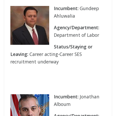
Incumbent:
Gundeep
Ahluwalia
Agency/Department:
Department of Labor
Status/Staying or
Leaving:
Career acting-Career SES
recruitment underway
Incumbent:
Jonathan
Alboum
Agency/Department: