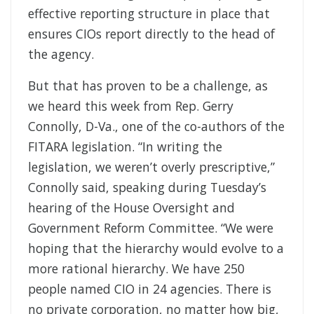
effective reporting structure in place that
ensures CIOs report directly to the head of
the agency.
But that has proven to be a challenge, as
we heard this week from Rep. Gerry
Connolly, D-Va., one of the co-authors of the
FITARA legislation. “In writing the
legislation, we weren’t overly prescriptive,”
Connolly said, speaking during Tuesday’s
hearing of the House Oversight and
Government Reform Committee. “We were
hoping that the hierarchy would evolve to a
more rational hierarchy. We have 250
people named CIO in 24 agencies. There is
no private corporation, no matter how big,