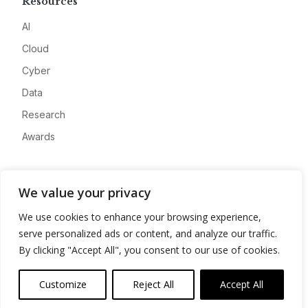
Resources
AI
Cloud
Cyber
Data
Research
Awards
Company
We value your privacy
About
We use cookies to enhance your browsing experience,
Advertise
serve personalized ads or content, and analyze our traffic.
Contact
By clicking "Accept All", you consent to our use of cookies.
Privacy
Customize
Reject All
Accept All