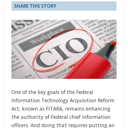
SHARE THIS STORY
One of the key goals of the Federal
Information Technology Acquisition Reform
Act, known as FITARA, remains enhancing
the authority of Federal chief information
officers. And doing that requires putting an