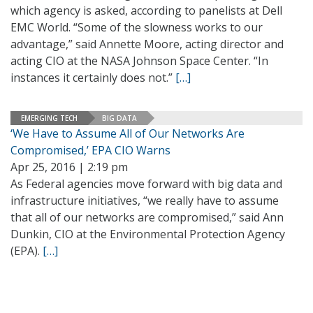
which agency is asked, according to panelists at Dell
EMC World. “Some of the slowness works to our
advantage,” said Annette Moore, acting director and
acting CIO at the NASA Johnson Space Center. “In
instances it certainly does not.”
[…]
EMERGING TECH
BIG DATA
‘We Have to Assume All of Our Networks Are
Compromised,’ EPA CIO Warns
Apr 25, 2016 | 2:19 pm
As Federal agencies move forward with big data and
infrastructure initiatives, “we really have to assume
that all of our networks are compromised,” said Ann
Dunkin, CIO at the Environmental Protection Agency
(EPA).
[…]