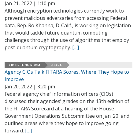
Jan 21, 2022 | 1:10 pm
Although encryption technologies currently work to
prevent malicious adversaries from accessing Federal
data, Rep. Ro Khanna, D-Calif., is working on legislation
that would tackle future quantum computing
challenges through the use of algorithms that employ
post-quantum cryptography.
[…]
CIO BRIEFING ROOM
FITARA
Agency CIOs Talk FITARA Scores, Where They Hope to
Improve
Jan 20, 2022 | 3:20 pm
Federal agency chief information officers (CIOs)
discussed their agencies’ grades on the 13th edition of
the FITARA Scorecard at a hearing of the House
Government Operations Subcommittee on Jan. 20, and
outlined areas where they hope to improve going
forward.
[…]