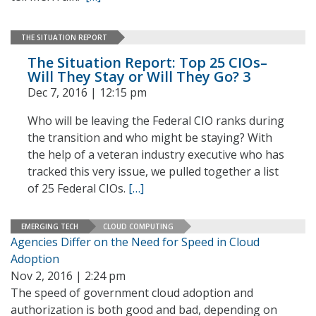
THE SITUATION REPORT
The Situation Report: Top 25 CIOs–
Will They Stay or Will They Go? 3
Dec 7, 2016 | 12:15 pm
Who will be leaving the Federal CIO ranks during
the transition and who might be staying? With
the help of a veteran industry executive who has
tracked this very issue, we pulled together a list
of 25 Federal CIOs.
[…]
EMERGING TECH
CLOUD COMPUTING
Agencies Differ on the Need for Speed in Cloud
Adoption
Nov 2, 2016 | 2:24 pm
The speed of government cloud adoption and
authorization is both good and bad, depending on