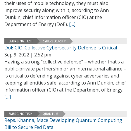
their uses of mobile technology, they must also
improve security along with it, according to Ann
Dunkin, chief information officer (CIO) at the
Department of Energy (DoE).
[…]
EMERGING TECH
CYBERSECURITY
DoE CIO: Collective Cybersecurity Defense is Critical
Sep 9, 2022 | 2:52 pm
Having a strong “collective defense” – whether that’s a
public-private partnership or an international alliance –
is critical to defending against cyber adversaries and
keeping all entities safe, according to Ann Dunkin, chief
information officer (CIO) at the Department of Energy.
[…]
EMERGING TECH
QUANTUM
Reps. Khanna, Mace Developing Quantum Computing
Bill to Secure Fed Data