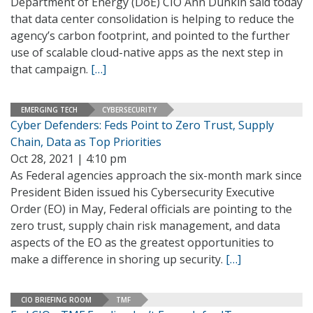
Department of Energy (DoE) CIO Ann Dunkin said today
that data center consolidation is helping to reduce the
agency’s carbon footprint, and pointed to the further
use of scalable cloud-native apps as the next step in
that campaign.
[…]
EMERGING TECH
CYBERSECURITY
Cyber Defenders: Feds Point to Zero Trust, Supply
Chain, Data as Top Priorities
Oct 28, 2021 | 4:10 pm
As Federal agencies approach the six-month mark since
President Biden issued his Cybersecurity Executive
Order (EO) in May, Federal officials are pointing to the
zero trust, supply chain risk management, and data
aspects of the EO as the greatest opportunities to
make a difference in shoring up security.
[…]
CIO BRIEFING ROOM
TMF