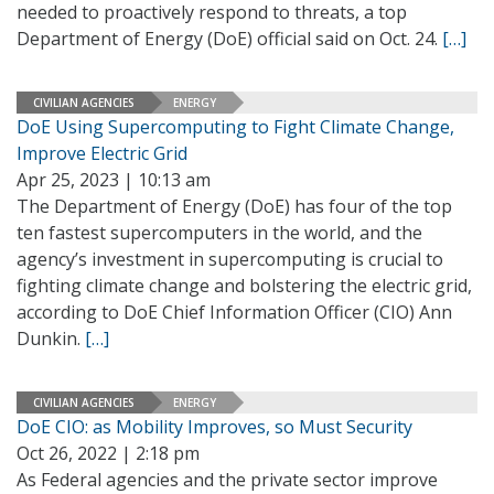
needed to proactively respond to threats, a top
Department of Energy (DoE) official said on Oct. 24.
[…]
CIVILIAN AGENCIES
ENERGY
DoE Using Supercomputing to Fight Climate Change,
Improve Electric Grid
Apr 25, 2023 | 10:13 am
The Department of Energy (DoE) has four of the top
ten fastest supercomputers in the world, and the
agency’s investment in supercomputing is crucial to
fighting climate change and bolstering the electric grid,
according to DoE Chief Information Officer (CIO) Ann
Dunkin.
[…]
CIVILIAN AGENCIES
ENERGY
DoE CIO: as Mobility Improves, so Must Security
Oct 26, 2022 | 2:18 pm
As Federal agencies and the private sector improve