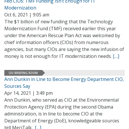
Fed CIOs: TMF Funding Isn’t Enough for IT
Modernization
Oct 6, 2021 | 9:05 am
The $1 billion of new funding that the Technology
Modernization Fund (TMF) received earlier this year
under the American Rescue Plan Act was welcomed by
chief information officers (CIOs) from numerous
agencies, but many CIOs are saying the new infusion of
money is not enough for IT modernization needs.
[…]
CIO BRIEFING ROOM
Ann Dunkin in Line to Become Energy Department CIO,
Sources Say
Apr 14, 2021 | 3:49 pm
Ann Dunkin, who served as CIO at the Environmental
Protection Agency (EPA) during the second Obama
administration, is in line to become CIO at the
Department of Energy (DoE), knowledgeable sources
tell MeriTalk.
[…]