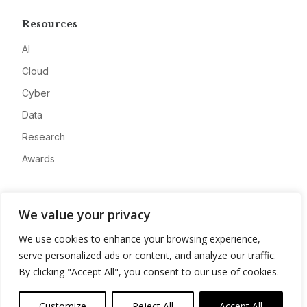
Resources
AI
Cloud
Cyber
Data
Research
Awards
Company
We value your privacy
About
We use cookies to enhance your browsing experience,
Advertise
serve personalized ads or content, and analyze our traffic.
Contact
By clicking "Accept All", you consent to our use of cookies.
Privacy
Customize
Reject All
Accept All