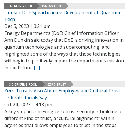
EMERGING TECH
INNOVATION
Dunkin: DoE Spearheading Development of Quantum
Tech
Dec 5, 2023 | 3:21 pm
Energy Department’s (DoE) Chief Information Officer
Ann Dunkin said today that DoE is driving innovation in
quantum technologies and supercomputing, and
highlighted some of the ways that those technologies
will begin to positively impact the department’s mission
in the future.
[…]
CIO BRIEFING ROOM
ZERO TRUST
Zero Trust is Also About Employee and Cultural Trust,
Federal Officials Say
Oct 24, 2023 | 4:13 pm
A key step in achieving zero trust security is building a
different kind of trust, a “cultural alignment” within
agencies that allows employees to trust in the steps