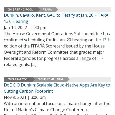
CIO BRIEFING ROOM
FITARA
Dunkin, Cavallo, Kent, GAO to Testify at Jan. 20 FITARA
13.0 Hearing
Jan 14, 2022 | 2:30 pm
The House Government Operations Subcommittee has
confirmed scheduling for its Jan. 20 hearing on the 13th
edition of the FITARA Scorecard issued by the House
Oversight and Reform Committee that grades major
Federal agencies for progress across a range of IT-
related goals.
[…]
EMERGING TECH
CLOUD COMPUTING
DoE CIO Dunkin: Scalable Cloud-Native Apps Are Key to
Cutting Carbon Footprint
Nov 9, 2021 | 3:06 pm
With an international focus on climate change after the
United Nation’s Climate Change Conference,