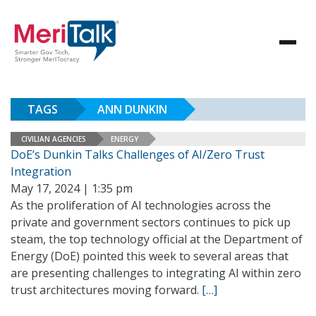
TAGS
ANN DUNKIN
CIVILIAN AGENCIES
ENERGY
DoE’s Dunkin Talks Challenges of AI/Zero Trust
Integration
May 17, 2024 | 1:35 pm
As the proliferation of AI technologies across the
private and government sectors continues to pick up
steam, the top technology official at the Department of
Energy (DoE) pointed this week to several areas that
are presenting challenges to integrating AI within zero
trust architectures moving forward.
[…]