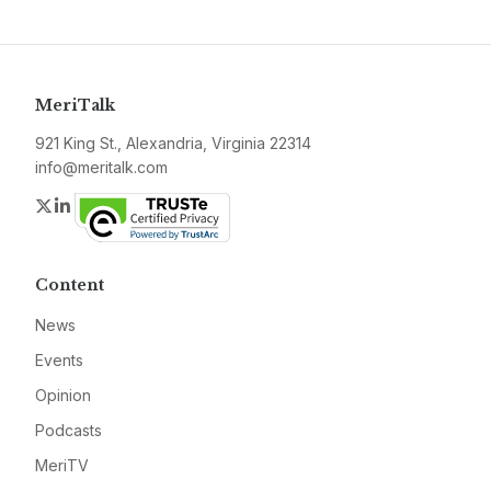
MeriTalk
921 King St., Alexandria, Virginia 22314
info@meritalk.com
Twitter
LinkedIn
Content
News
Events
Opinion
Podcasts
MeriTV