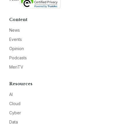
Content
News
Events
Opinion
Podcasts
MeriTV
Resources
AI
Cloud
Cyber
Data