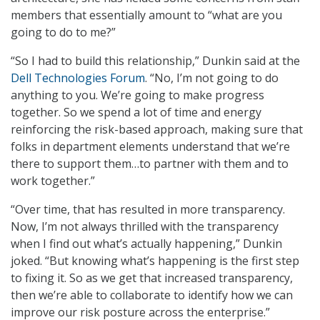
members that essentially amount to “what are you
going to do to me?”
“So I had to build this relationship,” Dunkin said at the
Dell Technologies Forum
. “No, I’m not going to do
anything to you. We’re going to make progress
together. So we spend a lot of time and energy
reinforcing the risk-based approach, making sure that
folks in department elements understand that we’re
there to support them…to partner with them and to
work together.”
“Over time, that has resulted in more transparency.
Now, I’m not always thrilled with the transparency
when I find out what’s actually happening,” Dunkin
joked. “But knowing what’s happening is the first step
to fixing it. So as we get that increased transparency,
then we’re able to collaborate to identify how we can
improve our risk posture across the enterprise.”