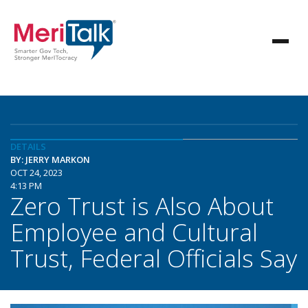
DETAILS
BY: JERRY MARKON
OCT 24, 2023
4:13 PM
Zero Trust is Also About
Employee and Cultural
Trust, Federal Officials Say