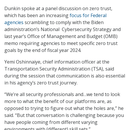
Dunkin spoke at a panel discussion on zero trust,
which has been an increasing
focus for Federal
agencies
scrambling to comply with the Biden
administration’s National Cybersecurity Strategy and
last year’s Office of Management and Budget (OMB)
memo requiring agencies to meet specific zero trust
goals by the end of fiscal year 2024.
Yemi Oshinnaiye, chief information officer at the
Transportation Security Administration (TSA), said
during the session that communication is also essential
in his agency’s zero trust journey.
“We’re all security professionals and…we tend to look
more to what the benefit of our platforms are, as
opposed to trying to figure out what the holes are,” he
said. “But that conversation is challenging because you
have people coming from different varying
environments with (different) skill sets.”