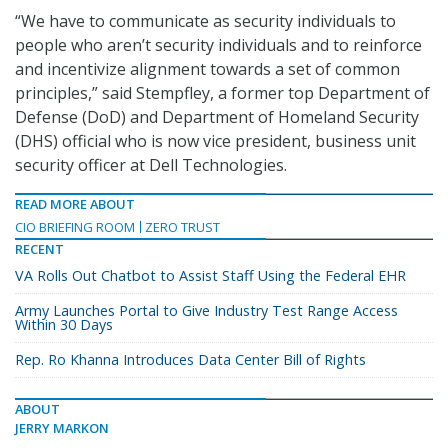
“We have to communicate as security individuals to
people who aren’t security individuals and to reinforce
and incentivize alignment towards a set of common
principles,” said Stempfley, a former top Department of
Defense (DoD) and Department of Homeland Security
(DHS) official who is now vice president, business unit
security officer at Dell Technologies.
READ MORE ABOUT
CIO BRIEFING ROOM
ZERO TRUST
RECENT
VA Rolls Out Chatbot to Assist Staff Using the Federal EHR
Army Launches Portal to Give Industry Test Range Access
Within 30 Days
Rep. Ro Khanna Introduces Data Center Bill of Rights
ABOUT
JERRY MARKON