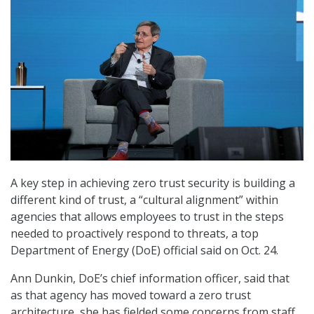
A key step in achieving zero trust security is building a
different kind of trust, a “cultural alignment” within
agencies that allows employees to trust in the steps
needed to proactively respond to threats, a top
Department of Energy (DoE) official said on Oct. 24.
Ann Dunkin, DoE’s chief information officer, said that
as that agency has moved toward a zero trust
architecture, she has fielded some concerns from staff