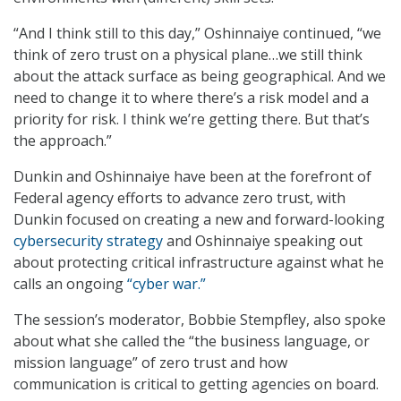
“And I think still to this day,” Oshinnaiye continued, “we
think of zero trust on a physical plane…we still think
about the attack surface as being geographical. And we
need to change it to where there’s a risk model and a
priority for risk. I think we’re getting there. But that’s
the approach.”
Dunkin and Oshinnaiye have been at the forefront of
Federal agency efforts to advance zero trust, with
Dunkin focused on creating a new and forward-looking
cybersecurity strategy
and Oshinnaiye speaking out
about protecting critical infrastructure against what he
calls an ongoing
“cyber war.”
The session’s moderator, Bobbie Stempfley, also spoke
about what she called the “the business language, or
mission language” of zero trust and how
communication is critical to getting agencies on board.