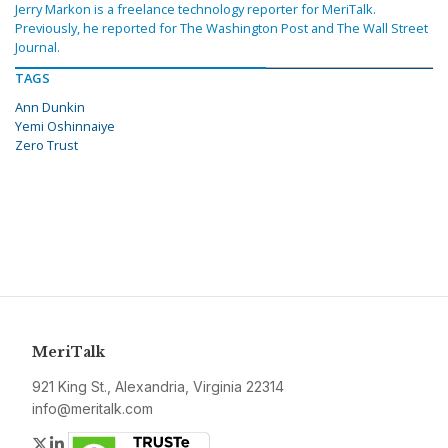
Jerry Markon is a freelance technology reporter for MeriTalk.
Previously, he reported for The Washington Post and The Wall Street
Journal.
TAGS
Ann Dunkin
Yemi Oshinnaiye
Zero Trust
MeriTalk
921 King St., Alexandria, Virginia 22314
info@meritalk.com
Twitter
LinkedIn