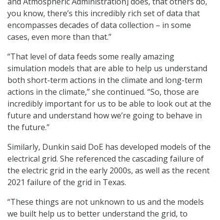
and Atmospheric Administration] does, that others do,
you know, there’s this incredibly rich set of data that
encompasses decades of data collection – in some
cases, even more than that.”
“That level of data feeds some really amazing
simulation models that are able to help us understand
both short-term actions in the climate and long-term
actions in the climate,” she continued. “So, those are
incredibly important for us to be able to look out at the
future and understand how we’re going to behave in
the future.”
Similarly, Dunkin said DoE has developed models of the
electrical grid. She referenced the cascading failure of
the electric grid in the early 2000s, as well as the recent
2021 failure of the grid in Texas.
“These things are not unknown to us and the models
we built help us to better understand the grid, to