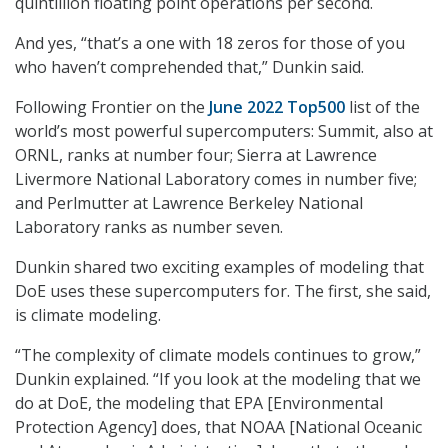
quintillion floating point operations per second.
And yes, “that’s a one with 18 zeros for those of you
who haven’t comprehended that,” Dunkin said.
Following Frontier on the
June 2022 Top500
list of the
world’s most powerful supercomputers: Summit, also at
ORNL, ranks at number four; Sierra at Lawrence
Livermore National Laboratory comes in number five;
and Perlmutter at Lawrence Berkeley National
Laboratory ranks as number seven.
Dunkin shared two exciting examples of modeling that
DoE uses these supercomputers for. The first, she said,
is climate modeling.
“The complexity of climate models continues to grow,”
Dunkin explained. “If you look at the modeling that we
do at DoE, the modeling that EPA [Environmental
Protection Agency] does, that NOAA [National Oceanic