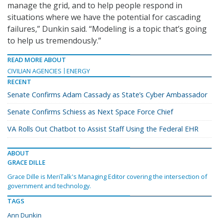
manage the grid, and to help people respond in
situations where we have the potential for cascading
failures,” Dunkin said. “Modeling is a topic that’s going
to help us tremendously.”
READ MORE ABOUT
CIVILIAN AGENCIES
ENERGY
RECENT
Senate Confirms Adam Cassady as State’s Cyber Ambassador
Senate Confirms Schiess as Next Space Force Chief
VA Rolls Out Chatbot to Assist Staff Using the Federal EHR
ABOUT
GRACE DILLE
Grace Dille is MeriTalk's Managing Editor covering the intersection of
government and technology.
TAGS
Ann Dunkin