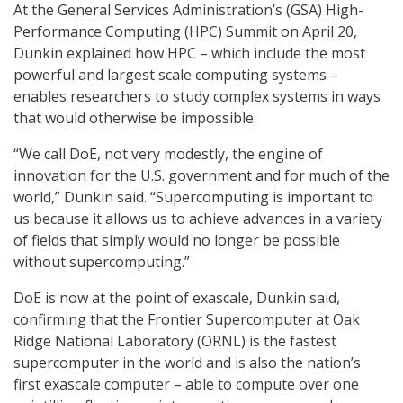
At the General Services Administration’s (GSA) High-
Performance Computing (HPC) Summit on April 20,
Dunkin explained how HPC – which include the most
powerful and largest scale computing systems –
enables researchers to study complex systems in ways
that would otherwise be impossible.
“We call DoE, not very modestly, the engine of
innovation for the U.S. government and for much of the
world,” Dunkin said. “Supercomputing is important to
us because it allows us to achieve advances in a variety
of fields that simply would no longer be possible
without supercomputing.”
DoE is now at the point of exascale, Dunkin said,
confirming that the Frontier Supercomputer at Oak
Ridge National Laboratory (ORNL) is the fastest
supercomputer in the world and is also the nation’s
first exascale computer – able to compute over one