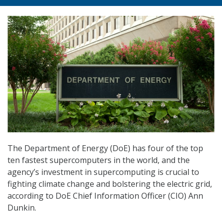
The Department of Energy (DoE) has four of the top
ten fastest supercomputers in the world, and the
agency’s investment in supercomputing is crucial to
fighting climate change and bolstering the electric grid,
according to DoE Chief Information Officer (CIO) Ann
Dunkin.