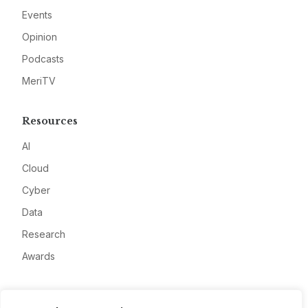
Events
Opinion
Podcasts
MeriTV
Resources
AI
Cloud
Cyber
Data
Research
Awards
Company