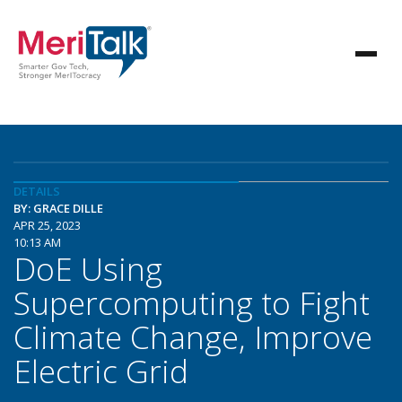
DETAILS
BY: GRACE DILLE
APR 25, 2023
10:13 AM
DoE Using
Supercomputing to Fight
Climate Change, Improve
Electric Grid