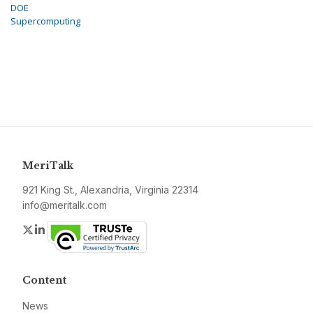
DOE
Supercomputing
MeriTalk
921 King St., Alexandria, Virginia 22314
info@meritalk.com
Twitter
LinkedIn
Content
News