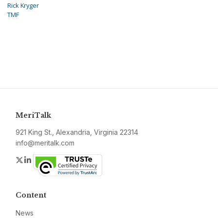
Rick Kryger
TMF
MeriTalk
921 King St., Alexandria, Virginia 22314
info@meritalk.com
Twitter
LinkedIn
Content
News