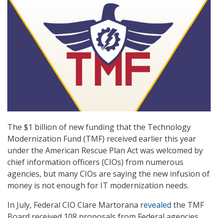
The $1 billion of new funding that the Technology
Modernization Fund (TMF) received earlier this year
under the American Rescue Plan Act was welcomed by
chief information officers (CIOs) from numerous
agencies, but many CIOs are saying the new infusion of
money is not enough for IT modernization needs.
In July, Federal CIO Clare Martorana
revealed
the TMF
Board received 108 proposals from Federal agencies