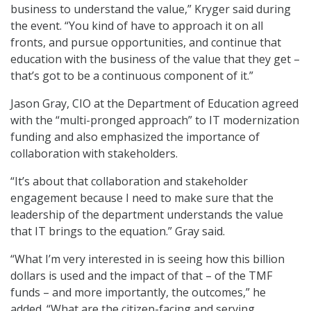
business to understand the value,” Kryger said during
the event. “You kind of have to approach it on all
fronts, and pursue opportunities, and continue that
education with the business of the value that they get –
that’s got to be a continuous component of it.”
Jason Gray, CIO at the Department of Education agreed
with the “multi-pronged approach” to IT modernization
funding and also emphasized the importance of
collaboration with stakeholders.
“It’s about that collaboration and stakeholder
engagement because I need to make sure that the
leadership of the department understands the value
that IT brings to the equation.” Gray said.
“What I’m very interested in is seeing how this billion
dollars is used and the impact of that – of the TMF
funds – and more importantly, the outcomes,” he
added. “What are the citizen-facing and serving