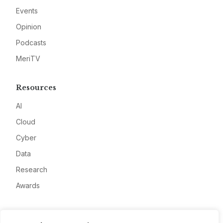
Events
Opinion
Podcasts
MeriTV
Resources
AI
Cloud
Cyber
Data
Research
Awards
Company