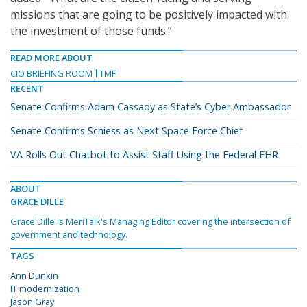
missions that are going to be positively impacted with
the investment of those funds.”
READ MORE ABOUT
CIO BRIEFING ROOM
TMF
RECENT
Senate Confirms Adam Cassady as State’s Cyber Ambassador
Senate Confirms Schiess as Next Space Force Chief
VA Rolls Out Chatbot to Assist Staff Using the Federal EHR
ABOUT
GRACE DILLE
Grace Dille is MeriTalk's Managing Editor covering the intersection of
government and technology.
TAGS
Ann Dunkin
IT modernization
Jason Gray