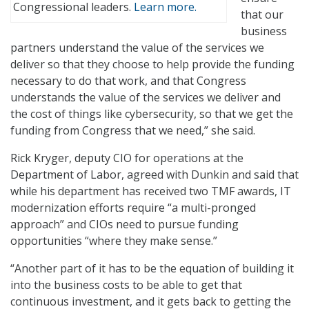
Congressional leaders.
Learn more.
that our
business
partners understand the value of the services we
deliver so that they choose to help provide the funding
necessary to do that work, and that Congress
understands the value of the services we deliver and
the cost of things like cybersecurity, so that we get the
funding from Congress that we need,” she said.
Rick Kryger, deputy CIO for operations at the
Department of Labor, agreed with Dunkin and said that
while his department has received two TMF awards, IT
modernization efforts require “a multi-pronged
approach” and CIOs need to pursue funding
opportunities “where they make sense.”
“Another part of it has to be the equation of building it
into the business costs to be able to get that
continuous investment, and it gets back to getting the