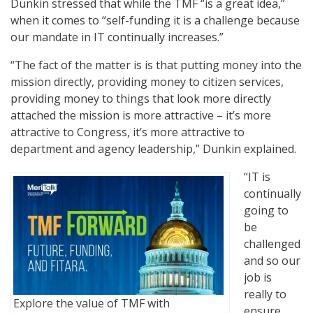
Dunkin stressed that while the TMF “is a great idea,”
when it comes to “self-funding it is a challenge because
our mandate in IT continually increases.”
“The fact of the matter is is that putting money into the
mission directly, providing money to citizen services,
providing money to things that look more directly
attached the mission is more attractive – it’s more
attractive to Congress, it’s more attractive to
department and agency leadership,” Dunkin explained.
“IT is
continually
going to
be
challenged
and so our
job is
really to
Explore the value of TMF with
ensure