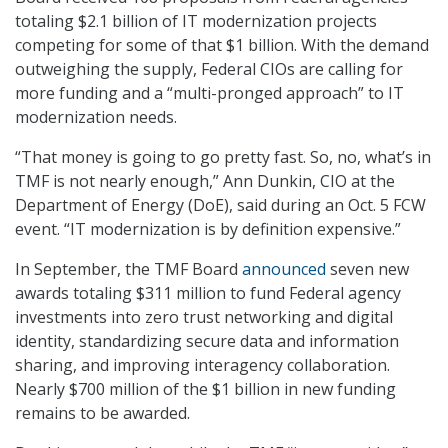
totaling $2.1 billion of IT modernization projects
competing for some of that $1 billion. With the demand
outweighing the supply, Federal CIOs are calling for
more funding and a “multi-pronged approach” to IT
modernization needs.
“That money is going to go pretty fast. So, no, what’s in
TMF is not nearly enough,” Ann Dunkin, CIO at the
Department of Energy (DoE), said during an Oct. 5 FCW
event. “IT modernization is by definition expensive.”
In September, the TMF Board
announced
seven new
awards totaling $311 million to fund Federal agency
investments into zero trust networking and digital
identity, standardizing secure data and information
sharing, and improving interagency collaboration.
Nearly $700 million of the $1 billion in new funding
remains to be awarded.