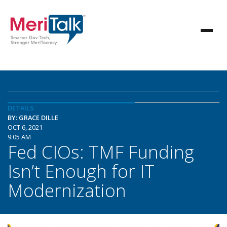
DETAILS
BY: GRACE DILLE
OCT 6, 2021
9:05 AM
Fed CIOs: TMF Funding
Isn’t Enough for IT
Modernization