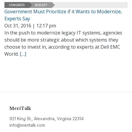
CONGRESS
BUDGET
Government Must Prioritize if it Wants to Modernize,
Experts Say
Oct 31, 2016 | 12:17 pm
In the push to modernize legacy IT systems, agencies
should be more strategic about which systems they
choose to invest in, according to experts at Dell EMC
World.
[…]
MeriTalk
921 King St., Alexandria, Virginia 22314
info@meritalk.com