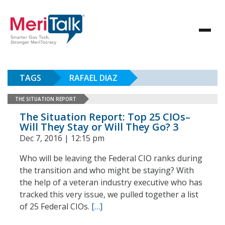
TAGS
RAFAEL DIAZ
THE SITUATION REPORT
The Situation Report: Top 25 CIOs–
Will They Stay or Will They Go? 3
Dec 7, 2016 | 12:15 pm
Who will be leaving the Federal CIO ranks during
the transition and who might be staying? With
the help of a veteran industry executive who has
tracked this very issue, we pulled together a list
of 25 Federal CIOs.
[…]