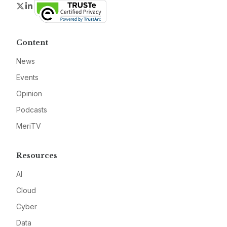
Twitter
LinkedIn
Content
News
Events
Opinion
Podcasts
MeriTV
Resources
AI
Cloud
Cyber
Data