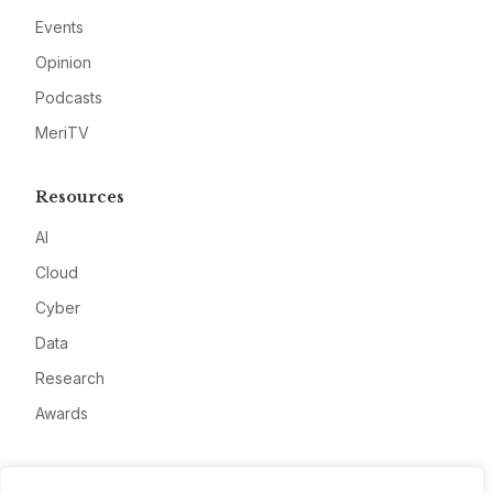
Events
Opinion
Podcasts
MeriTV
Resources
AI
Cloud
Cyber
Data
Research
Awards
Company