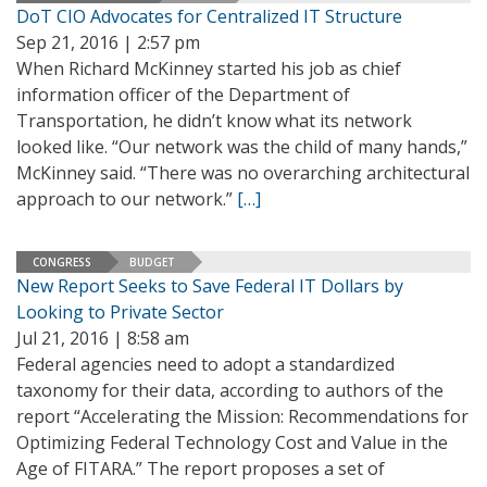
DoT CIO Advocates for Centralized IT Structure
Sep 21, 2016 | 2:57 pm
When Richard McKinney started his job as chief
information officer of the Department of
Transportation, he didn’t know what its network
looked like. “Our network was the child of many hands,”
McKinney said. “There was no overarching architectural
approach to our network.”
[…]
CONGRESS
BUDGET
New Report Seeks to Save Federal IT Dollars by
Looking to Private Sector
Jul 21, 2016 | 8:58 am
Federal agencies need to adopt a standardized
taxonomy for their data, according to authors of the
report “Accelerating the Mission: Recommendations for
Optimizing Federal Technology Cost and Value in the
Age of FITARA.” The report proposes a set of