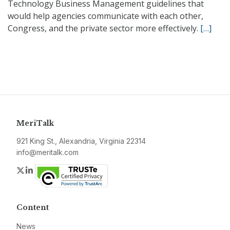
Technology Business Management guidelines that
would help agencies communicate with each other,
Congress, and the private sector more effectively.
[…]
MeriTalk
921 King St., Alexandria, Virginia 22314
info@meritalk.com
Twitter
LinkedIn
Content
News