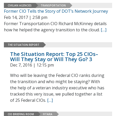
CIVILIAN AGENCIES
TRANSPORTATION
Former CIO Tells the Story of DOT’s Network Journey
Feb 14, 2017 | 2:58 pm
Former Transportation CIO Richard McKinney details
how he helped the agency transition to the cloud.
[…]
THE SITUATION REPORT
The Situation Report: Top 25 CIOs–
Will They Stay or Will They Go? 3
Dec 7, 2016 | 12:15 pm
Who will be leaving the Federal CIO ranks during
the transition and who might be staying? With
the help of a veteran industry executive who has
tracked this very issue, we pulled together a list
of 25 Federal CIOs.
[…]
CIO BRIEFING ROOM
FITARA