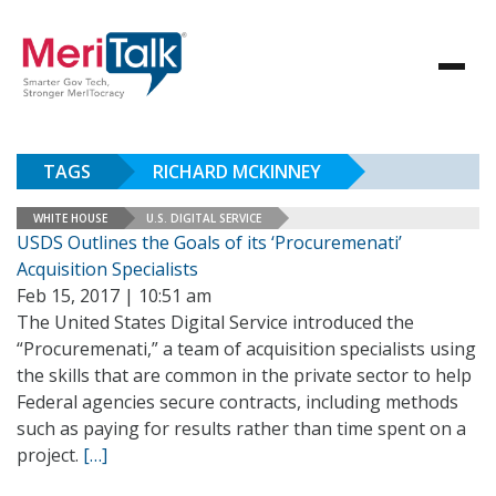
TAGS
RICHARD MCKINNEY
WHITE HOUSE
U.S. DIGITAL SERVICE
USDS Outlines the Goals of its ‘Procuremenati’
Acquisition Specialists
Feb 15, 2017 | 10:51 am
The United States Digital Service introduced the
“Procuremenati,” a team of acquisition specialists using
the skills that are common in the private sector to help
Federal agencies secure contracts, including methods
such as paying for results rather than time spent on a
project.
[…]