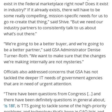
exist in the Federal marketplace right now? Does it exist
in industry?’ If it already exists, there will have to be
some really compelling, mission-specific needs for us to
go re-create that thing,” said Shive. “But we need our
industry partners to consistently talk to us about
what’s out there.”
“We’re going to be a better buyer, and we’re going to
be a better partner,” said GSA Administrator Denise
Turner-Roth. “We want to make sure that the changes
we’re making internally are not mysteries.”
Officials also addressed concerns that GSA has not
tackled the deeper IT needs of government agencies
that are in need of urgent attention.
“There have been questions from Congress […] and
there have been definitely questions in general about,
‘
is 18F
, is TTS going to tackle some of the high-priority
problems and technology that’s been in GAO lists and