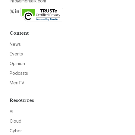
info@meritalk.com
Twitter
LinkedIn
Content
News
Events
Opinion
Podcasts
MeriTV
Resources
AI
Cloud
Cyber