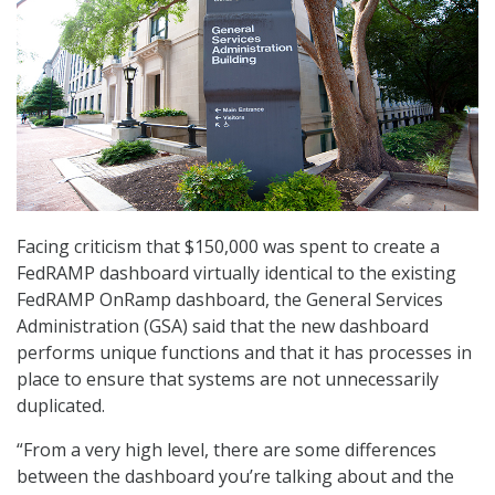
Facing criticism that $150,000 was spent to create a
FedRAMP dashboard virtually identical to the existing
FedRAMP OnRamp dashboard, the General Services
Administration (GSA) said that the new dashboard
performs unique functions and that it has processes in
place to ensure that systems are not unnecessarily
duplicated.
“From a very high level, there are some differences
between the dashboard you’re talking about and the