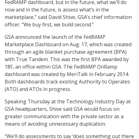
FedRAMP dashboard, but in the future, what we’ll do
now and in the future, is assess what’s in the
marketplace,” said David Shive, GSA’s chief information
officer. “We buy first, we build second.”
GSA announced the launch of the FedRAMP
Marketplace Dashboard on Aug. 17, which was created
through an agile blanket purchase agreement (BPA)
with True Tandem. This was the first BPA awarded by
18F, an office within GSA. The FedRAMP OnRamp
dashboard was created by MeriTalk in February 2014.
Both dashboards track existing Authority to Operates
(ATO) and ATOs in progress.
Speaking Thursday at the Technology Industry Day at
GSA headquarters, Shive said GSA would focus on
greater communication with the private sector as a
means of avoiding unnecessary duplication.
“We’ll do assessments to say ‘does something out there