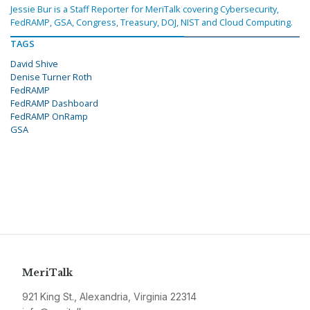
Jessie Bur is a Staff Reporter for MeriTalk covering Cybersecurity,
FedRAMP, GSA, Congress, Treasury, DOJ, NIST and Cloud Computing.
TAGS
David Shive
Denise Turner Roth
FedRAMP
FedRAMP Dashboard
FedRAMP OnRamp
GSA
MeriTalk
921 King St., Alexandria, Virginia 22314