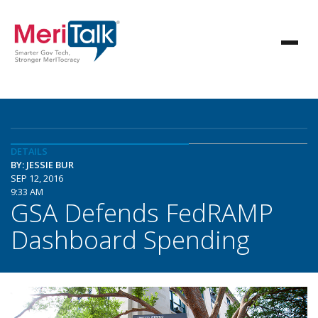
DETAILS
BY: JESSIE BUR
SEP 12, 2016
9:33 AM
GSA Defends FedRAMP
Dashboard Spending