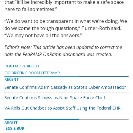
that “it’ll be incredibly important to make a safe space
here to fail sometimes.”
“We do want to be transparent in what we’re doing. We
do welcome the tough questions,” Turner-Roth said.
“We may not have all the answers.”
Editor’s Note: This article has been updated to correct the
date the FedRAMP OnRamp dashboard was created.
READ MORE ABOUT
CIO BRIEFING ROOM
FEDRAMP
RECENT
Senate Confirms Adam Cassady as State’s Cyber Ambassador
Senate Confirms Schiess as Next Space Force Chief
VA Rolls Out Chatbot to Assist Staff Using the Federal EHR
ABOUT
JESSIE BUR