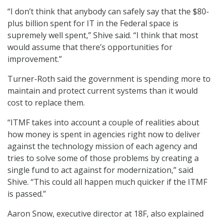
“I don’t think that anybody can safely say that the $80-
plus billion spent for IT in the Federal space is
supremely well spent,” Shive said. “I think that most
would assume that there’s opportunities for
improvement.”
Turner-Roth said the government is spending more to
maintain and protect current systems than it would
cost to replace them.
“ITMF takes into account a couple of realities about
how money is spent in agencies right now to deliver
against the technology mission of each agency and
tries to solve some of those problems by creating a
single fund to act against for modernization,” said
Shive. “This could all happen much quicker if the ITMF
is passed.”
Aaron Snow, executive director at 18F, also explained