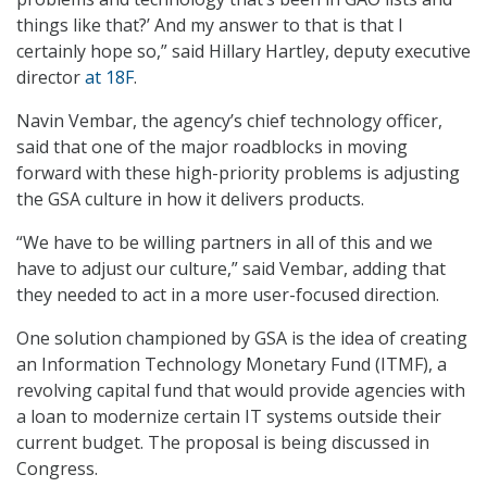
things like that?’ And my answer to that is that I
certainly hope so,” said Hillary Hartley, deputy executive
director
at 18F
.
Navin Vembar, the agency’s chief technology officer,
said that one of the major roadblocks in moving
forward with these high-priority problems is adjusting
the GSA culture in how it delivers products.
“We have to be willing partners in all of this and we
have to adjust our culture,” said Vembar, adding that
they needed to act in a more user-focused direction.
One solution championed by GSA is the idea of creating
an Information Technology Monetary Fund (ITMF), a
revolving capital fund that would provide agencies with
a loan to modernize certain IT systems outside their
current budget. The proposal is being discussed in
Congress.