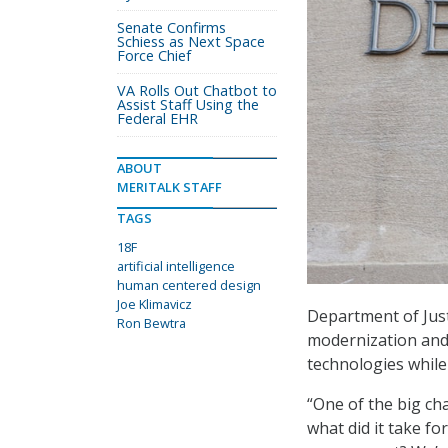
Senate Confirms
Schiess as Next Space
Force Chief
VA Rolls Out Chatbot to
Assist Staff Using the
Federal EHR
ABOUT
MERITALK STAFF
TAGS
18F
artificial intelligence
human centered design
Joe Klimavicz
Department of Just
Ron Bewtra
modernization and 
technologies whil
“One of the big cha
what did it take f