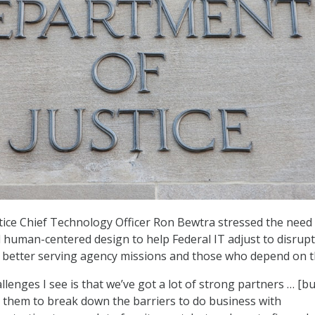
ice Chief Technology Officer Ron Bewtra stressed the need 
human-centered design to help Federal IT adjust to disrupt
e better serving agency missions and those who depend on 
llenges I see is that we’ve got a lot of strong partners … [bu
or them to break down the barriers to do business with