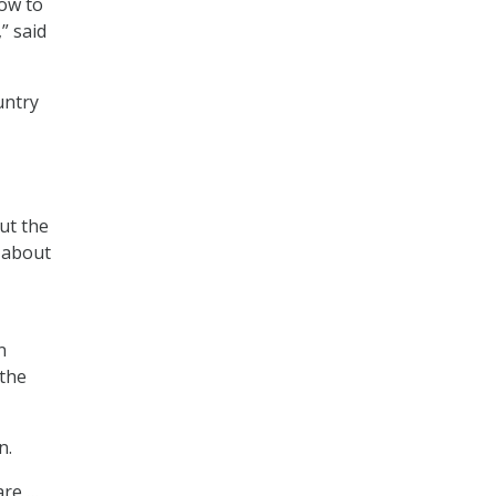
how to
” said
untry
ut the
k about
n
 the
n.
are …