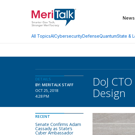
News
AI
Cybersecurity
Defense
Quantum
State & L
All Topics
DoJ CTO
DETAILS
BY: MERITALK STAFF
Design
OCT 25, 2018
4:28 PM
RECENT
Senate Confirms Adam
Cassady as State’s
Cyber Ambassador