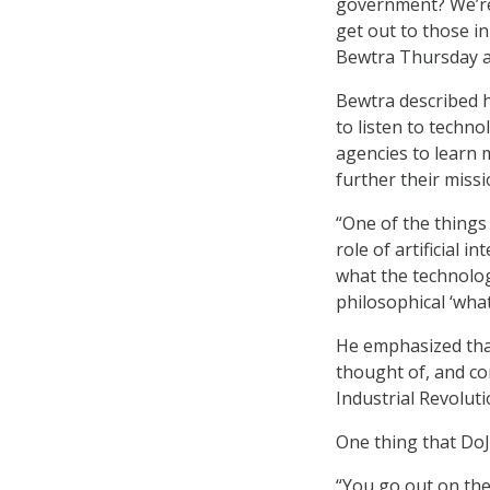
government? We’re 
get out to those i
Bewtra Thursday a
Bewtra described h
to listen to techn
agencies to learn 
further their missi
“One of the things
role of artificial 
what the technology
philosophical ‘what
He emphasized that 
thought of, and co
Industrial Revoluti
One thing that DoJ
“You go out on the