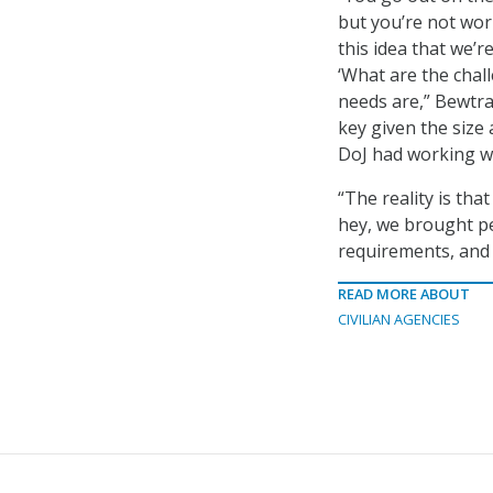
but you’re not work
this idea that we’
‘What are the chal
needs are,” Bewtra
key given the size
DoJ had working wi
“The reality is that
hey, we brought pe
requirements, and 
READ MORE ABOUT
CIVILIAN AGENCIES