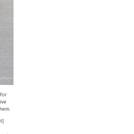
for
ive
them.
t]