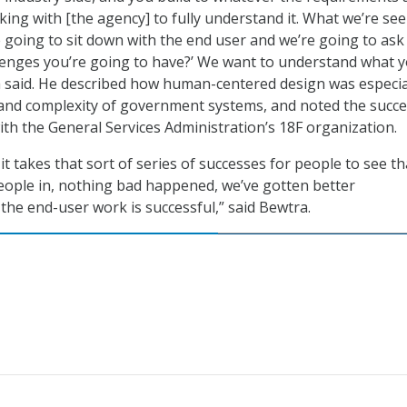
ing with [the agency] to fully understand it. What we’re see
re going to sit down with the end user and we’re going to ask
lenges you’re going to have?’ We want to understand what 
 said. He described how human-centered design was especia
 and complexity of government systems, and noted the succ
th the General Services Administration’s 18F organization.
 it takes that sort of series of successes for people to see th
ople in, nothing bad happened, we’ve gotten better
the end-user work is successful,” said Bewtra.