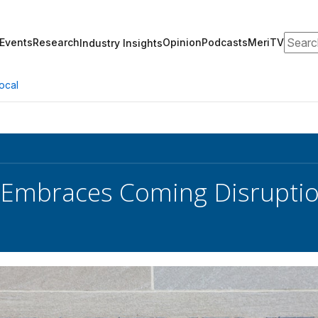
Search
Events
Research
Opinion
Podcasts
MeriTV
Industry Insights
ocal
 Embraces Coming Disrupti