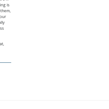
ing is
 them,
your
lly
ess
at,