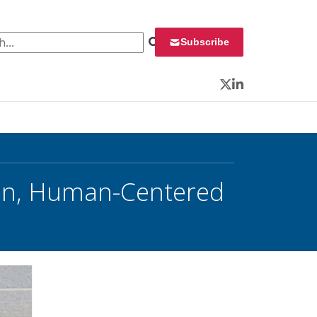
 for:
Subscribe
Twitter
LinkedIn
on, Human-Centered