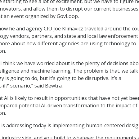
starting to see a lot of excitement, but we have to figure 
nnovators, and allow them to disrupt our current businesses,
t an event organized by GovLoop.
ow he and agency CIO Joe Klimavicz traveled around the co
ology vendors, partners, and state and local law enforcement
more about how different agencies are using technology to
on.
 I think we have worried about is the plenty of decisions abo
intelligence and machine learning. The problem is that, we tal
 is going to do, but it’s going to be disruptive. It’s a
-if?’ scenario,” said Bewtra.
AI is likely to result in opportunities that have not yet bee
mpared potential AI-driven transformation to the impact of
on.
 is addressing today is implementing human-centered desig
 industry side, and you build to whatever the requirements 