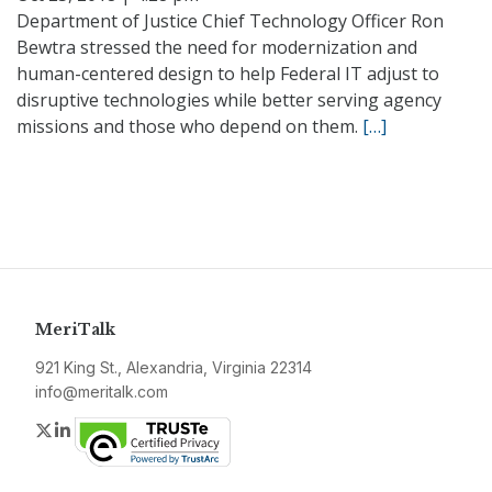
Department of Justice Chief Technology Officer Ron
Bewtra stressed the need for modernization and
human-centered design to help Federal IT adjust to
disruptive technologies while better serving agency
missions and those who depend on them.
[…]
MeriTalk
921 King St., Alexandria, Virginia 22314
info@meritalk.com
Twitter
LinkedIn