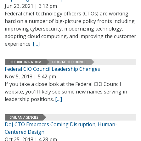
Jun 23, 2021 | 3:12 pm
Federal chief technology officers (CTOs) are working
hard on a number of big-picture policy fronts including
improving cybersecurity, modernizing technology,
adopting cloud computing, and improving the customer
experience.
[…]
CIO BRIEFING ROOM
FEDERAL CIO COUNCIL
Federal CIO Council Leadership Changes
Nov 5, 2018 | 5:42 pm
If you take a close look at the Federal CIO Council
website, you’ll likely see some new names serving in
leadership positions.
[…]
CIVILIAN AGENCIES
DoJ CTO Embraces Coming Disruption, Human-
Centered Design
Oct 25, 2018 | 4:28 pm