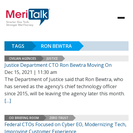
TAGS
RON BEWTRA
CIVILIAN AGENCIES
JUSTICE
Justice Department CTO Ron Bewtra Moving On
Dec 15, 2021 | 11:30 am
The Department of Justice said that Ron Bewtra, who
has served as the agency’s chief technology officer
since 2015, will be leaving the agency later this month.
[…]
CIO BRIEFING ROOM
ZERO TRUST
Federal CTOs Focused on Cyber EO, Modernizing Tech,
Improving Customer Experience