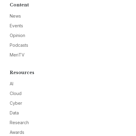
Content
News
Events
Opinion
Podcasts
MeriTV
Resources
AI
Cloud
Cyber
Data
Research
Awards