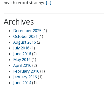
health record strategy.
[…]
Archives
December 2025
(1)
October 2021
(1)
August 2016
(2)
July 2016
(1)
June 2016
(2)
May 2016
(1)
April 2016
(2)
February 2016
(1)
January 2016
(1)
June 2014
(1)