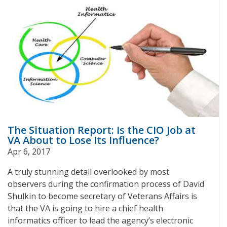
The Situation Report: Is the CIO Job at
VA About to Lose Its Influence?
Apr 6, 2017
A truly stunning detail overlooked by most
observers during the confirmation process of David
Shulkin to become secretary of Veterans Affairs is
that the VA is going to hire a chief health
informatics officer to lead the agency’s electronic