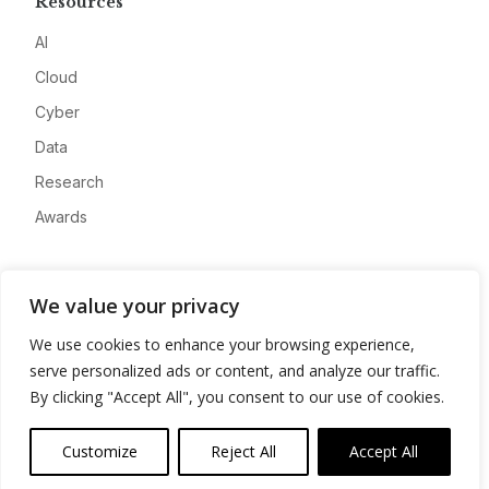
Resources
AI
Cloud
Cyber
Data
Research
Awards
Company
We value your privacy
About
We use cookies to enhance your browsing experience,
Advertise
serve personalized ads or content, and analyze our traffic.
Contact
By clicking "Accept All", you consent to our use of cookies.
Privacy
Customize
Reject All
Accept All