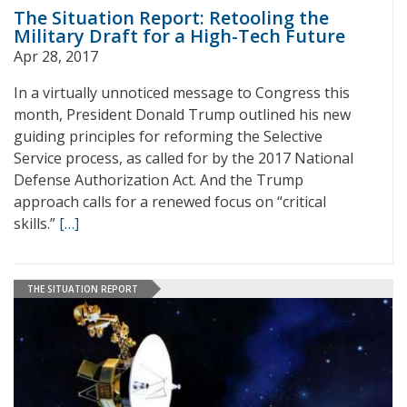
The Situation Report: Retooling the
Military Draft for a High-Tech Future
Apr 28, 2017
In a virtually unnoticed message to Congress this
month, President Donald Trump outlined his new
guiding principles for reforming the Selective
Service process, as called for by the 2017 National
Defense Authorization Act. And the Trump
approach calls for a renewed focus on “critical
skills.”
[…]
THE SITUATION REPORT