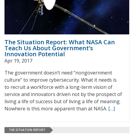
The Situation Report: What NASA Can
Teach Us About Government’s
Innovation Potential
Apr 19, 2017
The government doesn’t need “nongovernment
culture” to improve cybersecurity. What it needs is
to recruit a workforce with a long-term vision of
service and innovators driven not by the prospect of
living a life of success but of living a life of meaning.
Nowhere is this more apparent than at NASA.
[…]
THE SITUATION REPORT