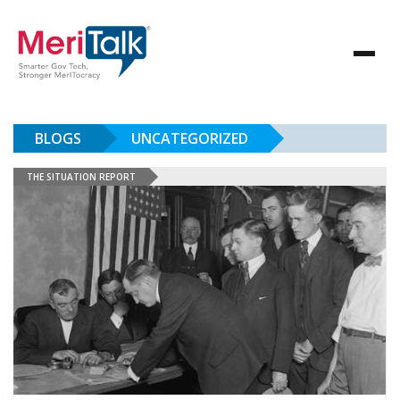
BLOGS
UNCATEGORIZED
THE SITUATION REPORT