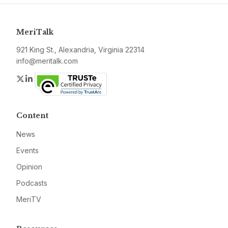
MeriTalk
921 King St., Alexandria, Virginia 22314
info@meritalk.com
Twitter
LinkedIn
Content
News
Events
Opinion
Podcasts
MeriTV