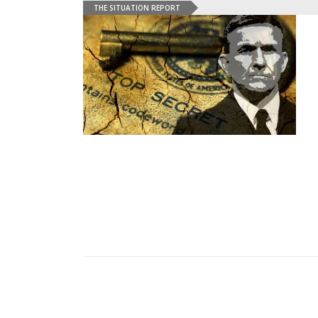
THE SITUATION REPORT