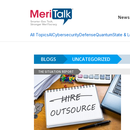
News
AI
Cybersecurity
Defense
Quantum
State & L
All Topics
BLOGS
UNCATEGORIZED
THE SITUATION REPORT