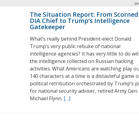
Ja
The Situation Report: From Scorned
DIA Chief to Trump’s Intelligence
Gatekeeper
What’s really behind President-elect Donald
Trump’s very public rebuke of national
intelligence agencies? It has very little to do wi
the intelligence collected on Russian hacking
activities. What Americans are watching play o
140 characters at a time is a distasteful game o
political retribution orchestrated by Trump’s p
for national security adviser, retired Army Gen.
Michael Flynn.
[…]