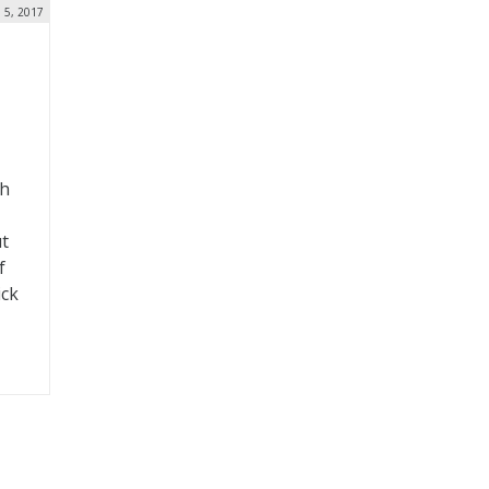
n 5, 2017
th
ut
f
ick