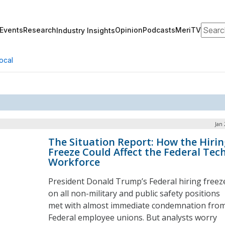
Search
Events
Research
Opinion
Podcasts
MeriTV
Industry Insights
ocal
Jan 
The Situation Report: How the Hirin
Freeze Could Affect the Federal Tec
Workforce
President Donald Trump’s Federal hiring freez
on all non-military and public safety positions
met with almost immediate condemnation fro
Federal employee unions. But analysts worry