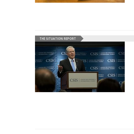
THE SITUATION REPORT