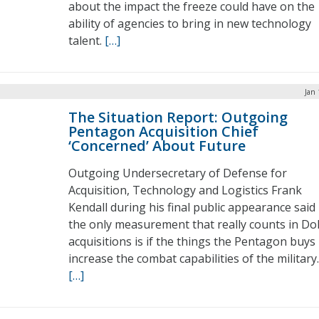
about the impact the freeze could have on the
ability of agencies to bring in new technology
talent.
[…]
Jan 
The Situation Report: Outgoing
Pentagon Acquisition Chief
‘Concerned’ About Future
Outgoing Undersecretary of Defense for
Acquisition, Technology and Logistics Frank
Kendall during his final public appearance said
the only measurement that really counts in D
acquisitions is if the things the Pentagon buys
increase the combat capabilities of the military.
[…]