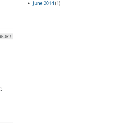
June 2014
(1)
19, 2017
oD