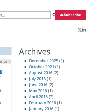
 for:
Subscribe
Twitter
LinkedIn
Archives
December 2025
(1)
25, 2017
October 2021
(1)
g
August 2016
(2)
h
July 2016
(1)
June 2016
(2)
e
May 2016
(1)
April 2016
(2)
m
February 2016
(1)
January 2016
(1)