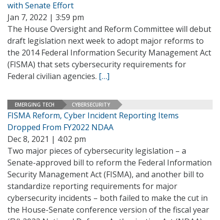
with Senate Effort
Jan 7, 2022 | 3:59 pm
The House Oversight and Reform Committee will debut
draft legislation next week to adopt major reforms to
the 2014 Federal Information Security Management Act
(FISMA) that sets cybersecurity requirements for
Federal civilian agencies.
[…]
EMERGING TECH
CYBERSECURITY
FISMA Reform, Cyber Incident Reporting Items
Dropped From FY2022 NDAA
Dec 8, 2021 | 4:02 pm
Two major pieces of cybersecurity legislation – a
Senate-approved bill to reform the Federal Information
Security Management Act (FISMA), and another bill to
standardize reporting requirements for major
cybersecurity incidents – both failed to make the cut in
the House-Senate conference version of the fiscal year