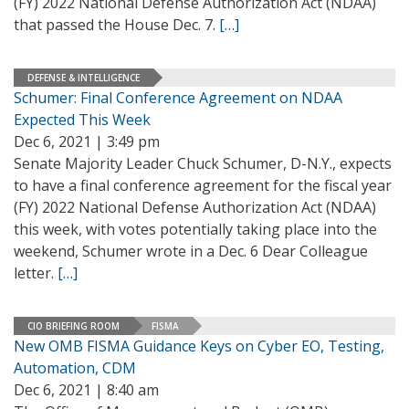
(FY) 2022 National Defense Authorization Act (NDAA)
that passed the House Dec. 7.
[…]
DEFENSE & INTELLIGENCE
Schumer: Final Conference Agreement on NDAA
Expected This Week
Dec 6, 2021 | 3:49 pm
Senate Majority Leader Chuck Schumer, D-N.Y., expects
to have a final conference agreement for the fiscal year
(FY) 2022 National Defense Authorization Act (NDAA)
this week, with votes potentially taking place into the
weekend, Schumer wrote in a Dec. 6 Dear Colleague
letter.
[…]
CIO BRIEFING ROOM
FISMA
New OMB FISMA Guidance Keys on Cyber EO, Testing,
Automation, CDM
Dec 6, 2021 | 8:40 am