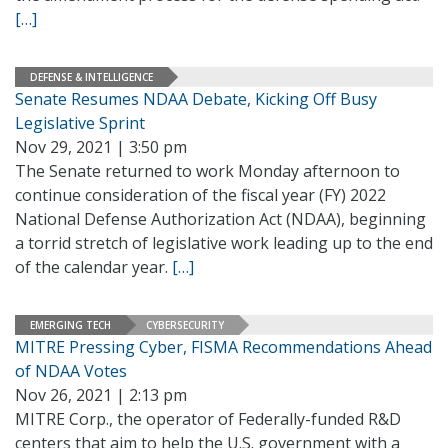
[…]
DEFENSE & INTELLIGENCE
Senate Resumes NDAA Debate, Kicking Off Busy
Legislative Sprint
Nov 29, 2021 | 3:50 pm
The Senate returned to work Monday afternoon to
continue consideration of the fiscal year (FY) 2022
National Defense Authorization Act (NDAA), beginning
a torrid stretch of legislative work leading up to the end
of the calendar year.
[…]
EMERGING TECH
CYBERSECURITY
MITRE Pressing Cyber, FISMA Recommendations Ahead
of NDAA Votes
Nov 26, 2021 | 2:13 pm
MITRE Corp., the operator of Federally-funded R&D
centers that aim to help the U.S. government with a