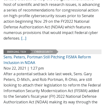
host of scientific and tech research issues, is advancing
a series of recommendations for congressional action
on high-profile cybersecurity issues prior to Senate
action beginning Nov. 29 on the FY2022 National
Defense Authorization Act (NDAA) which features
numerous provisions that would impact Federal cyber
defenses.
[…]
EMERGING TECH
CYBERSECURITY
Sens. Peters, Portman Still Pitching FISMA Reform
Inclusion in NDAA
Nov 22, 2021 | 1:27 pm
After a potential setback late last week, Sens. Gary
Peters, D-Mich., and Rob Portman, R-Ohio, are still
looking to attach their legislation to reform the Federal
Information Security Modernization Act (FISMA) added
to the Senate’s fiscal year (FY) 2022 National Defense
Authorization Act (NDAA) making its way through the