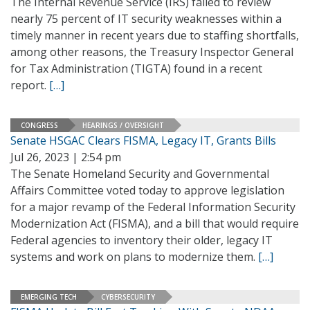
The Internal Revenue Service (IRS) failed to review
nearly 75 percent of IT security weaknesses within a
timely manner in recent years due to staffing shortfalls,
among other reasons, the Treasury Inspector General
for Tax Administration (TIGTA) found in a recent
report.
[…]
CONGRESS
HEARINGS / OVERSIGHT
Senate HSGAC Clears FISMA, Legacy IT, Grants Bills
Jul 26, 2023 | 2:54 pm
The Senate Homeland Security and Governmental
Affairs Committee voted today to approve legislation
for a major revamp of the Federal Information Security
Modernization Act (FISMA), and a bill that would require
Federal agencies to inventory their older, legacy IT
systems and work on plans to modernize them.
[…]
EMERGING TECH
CYBERSECURITY