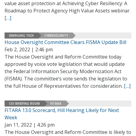
value asset protection at Achieving Cyber Resiliency: A
Roadmap to Protect Agency High Value Assets webinar.
[…]
EMERGING TECH
CYBERSECURITY
House Oversight Committee Clears FISMA Update Bill
Feb 2, 2022 | 2:46 pm
The House Oversight and Reform Committee today
approved by voice vote legislation that would update
the Federal Information Security Modernization Act
(FISMA). The committee’s vote sends the legislation to
the full House of Representatives for consideration.
[…]
CIO BRIEFING ROOM
FITARA
FITARA 13.0 Scorecard, Hill Hearing Likely for Next
Week
Jan 11, 2022 | 4:26 pm
The House Oversight and Reform Committee is likely to