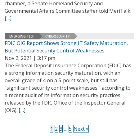
chamber, a Senate Homeland Security and
Governmental Affairs Committee staffer told MeriTalk.
[…]
EMERGING TECH
CYBERSECURITY
FDIC OIG Report Shows Strong IT Safety Maturation,
But Potential Security Control Weaknesses
Nov 2, 2021 | 3:17 pm
The Federal Deposit Insurance Corporation (FDIC) has
a strong information security maturation, with an
overall grade of 4 on a 5-point scale, but still has
“significant security control weaknesses,” according to
a recent audit of its information security practices
released by the FDIC Office of the Inspector General
(OIG).
[…]
1
2
3
…
5
Next »