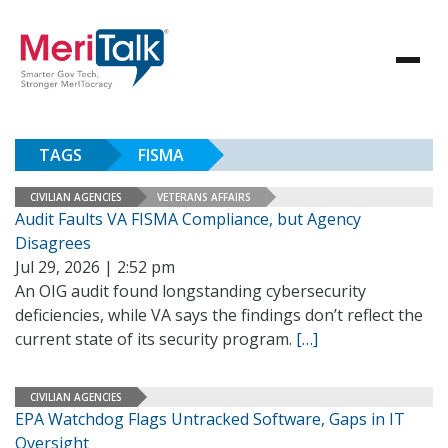
TAGS
FISMA
CIVILIAN AGENCIES
VETERANS AFFAIRS
Audit Faults VA FISMA Compliance, but Agency
Disagrees
Jul 29, 2026 | 2:52 pm
An OIG audit found longstanding cybersecurity
deficiencies, while VA says the findings don’t reflect the
current state of its security program.
[…]
CIVILIAN AGENCIES
EPA Watchdog Flags Untracked Software, Gaps in IT
Oversight