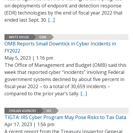
on deployments of endpoint and detection response
(EDR) technologies by the end of fiscal year 2022 that
ended last Sept. 30.
[…]
WHITE HOUSE
OMB
OMB Reports Small Downtick in Cyber Incidents in
FY2022
May 5, 2023 | 1:16 pm
The Office of Management and Budget (OMB) said this
week that reported cyber “incidents” involving Federal
government systems declined by about five percent in
fiscal year 2022 – to a total of 30,659 incidents –
compared to the prior year’s tally.
[…]
CIVILIAN AGENCIES
IRS
TIGTA: IRS Cyber Program May Pose Risks to Tax Data
Apr 17, 2023 | 1:56 pm
A recent report from the Treasury Inspector General