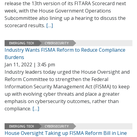
release the 13th version of its FITARA Scorecard next
week, with the House Government Operations
Subcommittee also lining up a hearing to discuss the
scorecard results.
[…]
EMERGING TECH
CYBERSECURITY
Industry Wants FISMA Reform to Reduce Compliance
Burdens
Jan 11, 2022 | 3:45 pm
Industry leaders today urged the House Oversight and
Reform Committee to strengthen the Federal
Information Security Management Act (FISMA) to keep
up with evolving cyber threats and place a greater
emphasis on cybersecurity outcomes, rather than
compliance.
[…]
EMERGING TECH
CYBERSECURITY
House Oversight Taking up FISMA Reform Bill in Line