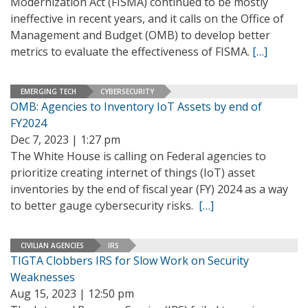
Modernization Act (FISMA) continued to be mostly
ineffective in recent years, and it calls on the Office of
Management and Budget (OMB) to develop better
metrics to evaluate the effectiveness of FISMA.
[…]
EMERGING TECH
CYBERSECURITY
OMB: Agencies to Inventory IoT Assets by end of
FY2024
Dec 7, 2023 | 1:27 pm
The White House is calling on Federal agencies to
prioritize creating internet of things (IoT) asset
inventories by the end of fiscal year (FY) 2024 as a way
to better gauge cybersecurity risks.
[…]
CIVILIAN AGENCIES
IRS
TIGTA Clobbers IRS for Slow Work on Security
Weaknesses
Aug 15, 2023 | 12:50 pm