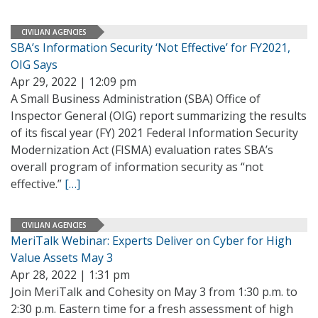
CIVILIAN AGENCIES
SBA’s Information Security ‘Not Effective’ for FY2021,
OIG Says
Apr 29, 2022 | 12:09 pm
A Small Business Administration (SBA) Office of
Inspector General (OIG) report summarizing the results
of its fiscal year (FY) 2021 Federal Information Security
Modernization Act (FISMA) evaluation rates SBA’s
overall program of information security as “not
effective.”
[…]
CIVILIAN AGENCIES
MeriTalk Webinar: Experts Deliver on Cyber for High
Value Assets May 3
Apr 28, 2022 | 1:31 pm
Join MeriTalk and Cohesity on May 3 from 1:30 p.m. to
2:30 p.m. Eastern time for a fresh assessment of high