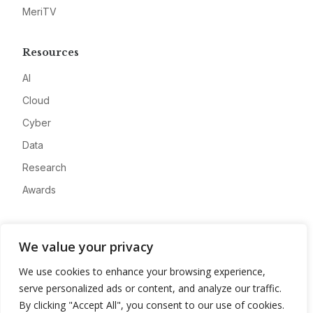
MeriTV
Resources
AI
Cloud
Cyber
Data
Research
Awards
Company
We value your privacy
About
We use cookies to enhance your browsing experience,
Advertise
serve personalized ads or content, and analyze our traffic.
Contact
By clicking "Accept All", you consent to our use of cookies.