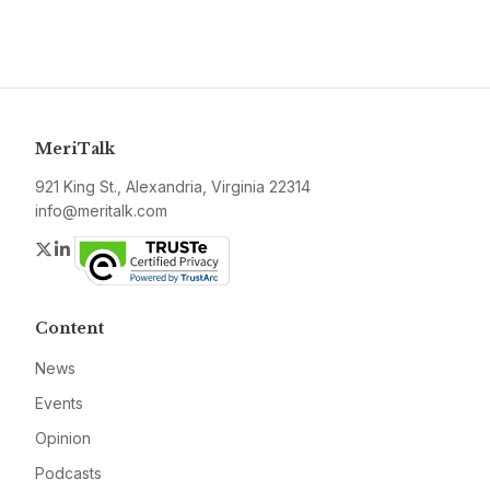
MeriTalk
921 King St., Alexandria, Virginia 22314
info@meritalk.com
Twitter
LinkedIn
Content
News
Events
Opinion
Podcasts