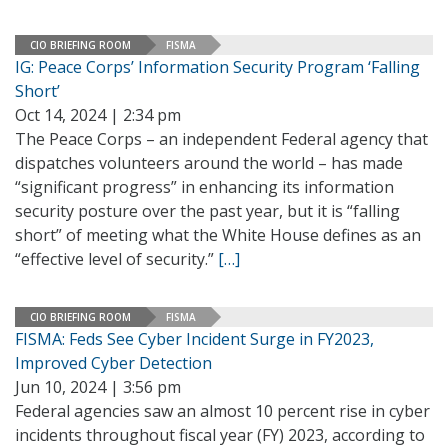
CIO BRIEFING ROOM
FISMA
IG: Peace Corps’ Information Security Program ‘Falling
Short’
Oct 14, 2024 | 2:34 pm
The Peace Corps – an independent Federal agency that
dispatches volunteers around the world – has made
“significant progress” in enhancing its information
security posture over the past year, but it is “falling
short” of meeting what the White House defines as an
“effective level of security.”
[…]
CIO BRIEFING ROOM
FISMA
FISMA: Feds See Cyber Incident Surge in FY2023,
Improved Cyber Detection
Jun 10, 2024 | 3:56 pm
Federal agencies saw an almost 10 percent rise in cyber
incidents throughout fiscal year (FY) 2023, according to