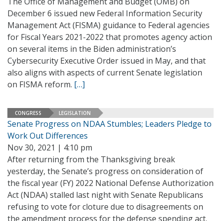
The Office of Management and Budget (OMB) on
December 6 issued new Federal Information Security
Management Act (FISMA) guidance to Federal agencies
for Fiscal Years 2021-2022 that promotes agency action
on several items in the Biden administration’s
Cybersecurity Executive Order issued in May, and that
also aligns with aspects of current Senate legislation
on FISMA reform.
[…]
CONGRESS
LEGISLATION
Senate Progress on NDAA Stumbles; Leaders Pledge to
Work Out Differences
Nov 30, 2021 | 4:10 pm
After returning from the Thanksgiving break
yesterday, the Senate’s progress on consideration of
the fiscal year (FY) 2022 National Defense Authorization
Act (NDAA) stalled last night with Senate Republicans
refusing to vote for cloture due to disagreements on
the amendment process for the defense spending act.