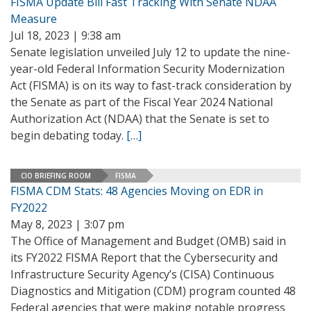
FISMA Update Bill Fast Tracking With Senate NDAA
Measure
Jul 18, 2023 | 9:38 am
Senate legislation unveiled July 12 to update the nine-
year-old Federal Information Security Modernization
Act (FISMA) is on its way to fast-track consideration by
the Senate as part of the Fiscal Year 2024 National
Authorization Act (NDAA) that the Senate is set to
begin debating today.
[…]
CIO BRIEFING ROOM
FISMA
FISMA CDM Stats: 48 Agencies Moving on EDR in
FY2022
May 8, 2023 | 3:07 pm
The Office of Management and Budget (OMB) said in
its FY2022 FISMA Report that the Cybersecurity and
Infrastructure Security Agency’s (CISA) Continuous
Diagnostics and Mitigation (CDM) program counted 48
Federal agencies that were making notable progress