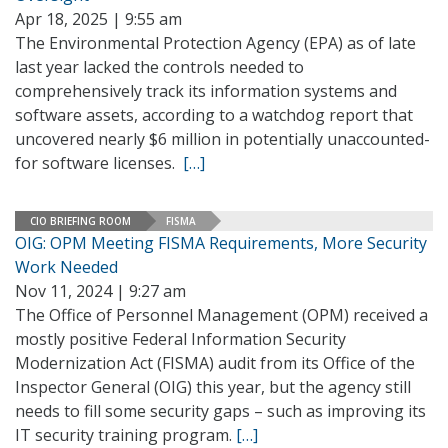
Apr 18, 2025 | 9:55 am
The Environmental Protection Agency (EPA) as of late
last year lacked the controls needed to
comprehensively track its information systems and
software assets, according to a watchdog report that
uncovered nearly $6 million in potentially unaccounted-
for software licenses.
[…]
CIO BRIEFING ROOM
FISMA
OIG: OPM Meeting FISMA Requirements, More Security
Work Needed
Nov 11, 2024 | 9:27 am
The Office of Personnel Management (OPM) received a
mostly positive Federal Information Security
Modernization Act (FISMA) audit from its Office of the
Inspector General (OIG) this year, but the agency still
needs to fill some security gaps – such as improving its
IT security training program.
[…]