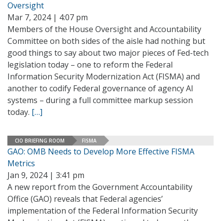
Oversight
Mar 7, 2024 | 4:07 pm
Members of the House Oversight and Accountability
Committee on both sides of the aisle had nothing but
good things to say about two major pieces of Fed-tech
legislation today – one to reform the Federal
Information Security Modernization Act (FISMA) and
another to codify Federal governance of agency AI
systems – during a full committee markup session
today.
[…]
CIO BRIEFING ROOM
FISMA
GAO: OMB Needs to Develop More Effective FISMA
Metrics
Jan 9, 2024 | 3:41 pm
A new report from the Government Accountability
Office (GAO) reveals that Federal agencies’
implementation of the Federal Information Security