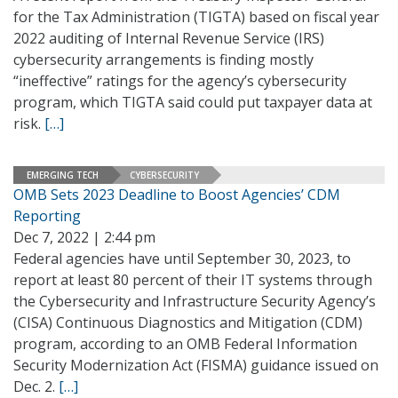
for the Tax Administration (TIGTA) based on fiscal year
2022 auditing of Internal Revenue Service (IRS)
cybersecurity arrangements is finding mostly
“ineffective” ratings for the agency’s cybersecurity
program, which TIGTA said could put taxpayer data at
risk.
[…]
EMERGING TECH
CYBERSECURITY
OMB Sets 2023 Deadline to Boost Agencies’ CDM
Reporting
Dec 7, 2022 | 2:44 pm
Federal agencies have until September 30, 2023, to
report at least 80 percent of their IT systems through
the Cybersecurity and Infrastructure Security Agency’s
(CISA) Continuous Diagnostics and Mitigation (CDM)
program, according to an OMB Federal Information
Security Modernization Act (FISMA) guidance issued on
Dec. 2.
[…]