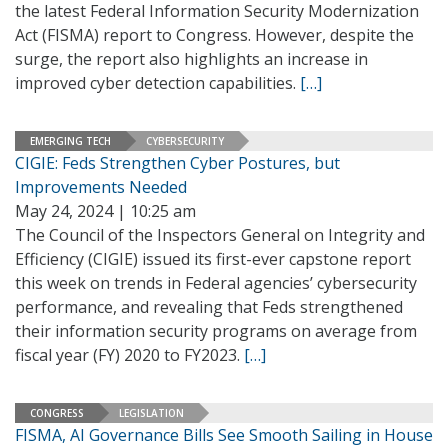
the latest Federal Information Security Modernization
Act (FISMA) report to Congress. However, despite the
surge, the report also highlights an increase in
improved cyber detection capabilities.
[…]
EMERGING TECH
CYBERSECURITY
CIGIE: Feds Strengthen Cyber Postures, but
Improvements Needed
May 24, 2024 | 10:25 am
The Council of the Inspectors General on Integrity and
Efficiency (CIGIE) issued its first-ever capstone report
this week on trends in Federal agencies’ cybersecurity
performance, and revealing that Feds strengthened
their information security programs on average from
fiscal year (FY) 2020 to FY2023.
[…]
CONGRESS
LEGISLATION
FISMA, AI Governance Bills See Smooth Sailing in House