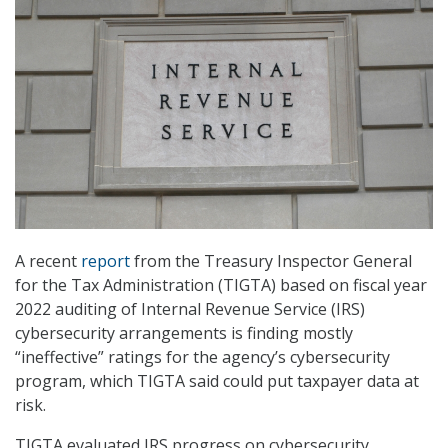
A recent
report
from the Treasury Inspector General
for the Tax Administration (TIGTA) based on fiscal year
2022 auditing of Internal Revenue Service (IRS)
cybersecurity arrangements is finding mostly
“ineffective” ratings for the agency’s cybersecurity
program, which TIGTA said could put taxpayer data at
risk.
TIGTA evaluated IRS progress on cybersecurity