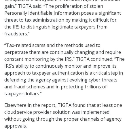
gain,” TIGTA said. “The proliferation of stolen
Personally Identifiable Information poses a significant
threat to tax administration by making it difficult for
the IRS to distinguish legitimate taxpayers from
fraudsters.”
“Tax-related scams and the methods used to
perpetrate them are continually changing and require
constant monitoring by the IRS,” TIGTA continued. “The
IRS’s ability to continuously monitor and improve its
approach to taxpayer authentication is a critical step in
defending the agency against evolving cyber threats
and fraud schemes and in protecting trillions of
taxpayer dollars.”
Elsewhere in the report, TIGTA found that at least one
cloud service provider solution was implemented
without going through the proper channels of agency
approvals.