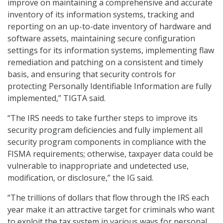
improve on maintaining a comprehensive and accurate
inventory of its information systems, tracking and
reporting on an up-to-date inventory of hardware and
software assets, maintaining secure configuration
settings for its information systems, implementing flaw
remediation and patching on a consistent and timely
basis, and ensuring that security controls for
protecting Personally Identifiable Information are fully
implemented,” TIGTA said.
“The IRS needs to take further steps to improve its
security program deficiencies and fully implement all
security program components in compliance with the
FISMA requirements; otherwise, taxpayer data could be
vulnerable to inappropriate and undetected use,
modification, or disclosure,” the IG said.
“The trillions of dollars that flow through the IRS each
year make it an attractive target for criminals who want
to exploit the tax system in various ways for personal