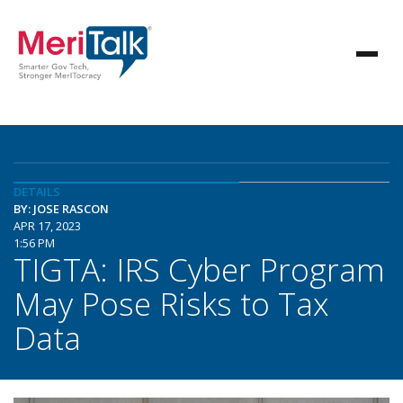
DETAILS
BY: JOSE RASCON
APR 17, 2023
1:56 PM
TIGTA: IRS Cyber Program
May Pose Risks to Tax
Data