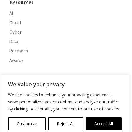
Resources
AI
Cloud
Cyber
Data
Research
Awards
Company
We value your privacy
About
We use cookies to enhance your browsing experience,
Advertise
serve personalized ads or content, and analyze our traffic.
Contact
By clicking "Accept All", you consent to our use of cookies.
Privacy
Customize
Reject All
Accept All