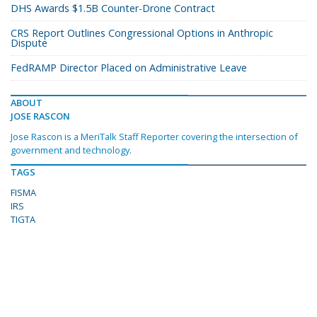
DHS Awards $1.5B Counter-Drone Contract
CRS Report Outlines Congressional Options in Anthropic
Dispute
FedRAMP Director Placed on Administrative Leave
ABOUT
JOSE RASCON
Jose Rascon is a MeriTalk Staff Reporter covering the intersection of
government and technology.
TAGS
FISMA
IRS
TIGTA