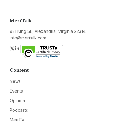
MeriTalk
921 King St., Alexandria, Virginia 22314
info@meritalk.com
Twitter
LinkedIn
Content
News
Events
Opinion
Podcasts
MeriTV