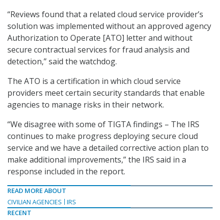
“Reviews found that a related cloud service provider’s
solution was implemented without an approved agency
Authorization to Operate [ATO] letter and without
secure contractual services for fraud analysis and
detection,” said the watchdog.
The ATO is a certification in which cloud service
providers meet certain security standards that enable
agencies to manage risks in their network.
“We disagree with some of TIGTA findings – The IRS
continues to make progress deploying secure cloud
service and we have a detailed corrective action plan to
make additional improvements,” the IRS said in a
response included in the report.
READ MORE ABOUT
CIVILIAN AGENCIES
IRS
RECENT