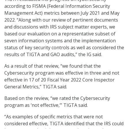
according to FISMA (Federal Information Security
Management Act) metrics between July 2021 and May
2022. “Along with our review of pertinent documents
and discussions with IRS subject matter experts, we
based our evaluation on a representative subset of
seven information systems and the implementation
status of key security controls as well as considered the
results of TIGTA and GAO audits,” the IG said.
As a result of that review, “we found that the
Cybersecurity program was effective in three and not
effective in 17 of 20 Fiscal Year 2022 Core Inspector
General Metrics,” TIGTA said.
Based on the review, “we rated the Cybersecurity
program as ‘not effective,’” TIGTA said.
“As examples of specific metrics that were not
considered effective, TIGTA identified that the IRS could