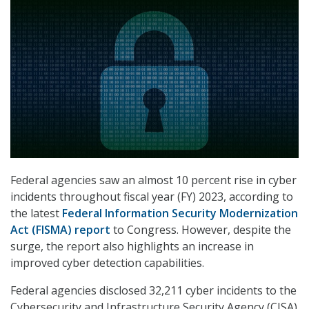
Federal agencies saw an almost 10 percent rise in cyber
incidents throughout fiscal year (FY) 2023, according to
the latest
Federal Information Security Modernization
Act (FISMA) report
to Congress. However, despite the
surge, the report also highlights an increase in
improved cyber detection capabilities.
Federal agencies disclosed 32,211 cyber incidents to the
Cybersecurity and Infrastructure Security Agency (CISA)