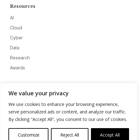
Resources
AI
Cloud
Cyber
Data
Research
Awards
Company
We value your privacy
About
We use cookies to enhance your browsing experience,
Advertise
serve personalized ads or content, and analyze our traffic.
Contact
By clicking "Accept All", you consent to our use of cookies.
Privacy
Customize
Reject All
Accept All