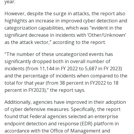
year.
However, despite the surge in attacks, the report also
highlights an increase in improved cyber detection and
categorization capabilities, which was “evident in the
significant decrease in incidents with ‘Other/Unknown’
as the attack vector,” according to the report.
“The number of these uncategorized events has
significantly dropped both in overall number of
incidents (from 11,144 in FY 2022 to 5,687 in FY 2023)
and the percentage of incidents when compared to the
total for that year (from 38 percent in FY2022 to 18
percent in FY2023),” the report says.
Additionally, agencies have improved in their adoption
of cyber defensive measures. Specifically, the report
found that Federal agencies selected an enterprise
endpoint detection and response (EDR) platform in
accordance with the Office of Management and