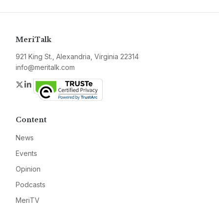
MeriTalk
921 King St., Alexandria, Virginia 22314
info@meritalk.com
Twitter
LinkedIn
Content
News
Events
Opinion
Podcasts
MeriTV