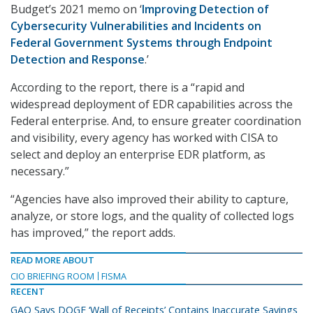
Budget’s 2021 memo on ‘
Improving Detection of
Cybersecurity Vulnerabilities and Incidents on
Federal Government Systems through Endpoint
Detection and Response
.’
According to the report, there is a “rapid and
widespread deployment of EDR capabilities across the
Federal enterprise. And, to ensure greater coordination
and visibility, every agency has worked with CISA to
select and deploy an enterprise EDR platform, as
necessary.”
“Agencies have also improved their ability to capture,
analyze, or store logs, and the quality of collected logs
has improved,” the report adds.
READ MORE ABOUT
CIO BRIEFING ROOM
FISMA
RECENT
GAO Says DOGE ‘Wall of Receipts’ Contains Inaccurate Savings