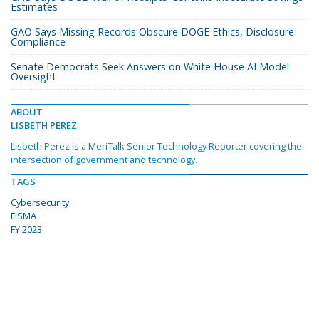
Estimates
GAO Says Missing Records Obscure DOGE Ethics, Disclosure
Compliance
Senate Democrats Seek Answers on White House AI Model
Oversight
ABOUT
LISBETH PEREZ
Lisbeth Perez is a MeriTalk Senior Technology Reporter covering the
intersection of government and technology.
TAGS
Cybersecurity
FISMA
FY 2023