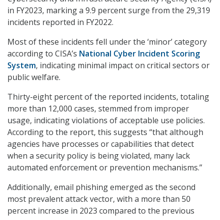
in FY2023, marking a 9.9 percent surge from the 29,319
incidents reported in FY2022.
Most of these incidents fell under the ‘minor’ category
according to CISA’s
National Cyber Incident Scoring
System
, indicating minimal impact on critical sectors or
public welfare.
Thirty-eight percent of the reported incidents, totaling
more than 12,000 cases, stemmed from improper
usage, indicating violations of acceptable use policies.
According to the report, this suggests “that although
agencies have processes or capabilities that detect
when a security policy is being violated, many lack
automated enforcement or prevention mechanisms.”
Additionally, email phishing emerged as the second
most prevalent attack vector, with a more than 50
percent increase in 2023 compared to the previous