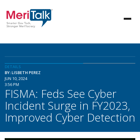
DETAILS
BY: LISBETH PEREZ
JUN 10, 2024
3:56 PM
FISMA: Feds See Cyber
Incident Surge in FY2023,
Improved Cyber Detection