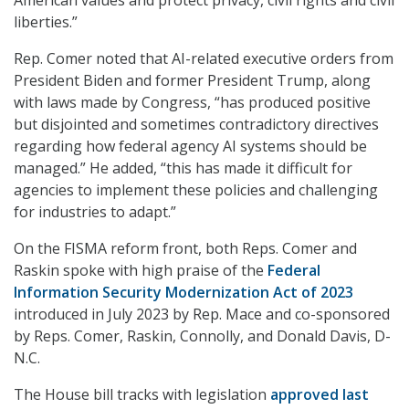
American values and protect privacy, civil rights and civil
liberties.”
Rep. Comer noted that AI-related executive orders from
President Biden and former President Trump, along
with laws made by Congress, “has produced positive
but disjointed and sometimes contradictory directives
regarding how federal agency AI systems should be
managed.” He added, “this has made it difficult for
agencies to implement these policies and challenging
for industries to adapt.”
On the FISMA reform front, both Reps. Comer and
Raskin spoke with high praise of the
Federal
Information Security Modernization Act of 2023
introduced in July 2023 by Rep. Mace and co-sponsored
by Reps. Comer, Raskin, Connolly, and Donald Davis, D-
N.C.
The House bill tracks with legislation
approved last