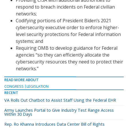
Providing CISA with additional authorities to
respond to breach incidents on Federal civilian
networks;
Codifying portions of President Biden’s 2021
cybersecurity executive order to enforce higher-
level security protections for Federal information
systems; and
Requiring OMB to develop guidance for Federal
agencies “so they can efficiently allocate the
cybersecurity resources they need to protect their
networks.”
READ MORE ABOUT
CONGRESS
LEGISLATION
RECENT
VA Rolls Out Chatbot to Assist Staff Using the Federal EHR
Army Launches Portal to Give Industry Test Range Access
Within 30 Days
Rep. Ro Khanna Introduces Data Center Bill of Rights