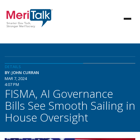
DETAILS
BY: JOHN CURRAN
MAR 7, 2024
4:07 PM
FISMA, AI Governance
Bills See Smooth Sailing in
House Oversight