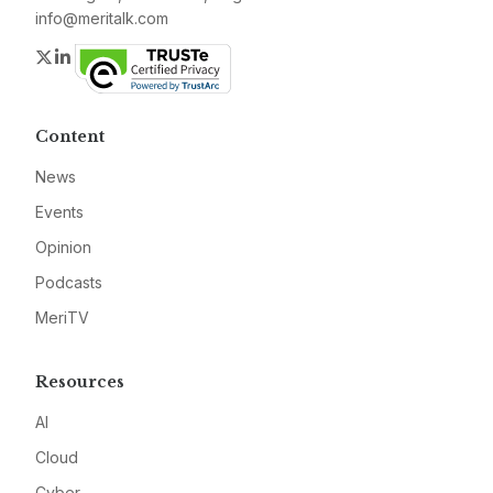
info@meritalk.com
Twitter
LinkedIn
Content
News
Events
Opinion
Podcasts
MeriTV
Resources
AI
Cloud
Cyber