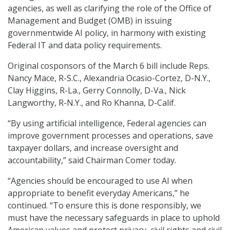
agencies, as well as clarifying the role of the Office of
Management and Budget (OMB) in issuing
governmentwide AI policy, in harmony with existing
Federal IT and data policy requirements.
Original cosponsors of the March 6 bill include Reps.
Nancy Mace, R-S.C., Alexandria Ocasio-Cortez, D-N.Y.,
Clay Higgins, R-La., Gerry Connolly, D-Va., Nick
Langworthy, R-N.Y., and Ro Khanna, D-Calif.
“By using artificial intelligence, Federal agencies can
improve government processes and operations, save
taxpayer dollars, and increase oversight and
accountability,” said Chairman Comer today.
“Agencies should be encouraged to use AI when
appropriate to benefit everyday Americans,” he
continued. “To ensure this is done responsibly, we
must have the necessary safeguards in place to uphold