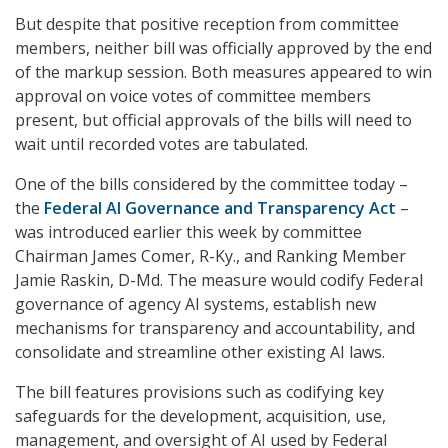
But despite that positive reception from committee
members, neither bill was officially approved by the end
of the markup session. Both measures appeared to win
approval on voice votes of committee members
present, but official approvals of the bills will need to
wait until recorded votes are tabulated.
One of the bills considered by the committee today –
the
Federal AI Governance and Transparency Act
–
was introduced earlier this week by committee
Chairman James Comer, R-Ky., and Ranking Member
Jamie Raskin, D-Md. The measure would codify Federal
governance of agency AI systems, establish new
mechanisms for transparency and accountability, and
consolidate and streamline other existing AI laws.
The bill features provisions such as codifying key
safeguards for the development, acquisition, use,
management, and oversight of AI used by Federal