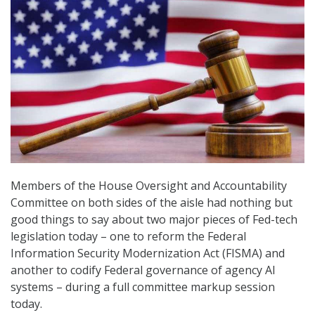
Members of the House Oversight and Accountability
Committee on both sides of the aisle had nothing but
good things to say about two major pieces of Fed-tech
legislation today – one to reform the Federal
Information Security Modernization Act (FISMA) and
another to codify Federal governance of agency AI
systems – during a full committee markup session
today.