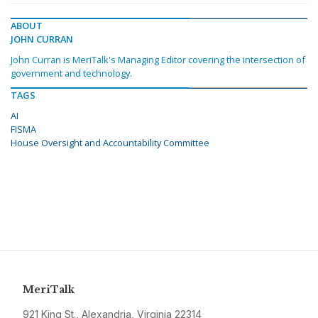
ABOUT
JOHN CURRAN
John Curran is MeriTalk's Managing Editor covering the intersection of
government and technology.
TAGS
AI
FISMA
House Oversight and Accountability Committee
MeriTalk
921 King St., Alexandria, Virginia 22314