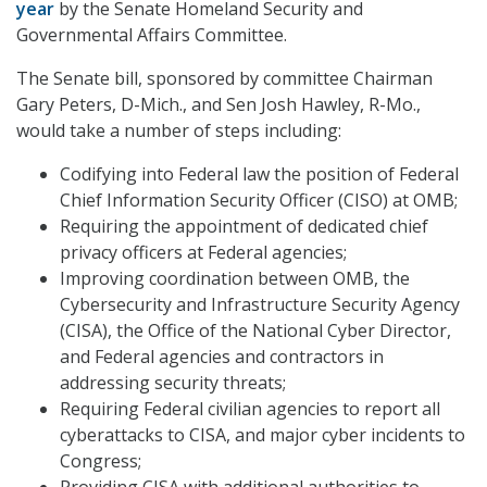
year
by the Senate Homeland Security and
Governmental Affairs Committee.
The Senate bill, sponsored by committee Chairman
Gary Peters, D-Mich., and Sen Josh Hawley, R-Mo.,
would take a number of steps including:
Codifying into Federal law the position of Federal
Chief Information Security Officer (CISO) at OMB;
Requiring the appointment of dedicated chief
privacy officers at Federal agencies;
Improving coordination between OMB, the
Cybersecurity and Infrastructure Security Agency
(CISA), the Office of the National Cyber Director,
and Federal agencies and contractors in
addressing security threats;
Requiring Federal civilian agencies to report all
cyberattacks to CISA, and major cyber incidents to
Congress;