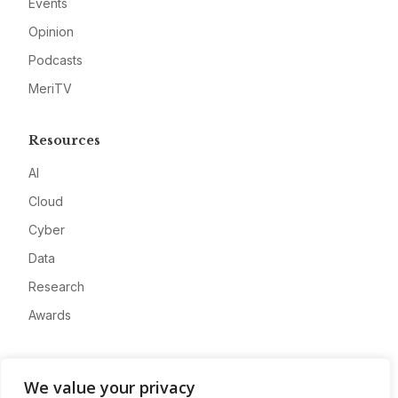
Events
Opinion
Podcasts
MeriTV
Resources
AI
Cloud
Cyber
Data
Research
Awards
Company
We value your privacy