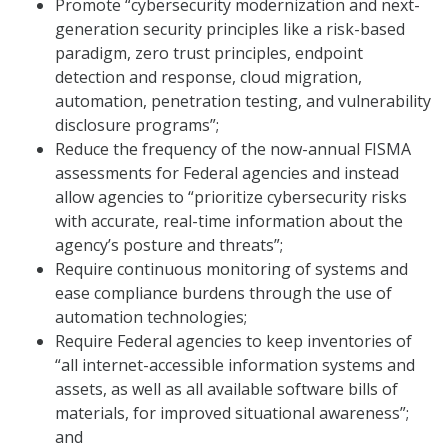
Promote “cybersecurity modernization and next-
generation security principles like a risk-based
paradigm, zero trust principles, endpoint
detection and response, cloud migration,
automation, penetration testing, and vulnerability
disclosure programs”;
Reduce the frequency of the now-annual FISMA
assessments for Federal agencies and instead
allow agencies to “prioritize cybersecurity risks
with accurate, real-time information about the
agency’s posture and threats”;
Require continuous monitoring of systems and
ease compliance burdens through the use of
automation technologies;
Require Federal agencies to keep inventories of
“all internet-accessible information systems and
assets, as well as all available software bills of
materials, for improved situational awareness”;
and