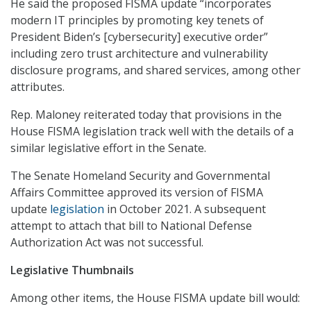
He said the proposed FISMA update “incorporates
modern IT principles by promoting key tenets of
President Biden’s [cybersecurity] executive order”
including zero trust architecture and vulnerability
disclosure programs, and shared services, among other
attributes.
Rep. Maloney reiterated today that provisions in the
House FISMA legislation track well with the details of a
similar legislative effort in the Senate.
The Senate Homeland Security and Governmental
Affairs Committee approved its version of FISMA
update
legislation
in October 2021. A subsequent
attempt to attach that bill to National Defense
Authorization Act was not successful.
Legislative Thumbnails
Among other items, the House FISMA update bill would: