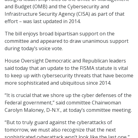
and Budget (OMB) and the Cybersecurity and
Infrastructure Security Agency (CISA) as part of that
effort – was last updated in 2014.
The bill enjoys broad bipartisan support on the
committee and appeared to draw unanimous support
during today’s voice vote.
House Oversight Democratic and Republican leaders
said today that an update to the FISMA statute is vital
to keep up with cybersecurity threats that have become
more sophisticated and ubiquitous since 2014.
“It is crucial that we shore up the cyber defenses of the
Federal government,” said committee Chairwoman
Carolyn Maloney, D-N.Y., at today’s committee meeting.
“But to truly guard against the cyberattacks of
tomorrow, we must also recognize that the next
sophisticated cyberattack won’t look like the last one,”