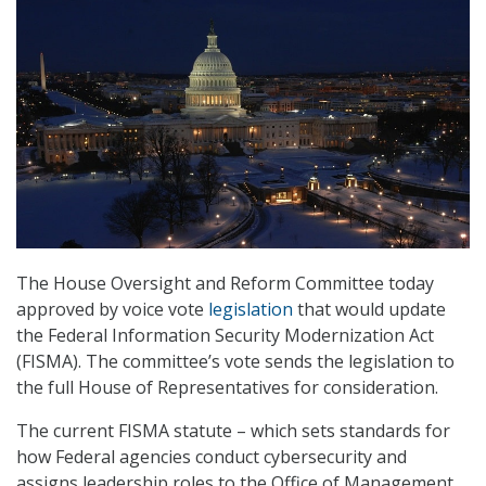
The House Oversight and Reform Committee today
approved by voice vote
legislation
that would update
the Federal Information Security Modernization Act
(FISMA). The committee’s vote sends the legislation to
the full House of Representatives for consideration.
The current FISMA statute – which sets standards for
how Federal agencies conduct cybersecurity and
assigns leadership roles to the Office of Management