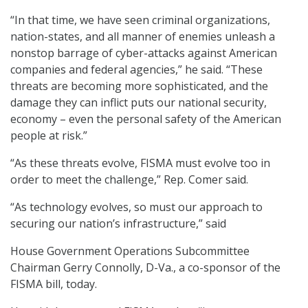
“In that time, we have seen criminal organizations,
nation-states, and all manner of enemies unleash a
nonstop barrage of cyber-attacks against American
companies and federal agencies,” he said. “These
threats are becoming more sophisticated, and the
damage they can inflict puts our national security,
economy – even the personal safety of the American
people at risk.”
“As these threats evolve, FISMA must evolve too in
order to meet the challenge,” Rep. Comer said.
“As technology evolves, so must our approach to
securing our nation’s infrastructure,” said
House Government Operations Subcommittee
Chairman Gerry Connolly, D-Va., a co-sponsor of the
FISMA bill, today.