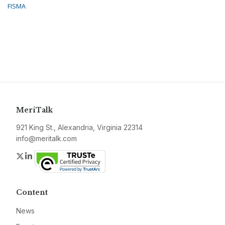
FISMA
MeriTalk
921 King St., Alexandria, Virginia 22314
info@meritalk.com
Twitter
LinkedIn
Content
News