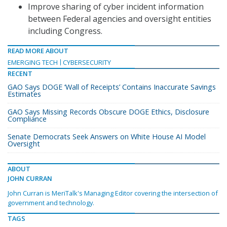
Improve sharing of cyber incident information
between Federal agencies and oversight entities
including Congress.
READ MORE ABOUT
EMERGING TECH
CYBERSECURITY
RECENT
GAO Says DOGE ‘Wall of Receipts’ Contains Inaccurate Savings
Estimates
GAO Says Missing Records Obscure DOGE Ethics, Disclosure
Compliance
Senate Democrats Seek Answers on White House AI Model
Oversight
ABOUT
JOHN CURRAN
John Curran is MeriTalk's Managing Editor covering the intersection of
government and technology.
TAGS