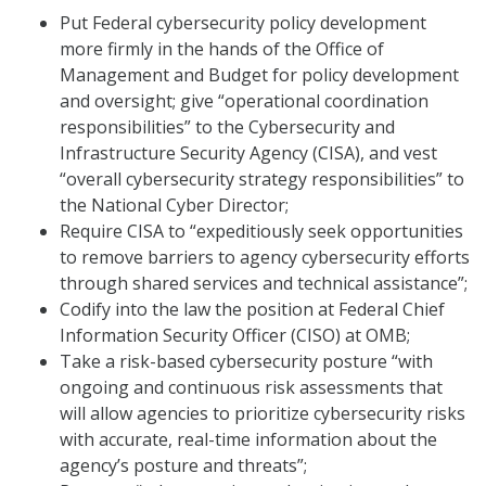
Put Federal cybersecurity policy development
more firmly in the hands of the Office of
Management and Budget for policy development
and oversight; give “operational coordination
responsibilities” to the Cybersecurity and
Infrastructure Security Agency (CISA), and vest
“overall cybersecurity strategy responsibilities” to
the National Cyber Director;
Require CISA to “expeditiously seek opportunities
to remove barriers to agency cybersecurity efforts
through shared services and technical assistance”;
Codify into the law the position at Federal Chief
Information Security Officer (CISO) at OMB;
Take a risk-based cybersecurity posture “with
ongoing and continuous risk assessments that
will allow agencies to prioritize cybersecurity risks
with accurate, real-time information about the
agency’s posture and threats”;