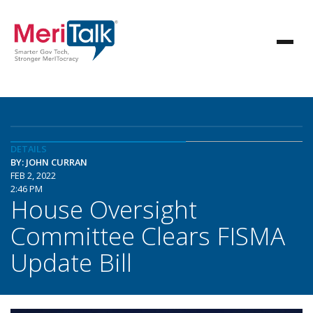
DETAILS
BY: JOHN CURRAN
FEB 2, 2022
2:46 PM
House Oversight
Committee Clears FISMA
Update Bill