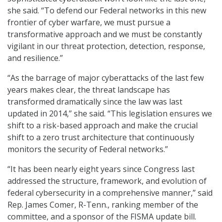
she said. “To defend our Federal networks in this new
frontier of cyber warfare, we must pursue a
transformative approach and we must be constantly
vigilant in our threat protection, detection, response,
and resilience.”
“As the barrage of major cyberattacks of the last few
years makes clear, the threat landscape has
transformed dramatically since the law was last
updated in 2014,” she said. “This legislation ensures we
shift to a risk-based approach and make the crucial
shift to a zero trust architecture that continuously
monitors the security of Federal networks.”
“It has been nearly eight years since Congress last
addressed the structure, framework, and evolution of
federal cybersecurity in a comprehensive manner,” said
Rep. James Comer, R-Tenn., ranking member of the
committee, and a sponsor of the FISMA update bill.