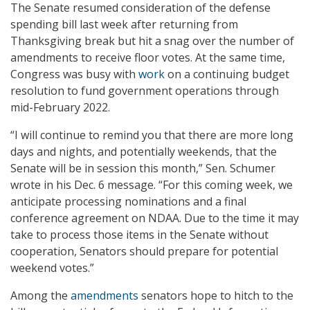
The Senate resumed consideration of the defense
spending bill last week after returning from
Thanksgiving break but hit a snag over the number of
amendments to receive floor votes. At the same time,
Congress was busy with
work
on a continuing budget
resolution to fund government operations through
mid-February 2022.
“I will continue to remind you that there are more long
days and nights, and potentially weekends, that the
Senate will be in session this month,” Sen. Schumer
wrote in his Dec. 6 message. “For this coming week, we
anticipate processing nominations and a final
conference agreement on NDAA. Due to the time it may
take to process those items in the Senate without
cooperation, Senators should prepare for potential
weekend votes.”
Among the
amendments
senators hope to hitch to the