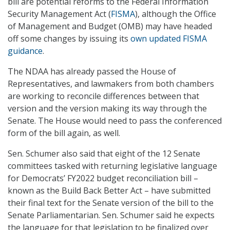
bill are potential reforms to the Federal Information
Security Management Act (
FISMA
), although the Office
of Management and Budget (OMB) may have headed
off some changes by issuing its
own updated FISMA
guidance
.
The NDAA has already passed the House of
Representatives, and lawmakers from both chambers
are working to reconcile differences between that
version and the version making its way through the
Senate. The House would need to pass the conferenced
form of the bill again, as well.
Sen. Schumer also said that eight of the 12 Senate
committees tasked with returning legislative language
for Democrats’ FY2022 budget reconciliation bill –
known as the Build Back Better Act – have submitted
their final text for the Senate version of the bill to the
Senate Parliamentarian. Sen. Schumer said he expects
the language for that legislation to be finalized over