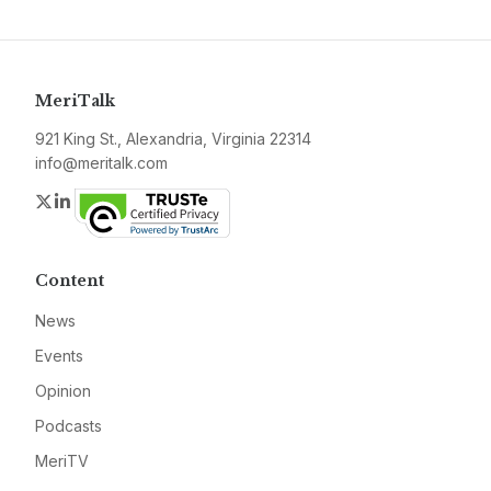
MeriTalk
921 King St., Alexandria, Virginia 22314
info@meritalk.com
Twitter
LinkedIn
Content
News
Events
Opinion
Podcasts
MeriTV