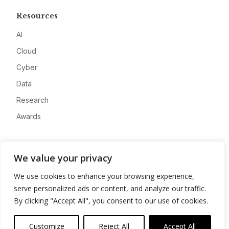
Resources
AI
Cloud
Cyber
Data
Research
Awards
Company
We value your privacy
About
We use cookies to enhance your browsing experience,
Advertise
serve personalized ads or content, and analyze our traffic.
Contact
By clicking "Accept All", you consent to our use of cookies.
Privacy
Customize
Reject All
Accept All