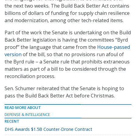
the next two weeks. The Build Back Better Act contains
billions of dollars of funding for supply chain resilience
and modernization, among other tech-related items.
Part of the work the Senate is undertaking on the Build
Back Better legislation is having the committees “Byrd
proof” the language that came from the
House-passed
version
of the bill, so that no provisions run afoul of
the Byrd rule – a Senate rule that prohibits extraneous
matters as part of a bill to be considered through the
reconciliation process.
Sen. Schumer reiterated that the Senate is hoping to
pass the Build Back Better Act before Christmas.
READ MORE ABOUT
DEFENSE & INTELLIGENCE
RECENT
DHS Awards $1.5B Counter-Drone Contract