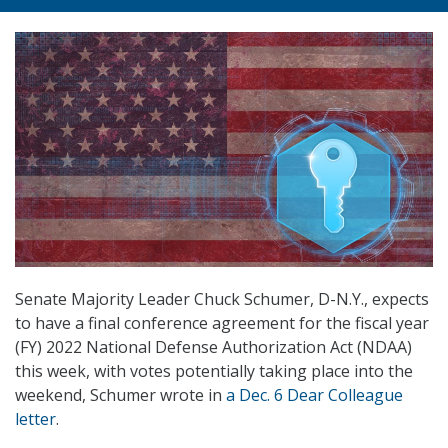
Senate Majority Leader Chuck Schumer, D-N.Y., expects
to have a final conference agreement for the fiscal year
(FY) 2022 National Defense Authorization Act (NDAA)
this week, with votes potentially taking place into the
weekend, Schumer wrote in
a Dec. 6 Dear Colleague
letter
.