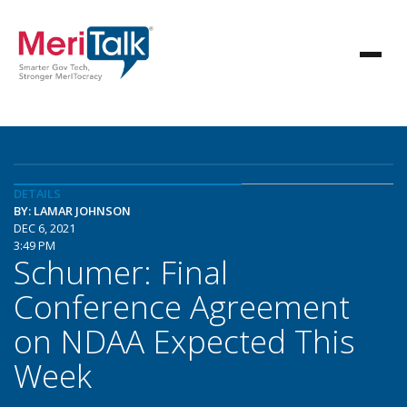
DETAILS
BY: LAMAR JOHNSON
DEC 6, 2021
3:49 PM
Schumer: Final
Conference Agreement
on NDAA Expected This
Week