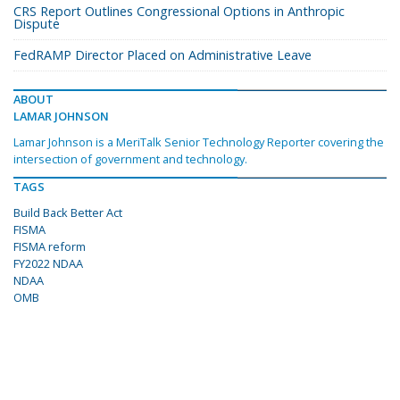
CRS Report Outlines Congressional Options in Anthropic
Dispute
FedRAMP Director Placed on Administrative Leave
ABOUT
LAMAR JOHNSON
Lamar Johnson is a MeriTalk Senior Technology Reporter covering the
intersection of government and technology.
TAGS
Build Back Better Act
FISMA
FISMA reform
FY2022 NDAA
NDAA
OMB