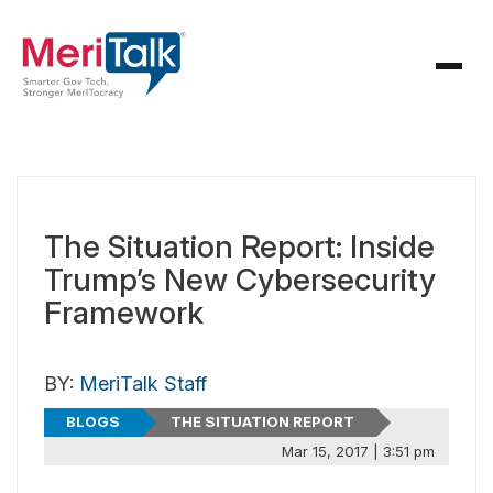
The Situation Report: Inside
Trump’s New Cybersecurity
Framework
BY:
MeriTalk Staff
BLOGS
THE SITUATION REPORT
Mar 15, 2017 | 3:51 pm