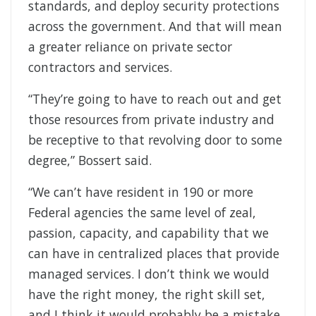
standards, and deploy security protections
across the government. And that will mean
a greater reliance on private sector
contractors and services.
“They’re going to have to reach out and get
those resources from private industry and
be receptive to that revolving door to some
degree,” Bossert said.
“We can’t have resident in 190 or more
Federal agencies the same level of zeal,
passion, capacity, and capability that we
can have in centralized places that provide
managed services. I don’t think we would
have the right money, the right skill set,
and I think it would probably be a mistake