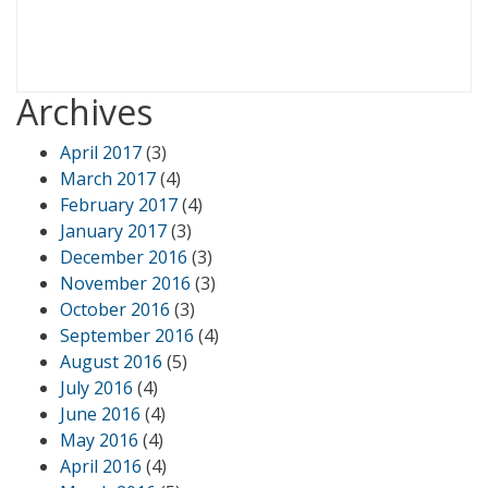
Archives
April 2017
(3)
March 2017
(4)
February 2017
(4)
January 2017
(3)
December 2016
(3)
November 2016
(3)
October 2016
(3)
September 2016
(4)
August 2016
(5)
July 2016
(4)
June 2016
(4)
May 2016
(4)
April 2016
(4)