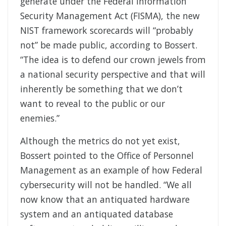
generate under the Federal Information
Security Management Act (FISMA), the new
NIST framework scorecards will “probably
not” be made public, according to Bossert.
“The idea is to defend our crown jewels from
a national security perspective and that will
inherently be something that we don’t
want to reveal to the public or our
enemies.”
Although the metrics do not yet exist,
Bossert pointed to the Office of Personnel
Management as an example of how Federal
cybersecurity will not be handled. “We all
now know that an antiquated hardware
system and an antiquated database