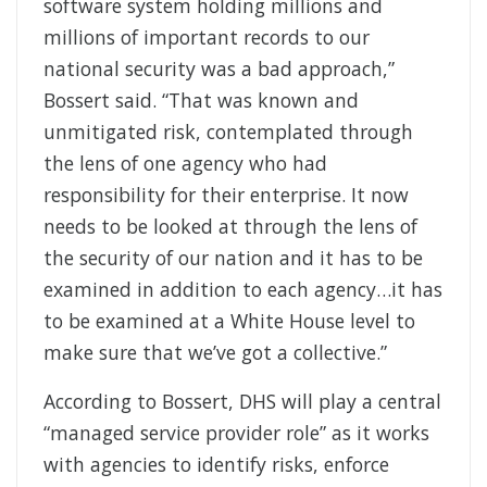
software system holding millions and
millions of important records to our
national security was a bad approach,”
Bossert said. “That was known and
unmitigated risk, contemplated through
the lens of one agency who had
responsibility for their enterprise. It now
needs to be looked at through the lens of
the security of our nation and it has to be
examined in addition to each agency…it has
to be examined at a White House level to
make sure that we’ve got a collective.”
According to Bossert, DHS will play a central
“managed service provider role” as it works
with agencies to identify risks, enforce