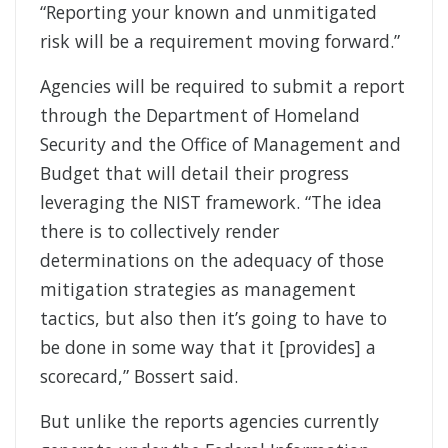
“Reporting your known and unmitigated
risk will be a requirement moving forward.”
Agencies will be required to submit a report
through the Department of Homeland
Security and the Office of Management and
Budget that will detail their progress
leveraging the NIST framework. “The idea
there is to collectively render
determinations on the adequacy of those
mitigation strategies as management
tactics, but also then it’s going to have to
be done in some way that it [provides] a
scorecard,” Bossert said.
But unlike the reports agencies currently