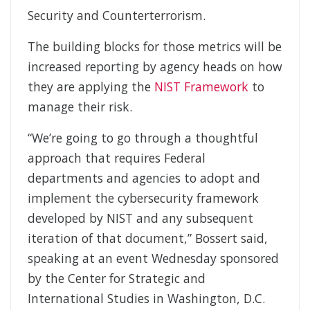
Security and Counterterrorism.
The building blocks for those metrics will be
increased reporting by agency heads on how
they are applying the
NIST Framework
to
manage their risk.
“We’re going to go through a thoughtful
approach that requires Federal
departments and agencies to adopt and
implement the cybersecurity framework
developed by NIST and any subsequent
iteration of that document,” Bossert said,
speaking at an event Wednesday sponsored
by the Center for Strategic and
International Studies in Washington, D.C.