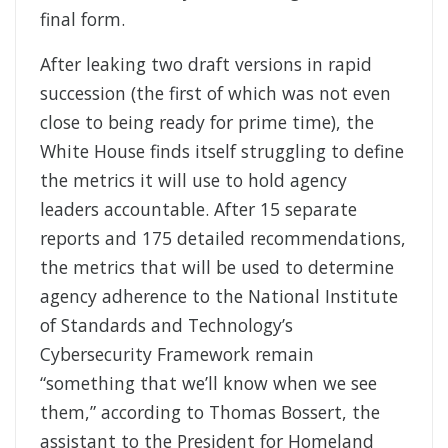
final form.
After leaking two draft versions in rapid
succession (the first of which was not even
close to being ready for prime time), the
White House finds itself struggling to define
the metrics it will use to hold agency
leaders accountable. After 15 separate
reports and 175 detailed recommendations,
the metrics that will be used to determine
agency adherence to the National Institute
of Standards and Technology’s
Cybersecurity Framework remain
“something that we’ll know when we see
them,” according to Thomas Bossert, the
assistant to the President for Homeland