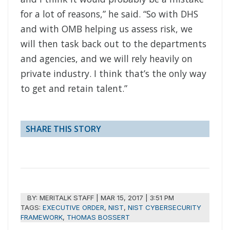
for a lot of reasons,” he said. “So with DHS
and with OMB helping us assess risk, we
will then task back out to the departments
and agencies, and we will rely heavily on
private industry. I think that’s the only way
to get and retain talent.”
SHARE THIS STORY
BY:
MERITALK STAFF
|
MAR 15, 2017 | 3:51 PM
TAGS:
EXECUTIVE ORDER
,
NIST
,
NIST CYBERSECURITY
FRAMEWORK
,
THOMAS BOSSERT