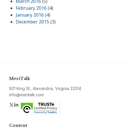
March 2016
(5)
February 2016
(4)
January 2016
(4)
December 2015
(3)
MeriTalk
921 King St., Alexandria, Virginia 22314
info@meritalk.com
Twitter
LinkedIn
Content