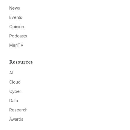
News
Events
Opinion
Podcasts
MeriTV
Resources
AI
Cloud
Cyber
Data
Research
Awards