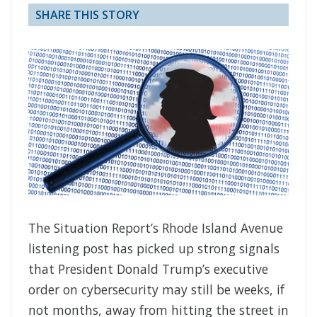
SHARE THIS STORY
The Situation Report’s Rhode Island Avenue
listening post has picked up strong signals
that President Donald Trump’s executive
order on cybersecurity may still be weeks, if
not months, away from hitting the street in